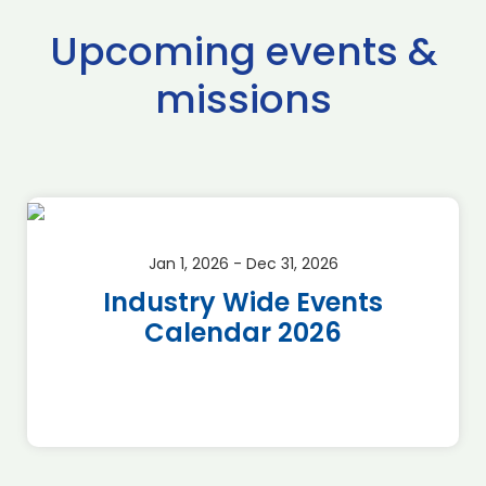
Upcoming events &
missions
Jan 1, 2026 - Dec 31, 2026
Industry Wide Events
Calendar 2026