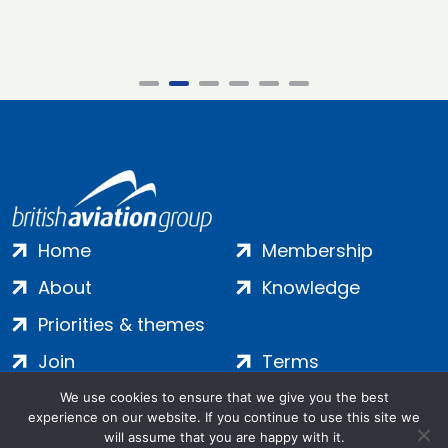
Home
Membership
About
Knowledge
Priorities & themes
Join
Terms
Contact
Privacy
We use cookies to ensure that we give you the best
experience on our website. If you continue to use this site we
Login
Cookies
will assume that you are happy with it.