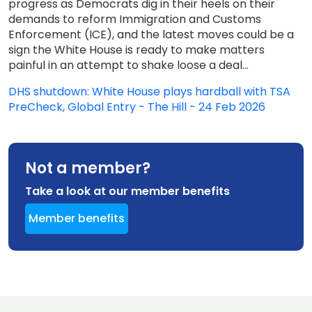
progress as Democrats dig in their heels on their
demands to reform Immigration and Customs
Enforcement (ICE), and the latest moves could be a
sign the White House is ready to make matters
painful in an attempt to shake loose a deal...
DHS shutdown: White House plays hardball with TSA
PreCheck, Global Entry - The Hill - 24 Feb 2026
Not a member?
Take a look at our member benefits
Member benefits