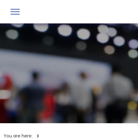
You are here: