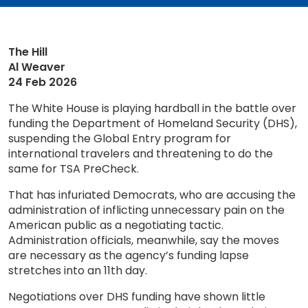
The Hill
Al Weaver
24 Feb 2026
The White House is playing hardball in the battle over
funding the Department of Homeland Security (DHS),
suspending the Global Entry program for
international travelers and threatening to do the
same for TSA PreCheck.
That has infuriated Democrats, who are accusing the
administration of inflicting unnecessary pain on the
American public as a negotiating tactic.
Administration officials, meanwhile, say the moves
are necessary as the agency’s funding lapse
stretches into an 11th day.
Negotiations over DHS funding have shown little