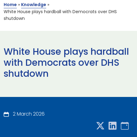
Home
»
Knowledge
»
White House plays hardball with Democrats over DHS
shutdown
White House plays hardball
with Democrats over DHS
shutdown
2 March 2026