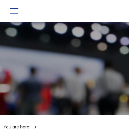
You are here: