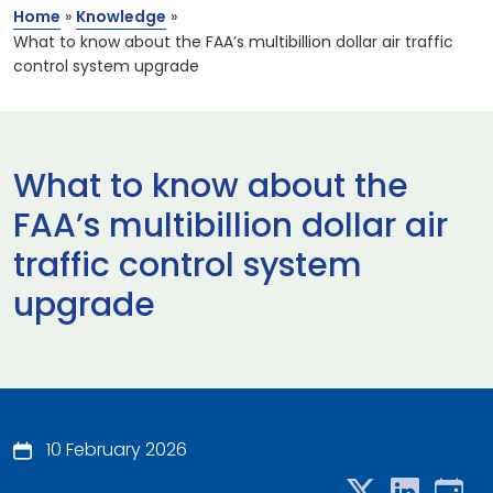
Home
»
Knowledge
»
What to know about the FAA’s multibillion dollar air traffic
control system upgrade
What to know about the
FAA’s multibillion dollar air
traffic control system
upgrade
10 February 2026