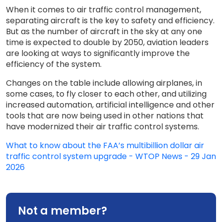
When it comes to air traffic control management,
separating aircraft is the key to safety and efficiency.
But as the number of aircraft in the sky at any one
time is expected to double by 2050, aviation leaders
are looking at ways to significantly improve the
efficiency of the system.
Changes on the table include allowing airplanes, in
some cases, to fly closer to each other, and utilizing
increased automation, artificial intelligence and other
tools that are now being used in other nations that
have modernized their air traffic control systems.
What to know about the FAA’s multibillion dollar air
traffic control system upgrade - WTOP News - 29 Jan
2026
Not a member?