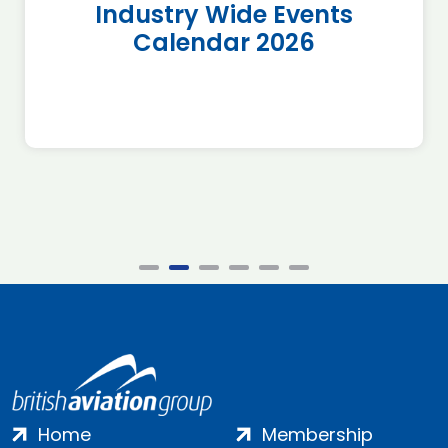
Industry Wide Events
Calendar 2026
Home
Membership