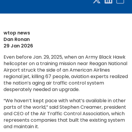
wtop news
Dan Ronan
29 Jan 2026
Even before Jan. 29, 2025, when an Army Black Hawk
helicopter on a training mission near Reagan National
Airport struck the side of an American Airlines
regional jet, killing 67 people, aviation experts realized
the nation’s aging air traffic control system
desperately needed an upgrade.
“We haven’t kept pace with what’s available in other
parts of the world,” said Stephen Creamer, president
and CEO of the Air Traffic Control Association, which
represents companies that built the existing system
and maintain it.