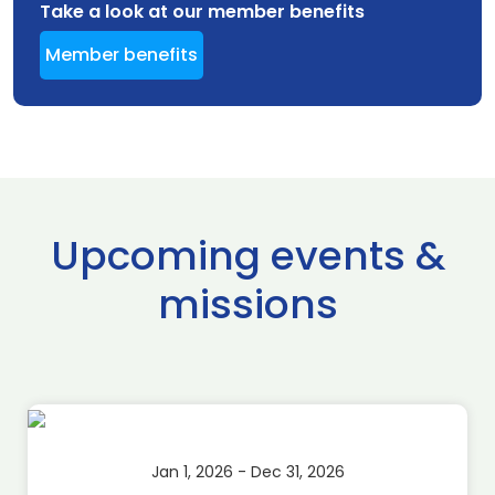
Take a look at our member benefits
Member benefits
Upcoming events &
missions
Jan 1, 2026 - Dec 31, 2026