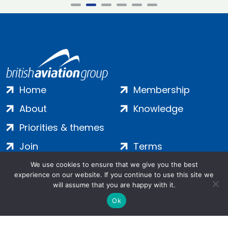
Home
Membership
About
Knowledge
Priorities & themes
Join
Terms
Contact
Privacy
We use cookies to ensure that we give you the best
experience on our website. If you continue to use this site we
Login
Cookies
will assume that you are happy with it.
Ok
Salamanca Square, 9 Albert Embankment, London, SE1 7SP |