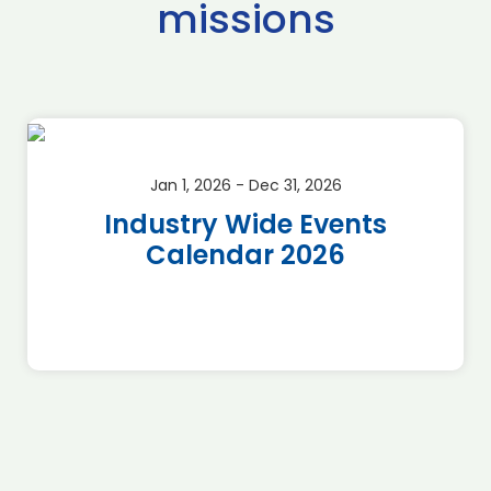
missions
Jan 1, 2026 - Dec 31, 2026
Industry Wide Events
Calendar 2026