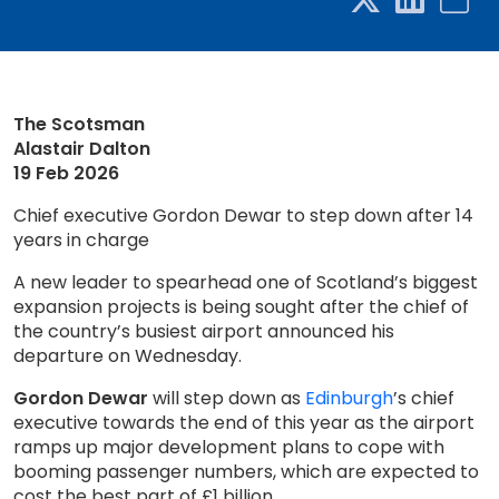
The Scotsman
Alastair Dalton
19 Feb 2026
Chief executive Gordon Dewar to step down after 14
years in charge
A new leader to spearhead one of Scotland’s biggest
expansion projects is being sought after the chief of
the country’s busiest airport announced his
departure on Wednesday.
Gordon Dewar
will step down as
Edinburgh
’s chief
executive towards the end of this year as the airport
ramps up major development plans to cope with
booming passenger numbers, which are expected to
cost the best part of £1 billion...