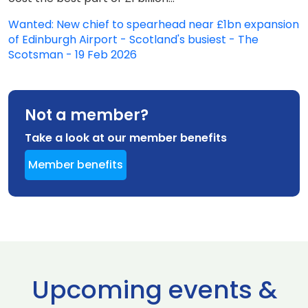
Wanted: New chief to spearhead near £1bn expansion
of Edinburgh Airport - Scotland's busiest - The
Scotsman - 19 Feb 2026
Not a member?
Take a look at our member benefits
Member benefits
Upcoming events &