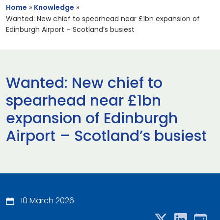
Home
»
Knowledge
»
Wanted: New chief to spearhead near £1bn expansion of
Edinburgh Airport – Scotland’s busiest
Wanted: New chief to
spearhead near £1bn
expansion of Edinburgh
Airport – Scotland’s busiest
10 March 2026