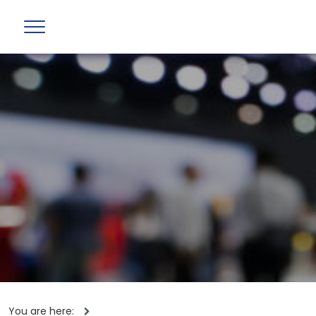
You are here: