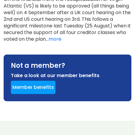
Atlantic (VS) is likely to be approved (all things being
well) on 4 September after a UK court hearing on the
2nd and US court hearing on 3rd. This follows a
significant milestone last Tuesday (25 August) when it
secured the support of all four creditor classes who
voted on the plan...
more
Not a member?
Take a look at our member benefits
Member benefits