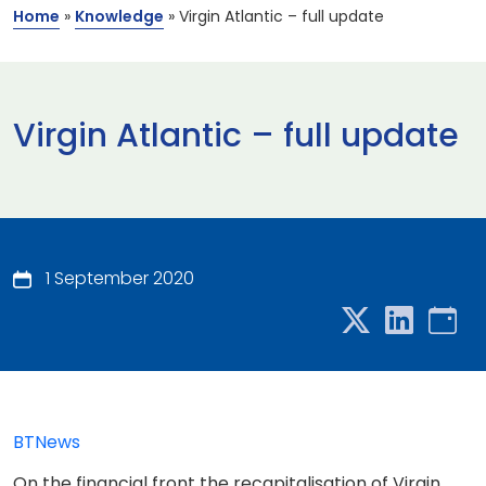
Home
»
Knowledge
»
Virgin Atlantic – full update
Virgin Atlantic – full update
1 September 2020
BTNews
On the financial front the recapitalisation of Virgin