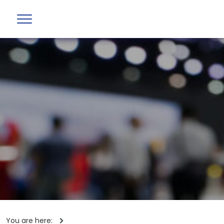
You are here: