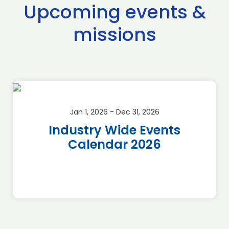
Upcoming events &
missions
Jan 1, 2026 - Dec 31, 2026
Industry Wide Events
Calendar 2026