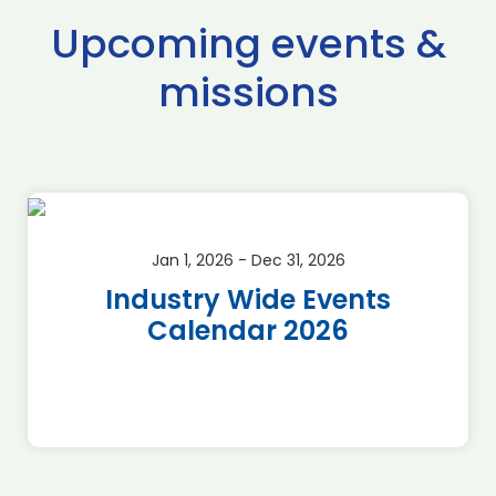
Upcoming events &
missions
Jan 1, 2026 - Dec 31, 2026
Industry Wide Events
Calendar 2026