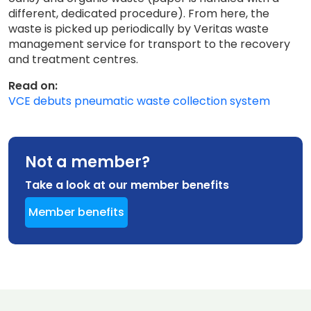
different, dedicated procedure). From here, the
waste is picked up periodically by Veritas waste
management service for transport to the recovery
and treatment centres.
Read on:
VCE debuts pneumatic waste collection system
Not a member?
Take a look at our member benefits
Member benefits