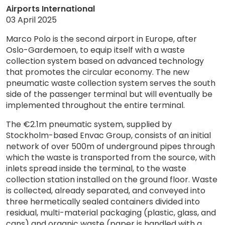
Airports International
03 April 2025
Marco Polo is the second airport in Europe, after
Oslo-Gardemoen, to equip itself with a waste
collection system based on advanced technology
that promotes the circular economy. The new
pneumatic waste collection system serves the south
side of the passenger terminal but will eventually be
implemented throughout the entire terminal.
The €2.1m pneumatic system, supplied by
Stockholm-based Envac Group, consists of an initial
network of over 500m of underground pipes through
which the waste is transported from the source, with
inlets spread inside the terminal, to the waste
collection station installed on the ground floor. Waste
is collected, already separated, and conveyed into
three hermetically sealed containers divided into
residual, multi-material packaging (plastic, glass, and
cans) and organic waste (paper is handled with a