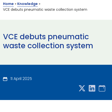
Home
»
Knowledge
»
VCE debuts pneumatic waste collection system
VCE debuts pneumatic
waste collection system
11 April 2025