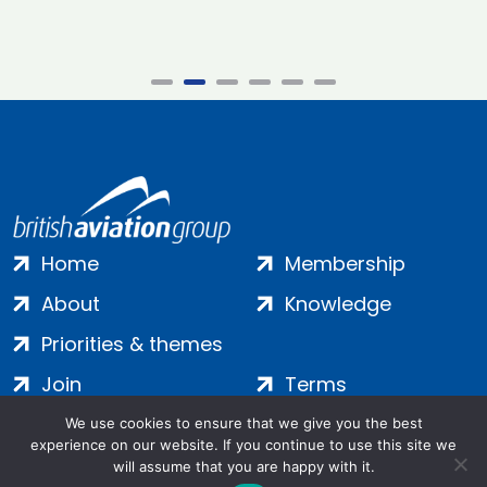
Home
Membership
About
Knowledge
Priorities & themes
Join
Terms
Contact
Privacy
We use cookies to ensure that we give you the best
experience on our website. If you continue to use this site we
Login
Cookies
will assume that you are happy with it.