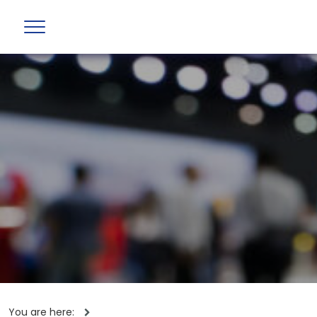
You are here: