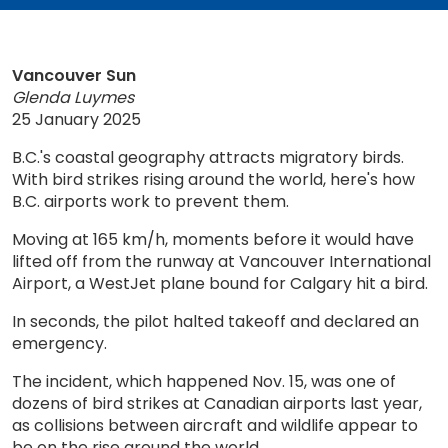
Vancouver Sun
Glenda Luymes
25 January 2025
B.C.'s coastal geography attracts migratory birds.
With bird strikes rising around the world, here's how
B.C. airports work to prevent them.
Moving at 165 km/h, moments before it would have
lifted off from the runway at Vancouver International
Airport, a WestJet plane bound for Calgary hit a bird.
In seconds, the pilot halted takeoff and declared an
emergency.
The incident, which happened Nov. 15, was one of
dozens of bird strikes at Canadian airports last year,
as collisions between aircraft and wildlife appear to
be on the rise around the world.