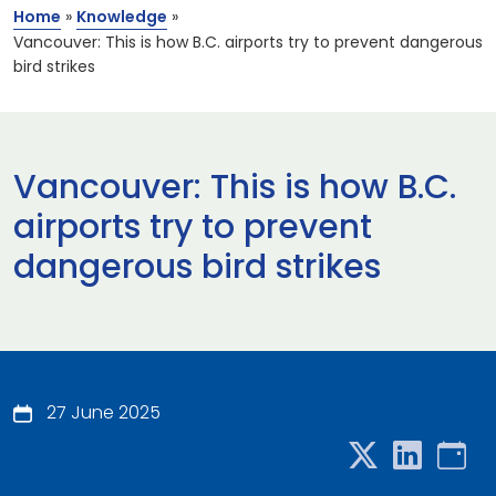
Home
»
Knowledge
»
Vancouver: This is how B.C. airports try to prevent dangerous
bird strikes
Vancouver: This is how B.C.
airports try to prevent
dangerous bird strikes
27 June 2025