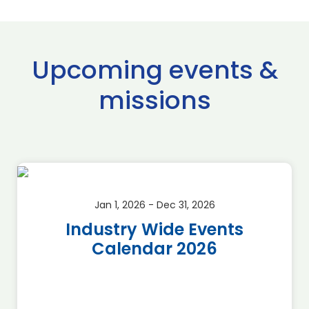
Upcoming events &
missions
Jan 1, 2026 - Dec 31, 2026
Industry Wide Events
Calendar 2026