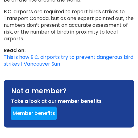
B.C. airports are required to report birds strikes to
Transport Canada, but as one expert pointed out, the
numbers don’t present an accurate assessment of
risk, or the number of birds in proximity to local
airports.
Read on:
This is how B.C. airports try to prevent dangerous bird
strikes | Vancouver Sun
Not a member?
Take a look at our member benefits
Member benefits