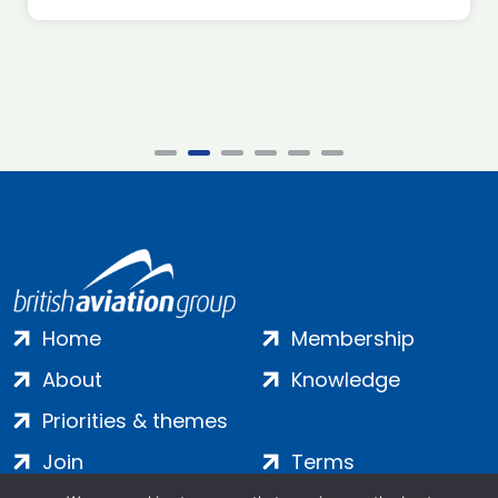
Home
Membership
About
Knowledge
Priorities & themes
Join
Terms