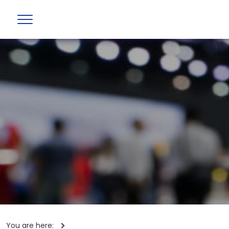
You are here: