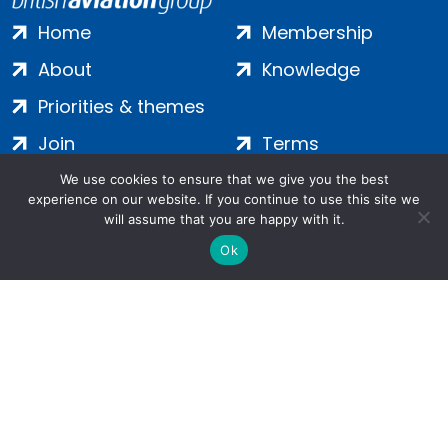
Home
Membership
About
Knowledge
Priorities & themes
Join
Terms
Contact
Privacy
We use cookies to ensure that we give you the best
experience on our website. If you continue to use this site we
Login
Cookies
will assume that you are happy with it.
Ok
Salamanca Square, 9 Albert Embankment, London, SE1 7SP |
Company no: 7016635 | Copyright 2024 | All Rights Reserved