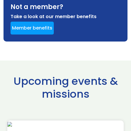
Not a member?
Take a look at our member benefits
Member benefits
Upcoming events &
missions