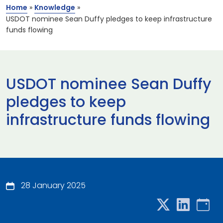
Home
»
Knowledge
»
USDOT nominee Sean Duffy pledges to keep infrastructure
funds flowing
USDOT nominee Sean Duffy
pledges to keep
infrastructure funds flowing
28 January 2025