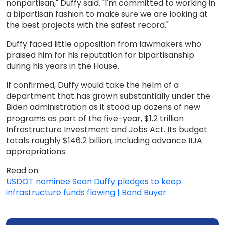
nonpartisan," Duffy said. "I'm committed to working in
a bipartisan fashion to make sure we are looking at
the best projects with the safest record."
Duffy faced little opposition from lawmakers who
praised him for his reputation for bipartisanship
during his years in the House.
If confirmed, Duffy would take the helm of a
department that has grown substantially under the
Biden administration as it stood up dozens of new
programs as part of the five-year, $1.2 trillion
Infrastructure Investment and Jobs Act. Its budget
totals roughly $146.2 billion, including advance IIJA
appropriations.
Read on:
USDOT nominee Sean Duffy pledges to keep
infrastructure funds flowing | Bond Buyer