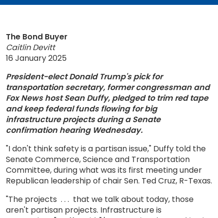
The Bond Buyer
Caitlin Devitt
16 January 2025
President-elect Donald Trump's pick for
transportation secretary, former congressman and
Fox News host Sean Duffy, pledged to trim red tape
and keep federal funds flowing for big
infrastructure projects during a Senate
confirmation hearing Wednesday.
"I don't think safety is a partisan issue," Duffy told the
Senate Commerce, Science and Transportation
Committee, during what was its first meeting under
Republican leadership of chair Sen. Ted Cruz, R-Texas.
"The projects . . . that we talk about today, those
aren't partisan projects. Infrastructure is