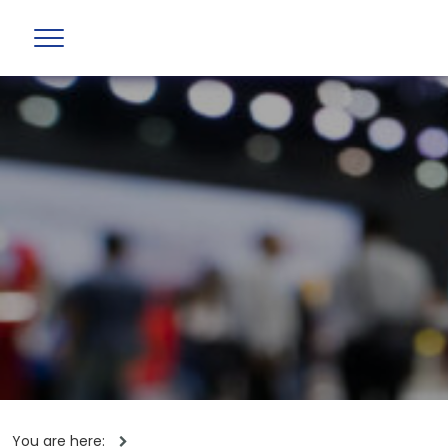
You are here: