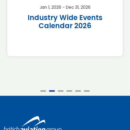
Jan 1, 2026 - Dec 31, 2026
Industry Wide Events
Calendar 2026