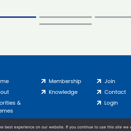
ome
Membership
Join
out
Knowledge
Contact
iorities &
Login
emes
e best experience on our website. If you continue to use this site we w