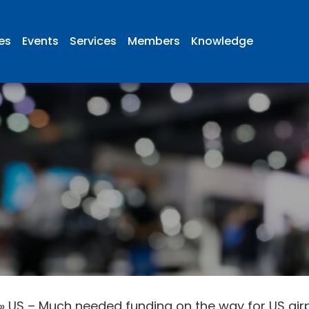
ies
Events
Services
Members
Knowledge
»
US – Much needed funding on the way for US air