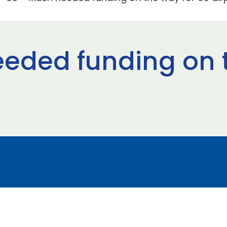
eded funding on 