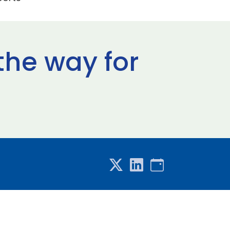
the way for