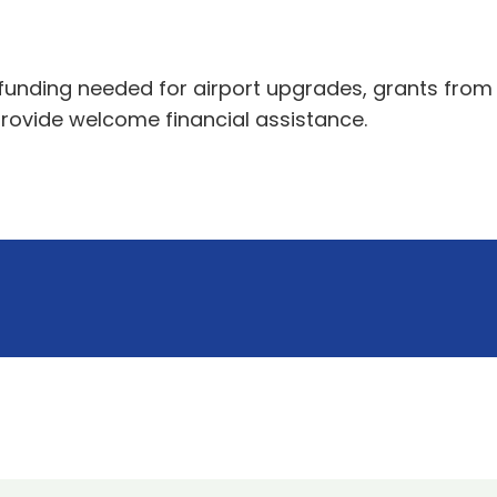
nding needed for airport upgrades, grants from t
rovide welcome financial assistance.