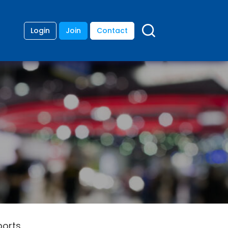
Login
Join
Contact
ports