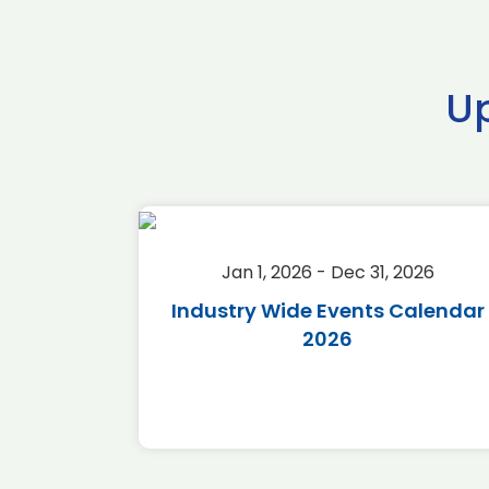
U
2026
Jan 1, 2026 - Dec 31, 2026
r 2026
Industry Wide Events Calendar
2026