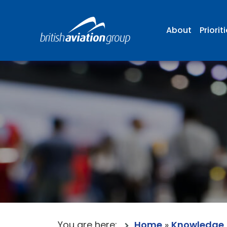
About
Priorit
You are here:
Home
»
Knowledge