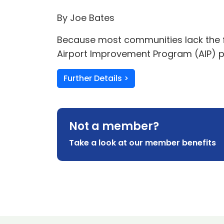
By Joe Bates
Because most communities lack the fu
Airport Improvement Program (AIP) p
Further Details >
Not a member?
Take a look at our member benefits