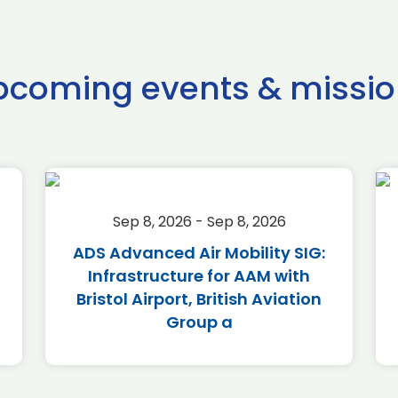
pcoming events & missio
Sep 8, 2026 - Sep 8, 2026
ADS Advanced Air Mobility SIG:
Infrastructure for AAM with
Bristol Airport, British Aviation
Group a