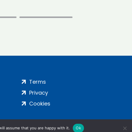
Terms
Privacy
Cookies
ill assume that you are happy with it.
Ok