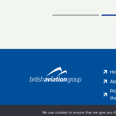
H
Ab
Pr
th
We use cookies to ensure that we give you th