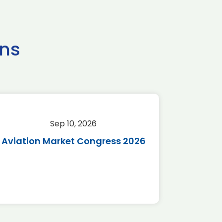
ns
Sep 10, 2026
Sep 
Aviation Market Congress 2026
SAF 
*Disc