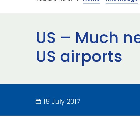
US – Much ne
US airports
18 July 2017