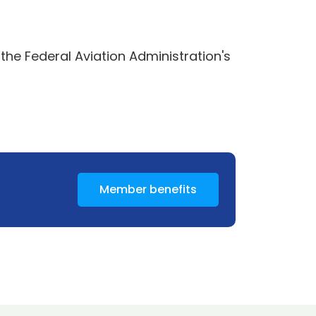
he Federal Aviation Administration's
Member benefits