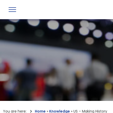
You are here:
Home
»
Knowledge
»
US – Making History