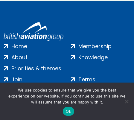
Home
Membership
About
Knowledge
Priorities & themes
Join
Terms
Contact
Privacy
We use cookies to ensure that we give you the best
experience on our website. If you continue to use this site we
Login
Cookies
will assume that you are happy with it.
Ok
Salamanca Square, 9 Albert Embankment, London, SE1 7SP |
Company no: 7016635 | Copyright 2024 | All Rights Reserved