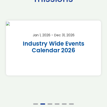
Jan 1, 2026 - Dec 31, 2026
Industry Wide Events
Calendar 2026