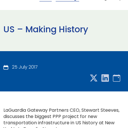
US – Making History
25 July 2017
LaGuardia Gateway Partners CEO, Stewart Steeves,
discusses the biggest PPP project for new
transportation infrastructure in US history at New