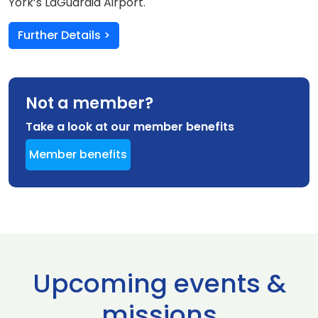
York’s LaGuardia Airport.
Further Details >
Not a member?
Take a look at our member benefits
Member benefits
Upcoming events &
missions