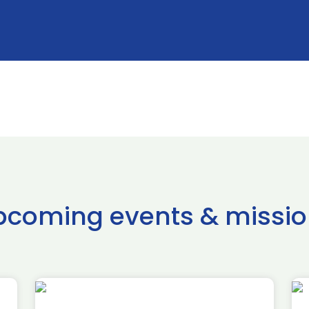
pcoming events & missio