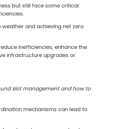
ss but still face some critical
iciencies.
se weather and achieving net zero
 reduce inefficiencies, enhance the
ve infrastructure upgrades or
 around slot management and how to
rdination mechanisms can lead to