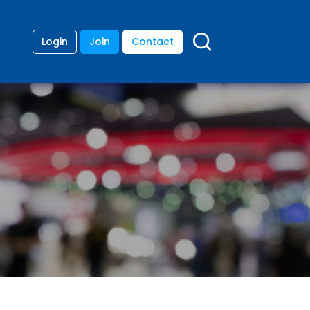
Login
Join
Contact