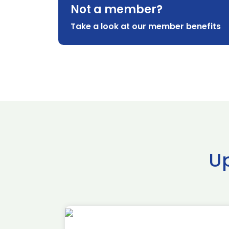
Not a member?
Take a look at our member benefits
U