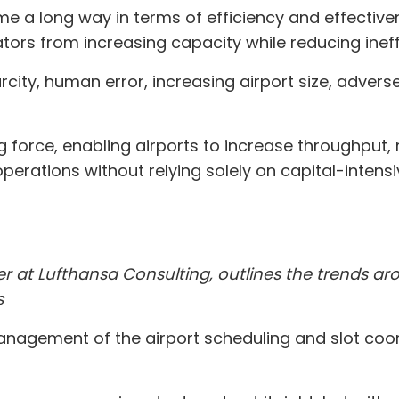
 a long way in terms of efficiency and effectivene
tors from increasing capacity while reducing ineff
city, human error, increasing airport size, adver
ng force, enabling airports to increase throughput,
erations without relying solely on capital-intensi
ner at Lufthansa Consulting, outlines the trends
s
nagement of the airport scheduling and slot coo