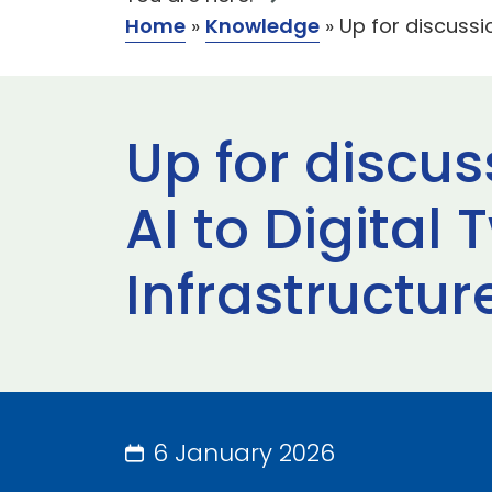
Home
»
Knowledge
»
Up for discussi
Up for discus
AI to Digital
Infrastructur
6 January 2026