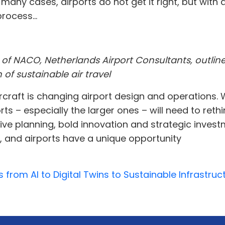
many cases, airports do not get it right, but with
rocess...
 of NACO, Netherlands Airport Consultants, outlin
 of sustainable air travel
aircraft is changing airport design and operations
s – especially the larger ones – will need to reth
ve planning, bold innovation and strategic investme
se, and airports have a unique opportunity
s from AI to Digital Twins to Sustainable Infrastr