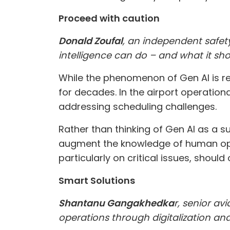
Proceed with caution
Donald Zoufal
, an independent safety
intelligence can do – and what it sho
While the phenomenon of Gen AI is rel
for decades. In the airport operatio
addressing scheduling challenges.
Rather than thinking of Gen AI as a s
augment the knowledge of human opera
particularly on critical issues, should
Smart Solutions
Shantanu Gangakhedka
r, senior av
operations through digitalization a