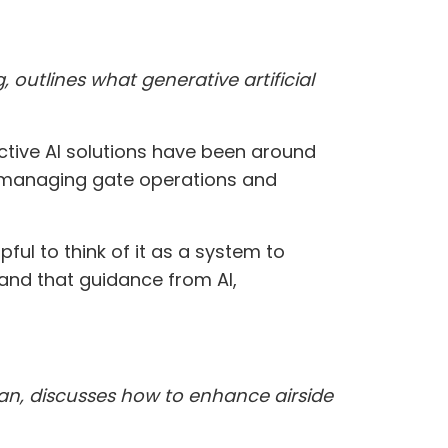
outlines what generative artificial
ictive AI solutions have been around
or managing gate operations and
ful to think of it as a system to
tand that guidance from AI,
ivan, discusses how to enhance airside