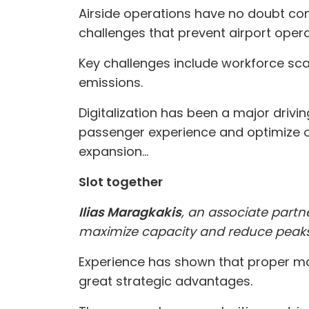
Airside operations have no doubt come
challenges that prevent airport opera
Key challenges include workforce scar
emissions.
Digitalization has been a major drivi
passenger experience and optimize op
expansion...
Slot together
Ilias Maragkakis
, an associate part
maximize capacity and reduce peak
Experience has shown that proper ma
great strategic advantages.