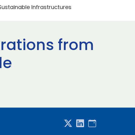
 Sustainable Infrastructures
erations from
le