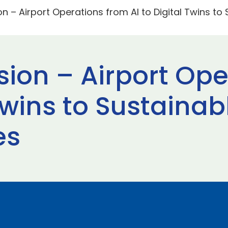
on – Airport Operations from AI to Digital Twins to
sion – Airport Op
 Twins to Sustainab
es