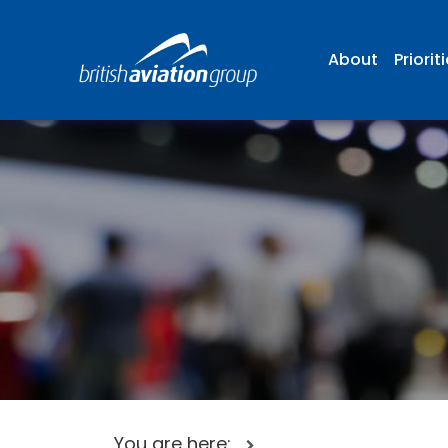
About
Priorit
You are here: