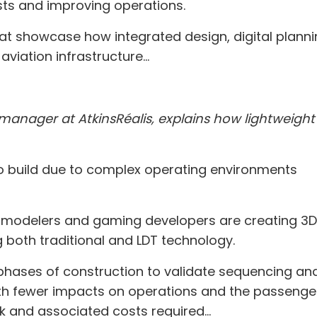
ts and improving operations.
 that showcase how integrated design, digital plan
viation infrastructure...
manager at AtkinsRéalis, explains how lightweight 
g to build due to complex operating environments
3D modelers and gaming developers are creating 3
 both traditional and LDT technology.
hases of construction to validate sequencing and 
ith fewer impacts on operations and the passenger 
 and associated costs required...