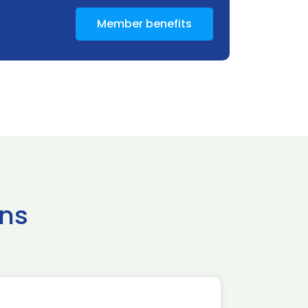
Member benefits
ns