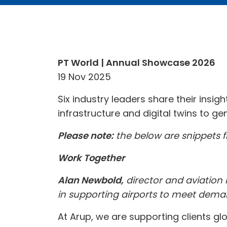
PT World | Annual Showcase 2026
19 Nov 2025
Six industry leaders share their insig
infrastructure and digital twins to 
Please note:
the below are snippets fr
Work Together
Alan Newbold,
director and aviation l
in supporting airports to meet dema
At Arup, we are supporting clients glo