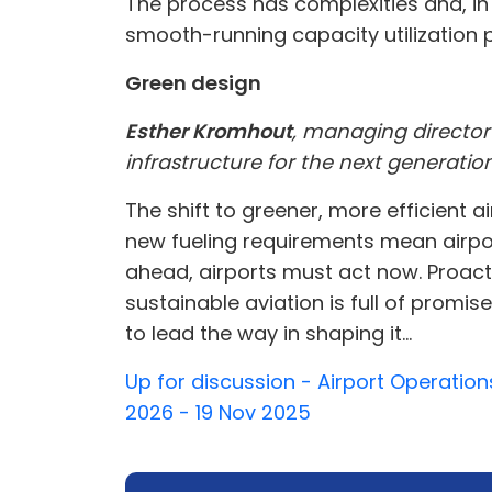
The process has complexities and, in 
smooth-running capacity utilization p
Green design
Esther Kromhout
, managing director
infrastructure for the next generation
The shift to greener, more efficient 
new fueling requirements mean airport
ahead, airports must act now. Proacti
sustainable aviation is full of promi
to lead the way in shaping it...
Up for discussion - Airport Operation
2026 - 19 Nov 2025