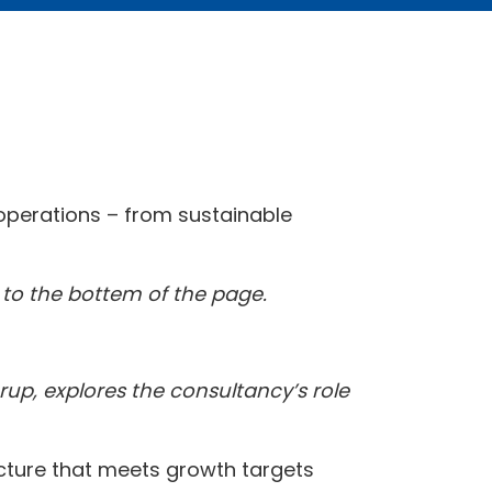
t operations – from sustainable
l to the bottem of the page.
Arup, explores the consultancy’s role
ructure that meets growth targets