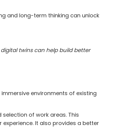
ning and long-term thinking can unlock
digital twins can help build better
D immersive environments of existing
selection of work areas. This
experience. It also provides a better