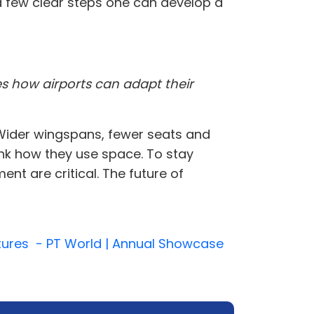
 a few clear steps one can develop a
es how airports can adapt their
. Wider wingspans, fewer seats and
ink how they use space. To stay
nt are critical. The future of
uctures - PT World | Annual Showcase