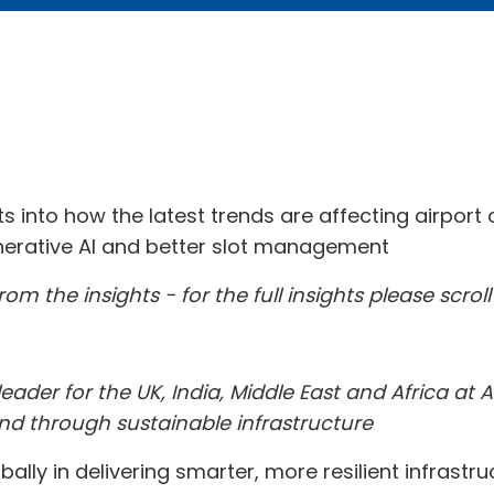
hts into how the latest trends are affecting airpor
generative AI and better slot management
om the insights - for the full insights please scrol
eader for the UK, India, Middle East and Africa at 
nd through sustainable infrastructure
bally in delivering smarter, more resilient infrast