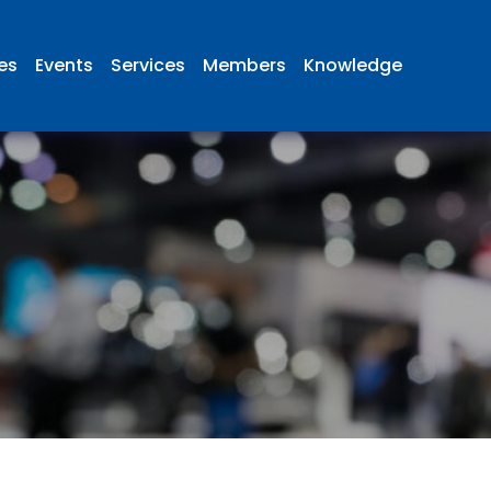
ies
Events
Services
Members
Knowledge