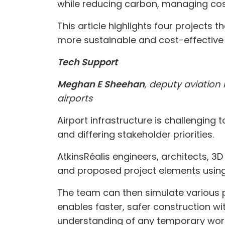
while reducing carbon, managing cos
This article highlights four projects
more sustainable and cost-effective a
Tech Support
Meghan E Sheehan
, deputy aviation 
airports
Airport infrastructure is challengin
and differing stakeholder priorities.
AtkinsRéalis engineers, architects, 
and proposed project elements using
The team can then simulate various p
enables faster, safer construction w
understanding of any temporary work