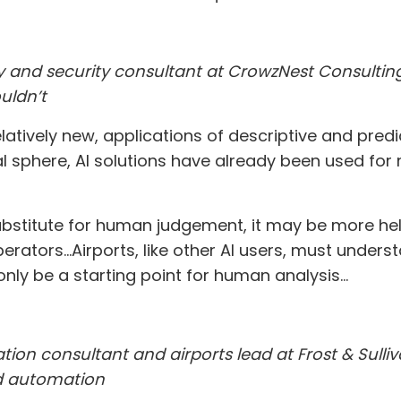
 and security consultant at CrowzNest Consulting, 
uldn’t
atively new, applications of descriptive and pred
nal sphere, AI solutions have already been used f
ubstitute for human judgement, it may be more help
tors...Airports, like other AI users, must unders
 only be a starting point for human analysis...
iation consultant and airports lead at Frost & Sull
nd automation