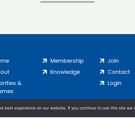
ome
Membership
Join
out
Knowledge
Contact
iorities &
Login
emes
e best experience on our website. If you continue to use this site we w
ankment, London, SE1 7SP | Company no: 7016635 | Copyr