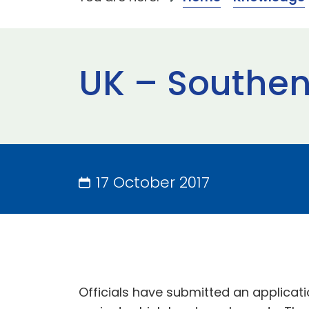
UK – Southe
17 October 2017
Officials have submitted an applicati