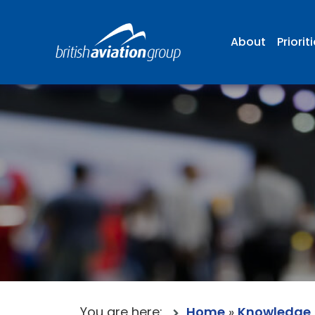
About
Priorit
You are here:
Home
»
Knowledge