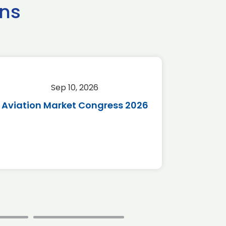
ns
Sep 10, 2026
Sep 
Aviation Market Congress 2026
SAF 
*Disc