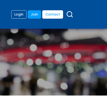
Login
Join
Contact