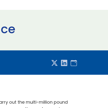
ace
arry out the multi-million pound