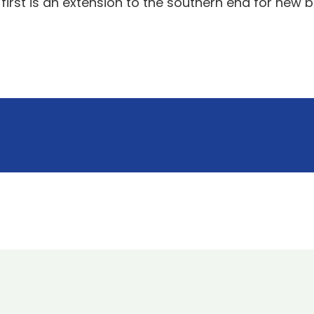
 first is an extension to the southern end for new