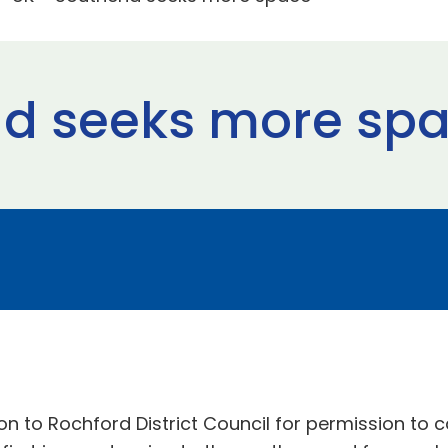
nd seeks more sp
on to Rochford District Council for permission to c