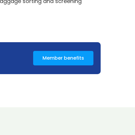
 baggage sorting and screening
Member benefits