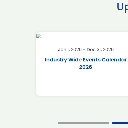
U
2026
Jan 1, 2026 - Dec 31, 2026
r 2026
Industry Wide Events Calendar
2026