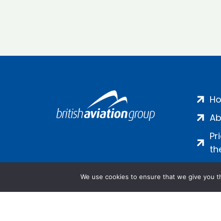
H
Ab
Pr
th
We use cookies to ensure that we give you th
Salamanca Square, 9 Albert Emb