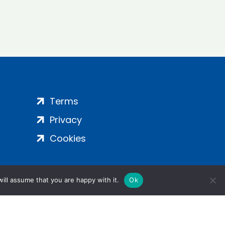
Terms
Privacy
Cookies
ill assume that you are happy with it.
Ok
ight 2024 | All Rights Reserved