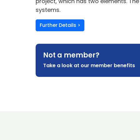
project, which has two elements. The
systems.
Further Details >
Not a member?
Take a look at our member benefits