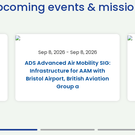
pcoming events & missio
Sep 8, 2026 - Sep 8, 2026
ADS Advanced Air Mobility SIG:
Infrastructure for AAM with
Bristol Airport, British Aviation
Group a