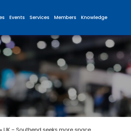
ies
Events
Services
Members
Knowledge
»
UK – Southend seeks more space