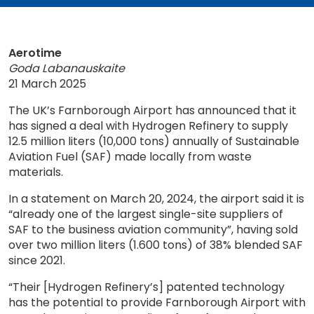
Aerotime
Goda Labanauskaite
21 March 2025
The UK’s Farnborough Airport has announced that it
has signed a deal with Hydrogen Refinery to supply
12.5 million liters (10,000 tons) annually of Sustainable
Aviation Fuel (SAF) made locally from waste
materials.
In a statement on March 20, 2024, the airport said it is
“already one of the largest single-site suppliers of
SAF to the business aviation community”, having sold
over two million liters (1.600 tons) of 38% blended SAF
since 2021.
“Their [Hydrogen Refinery’s] patented technology
has the potential to provide Farnborough Airport with