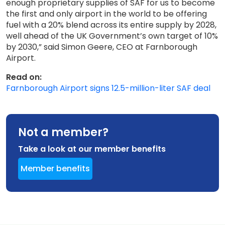
enough proprietary supplies of SAF for us to become
the first and only airport in the world to be offering
fuel with a 20% blend across its entire supply by 2028,
well ahead of the UK Government’s own target of 10%
by 2030,” said Simon Geere, CEO at Farnborough
Airport.
Read on:
Farnborough Airport signs 12.5-million-liter SAF deal
Not a member?
Take a look at our member benefits
Member benefits