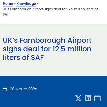
Home
»
Knowledge
»
UK’s Farnborough Airport signs deal for 12.5 million liters of
SAF
UK’s Farnborough Airport
signs deal for 12.5 million
liters of SAF
28 March 2025