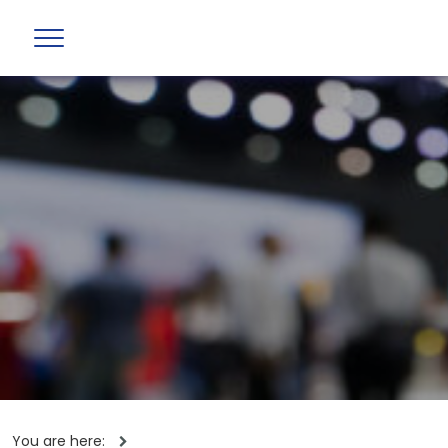
You are here: