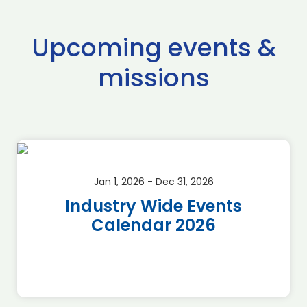
Upcoming events &
missions
Jan 1, 2026 - Dec 31, 2026
Industry Wide Events
Calendar 2026