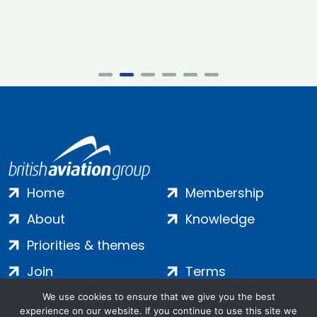
Home
Membership
About
Knowledge
Priorities & themes
Join
Terms
Contact
Privacy
We use cookies to ensure that we give you the best
experience on our website. If you continue to use this site we