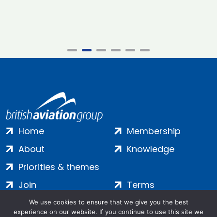
Home
Membership
About
Knowledge
Priorities & themes
Join
Terms
Contact
Privacy
We use cookies to ensure that we give you the best
experience on our website. If you continue to use this site we