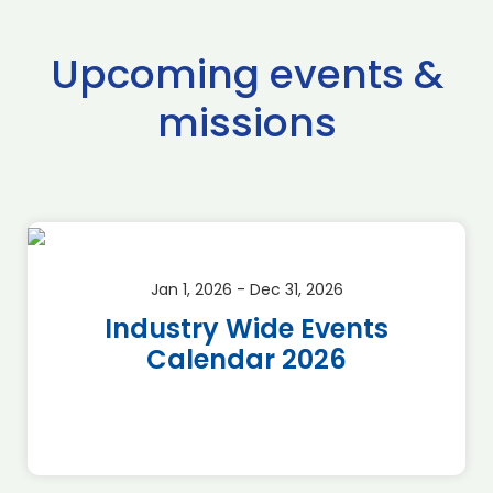
Upcoming events &
missions
Jan 1, 2026 - Dec 31, 2026
Industry Wide Events
Calendar 2026