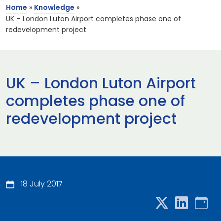
Home
»
Knowledge
»
UK – London Luton Airport completes phase one of
redevelopment project
UK – London Luton Airport
completes phase one of
redevelopment project
18 July 2017