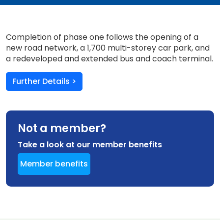
Completion of phase one follows the opening of a
new road network, a 1,700 multi-storey car park, and
a redeveloped and extended bus and coach terminal.
Further Details >
Not a member?
Take a look at our member benefits
Member benefits