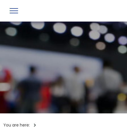
You are here: