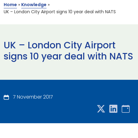
Home
»
Knowledge
»
UK – London City Airport signs 10 year deal with NATS
UK – London City Airport
signs 10 year deal with NATS
7 November 2017