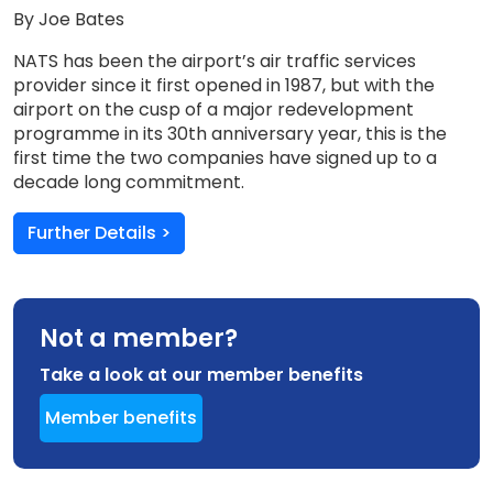
By Joe Bates
NATS has been the airport’s air traffic services
provider since it first opened in 1987, but with the
airport on the cusp of a major redevelopment
programme in its 30th anniversary year, this is the
first time the two companies have signed up to a
decade long commitment.
Further Details >
Not a member?
Take a look at our member benefits
Member benefits