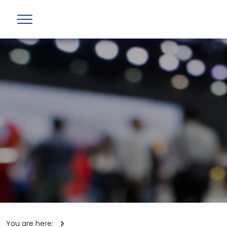
You are here: