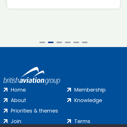
Home
Membership
About
Knowledge
Priorities & themes
Join
Terms