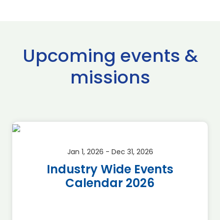
Upcoming events &
missions
Jan 1, 2026 - Dec 31, 2026
Industry Wide Events
Calendar 2026