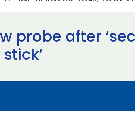
 probe after ‘secu
stick’