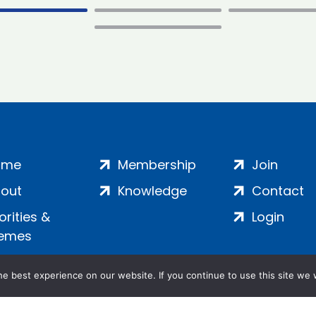
ome
Membership
Join
out
Knowledge
Contact
iorities &
Login
emes
e best experience on our website. If you continue to use this site we w
ankment, London, SE1 7SP | Company no: 7016635 | Copyr