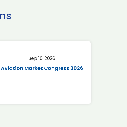
ns
Sep 10, 2026
Sep 
Aviation Market Congress 2026
SAF 
*Disc