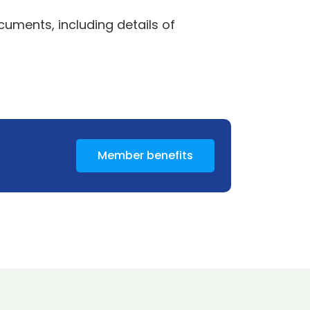
uments, including details of
Member benefits