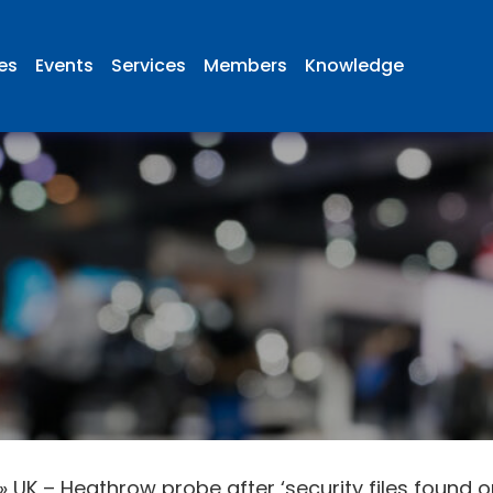
ies
Events
Services
Members
Knowledge
»
UK – Heathrow probe after ‘security files found o