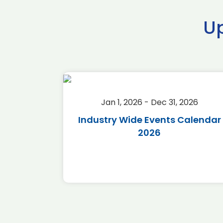
U
2026
Jan 1, 2026 - Dec 31, 2026
r 2026
Industry Wide Events Calendar
2026