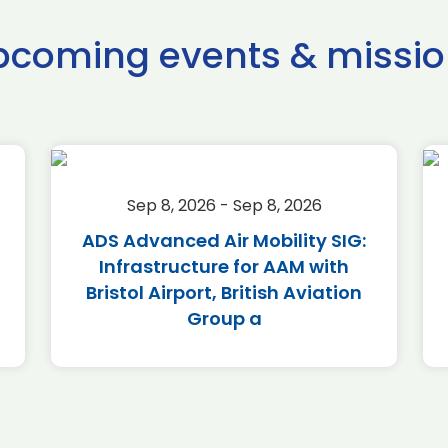
pcoming events & missio
Sep 8, 2026 - Sep 8, 2026
ADS Advanced Air Mobility SIG:
Infrastructure for AAM with
Bristol Airport, British Aviation
Group a