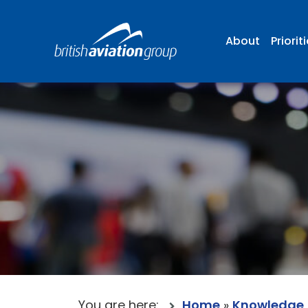
About
Priorit
You are here:
Home
»
Knowledge