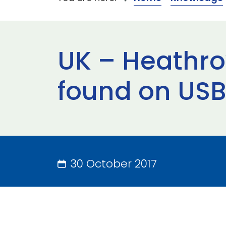
UK – Heathrow
found on USB 
30 October 2017