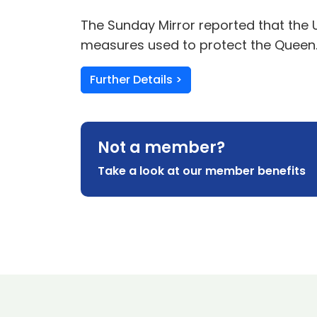
The Sunday Mirror reported that the 
measures used to protect the Queen
Further Details >
Not a member?
Take a look at our member benefits