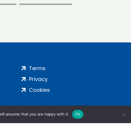
Terms
Privacy
Cookies
ill assume that you are happy with it.
Ok
ight 2024 | All Rights Reserved