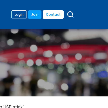
Login
Join
Contact
n USB stick’