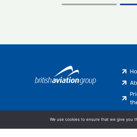
H
Ab
Pr
th
We use cookies to ensure that we give you th
Salamanca Square, 9 Albert Emb