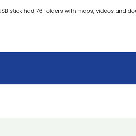
USB stick had 76 folders with maps, videos and doc
.