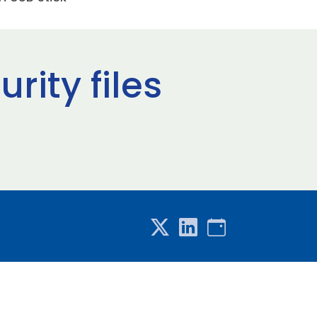
rity files