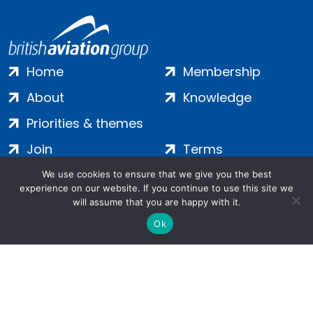
Home
Membership
About
Knowledge
Priorities & themes
Join
Terms
Contact
Privacy
We use cookies to ensure that we give you the best
experience on our website. If you continue to use this site we
Login
Cookies
will assume that you are happy with it.
Ok
Salamanca Square, 9 Albert Embankment, London, SE1 7SP |
Company no: 7016635 | Copyright 2024 | All Rights Reserved