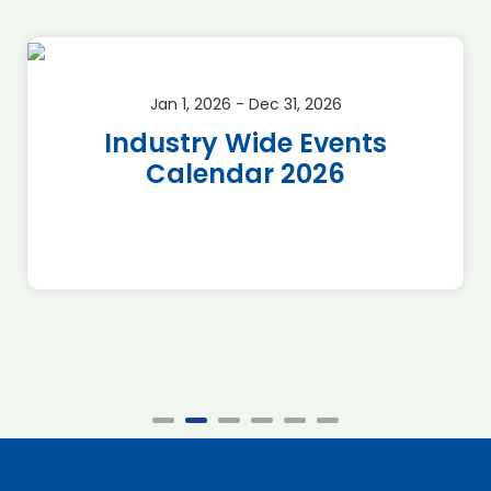
Jan 1, 2026 - Dec 31, 2026
Industry Wide Events
Calendar 2026