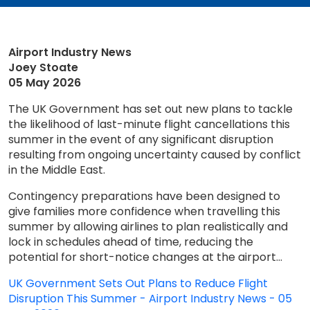
Airport Industry News
Joey Stoate
05 May 2026
The UK Government has set out new plans to tackle
the likelihood of last-minute flight cancellations this
summer in the event of any significant disruption
resulting from ongoing uncertainty caused by conflict
in the Middle East.
Contingency preparations have been designed to
give families more confidence when travelling this
summer by allowing airlines to plan realistically and
lock in schedules ahead of time, reducing the
potential for short-notice changes at the airport...
UK Government Sets Out Plans to Reduce Flight
Disruption This Summer - Airport Industry News - 05