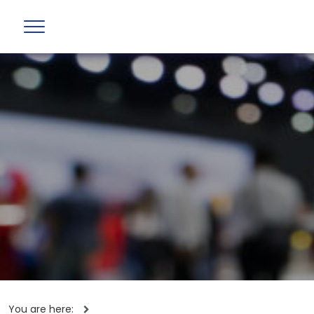
You are here: