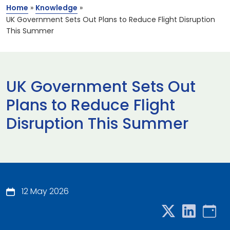
Home
»
Knowledge
»
UK Government Sets Out Plans to Reduce Flight Disruption
This Summer
UK Government Sets Out
Plans to Reduce Flight
Disruption This Summer
12 May 2026