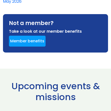
May 2026
Not a member?
Take a look at our member benefits
Member benefits
Upcoming events &
missions