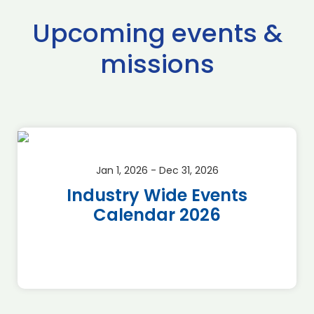
Upcoming events &
missions
Jan 1, 2026 - Dec 31, 2026
Industry Wide Events
Calendar 2026