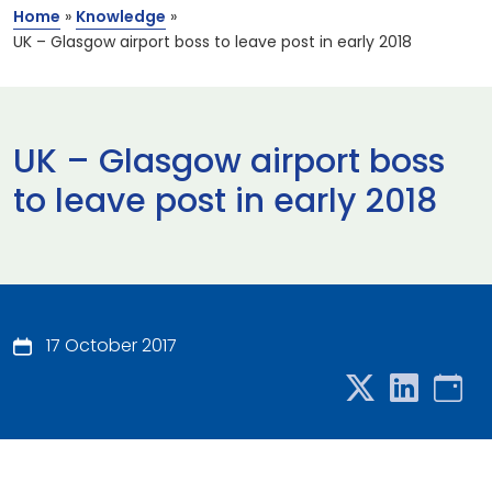
Home
»
Knowledge
»
UK – Glasgow airport boss to leave post in early 2018
UK – Glasgow airport boss
to leave post in early 2018
17 October 2017