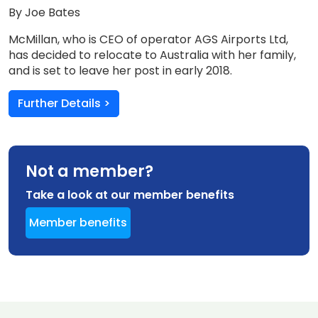
By Joe Bates
McMillan, who is CEO of operator AGS Airports Ltd,
has decided to relocate to Australia with her family,
and is set to leave her post in early 2018.
Further Details >
Not a member?
Take a look at our member benefits
Member benefits