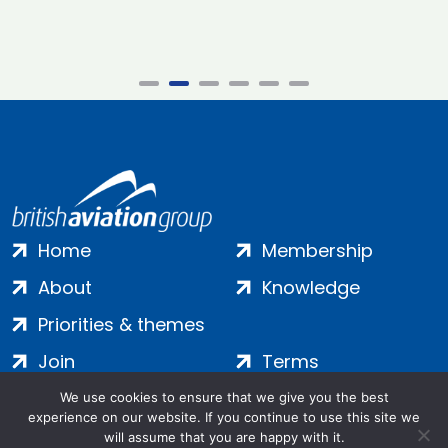
Home
Membership
About
Knowledge
Priorities & themes
Join
Terms
Contact
Privacy
We use cookies to ensure that we give you the best
experience on our website. If you continue to use this site we
Login
Cookies
will assume that you are happy with it.