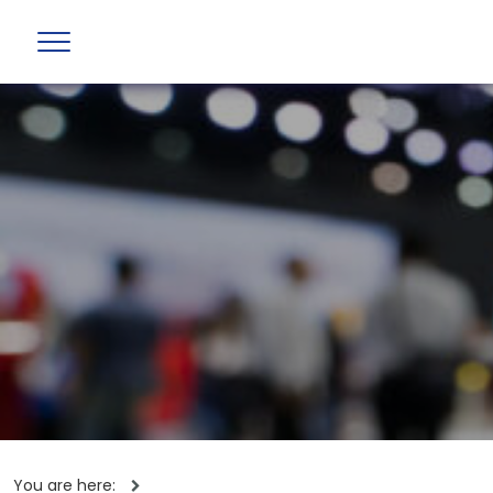
You are here: