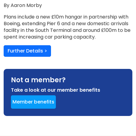
By Aaron Morby
Plans include a new £10m hangar in partnership with
Boeing, extending Pier 6 and a new domestic arrivals
facility in the South Terminal and around £100m to be
spent increasing car parking capacity.
Further Details >
Not a member?
Take a look at our member benefits
Member benefits