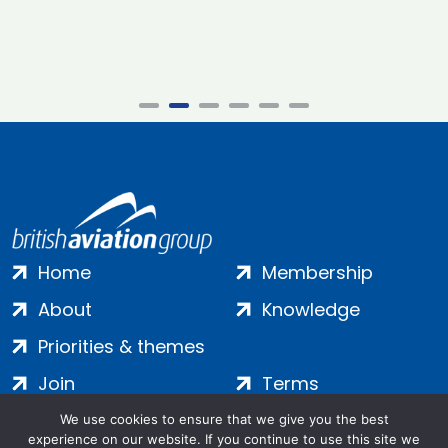
Home
Membership
About
Knowledge
Priorities & themes
Join
Terms
Contact
Privacy
We use cookies to ensure that we give you the best
experience on our website. If you continue to use this site we