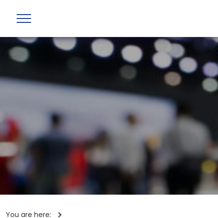
You are here: