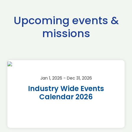
Upcoming events &
missions
Jan 1, 2026 - Dec 31, 2026
Industry Wide Events
Calendar 2026