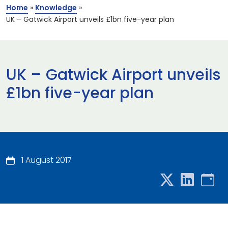
Home
»
Knowledge
»
UK – Gatwick Airport unveils £1bn five-year plan
UK – Gatwick Airport unveils
£1bn five-year plan
1 August 2017