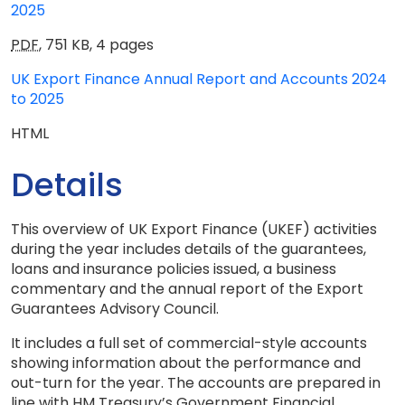
2025
PDF
,
751 KB
,
4 pages
UK Export Finance Annual Report and Accounts 2024
to 2025
HTML
Details
This overview of UK Export Finance (UKEF) activities
during the year includes details of the guarantees,
loans and insurance policies issued, a business
commentary and the annual report of the Export
Guarantees Advisory Council.
It includes a full set of commercial-style accounts
showing information about the performance and
out-turn for the year. The accounts are prepared in
line with HM Treasury’s Government Financial