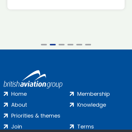
Home
Membership
About
Knowledge
Priorities & themes
Join
Terms