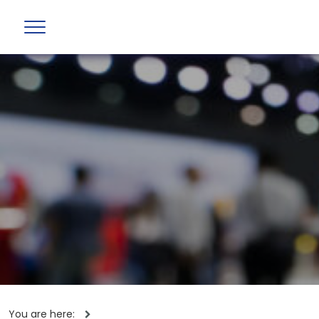
You are here: