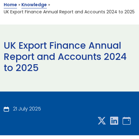
Home
»
Knowledge
»
UK Export Finance Annual Report and Accounts 2024 to 2025
UK Export Finance Annual
Report and Accounts 2024
to 2025
21 July 2025