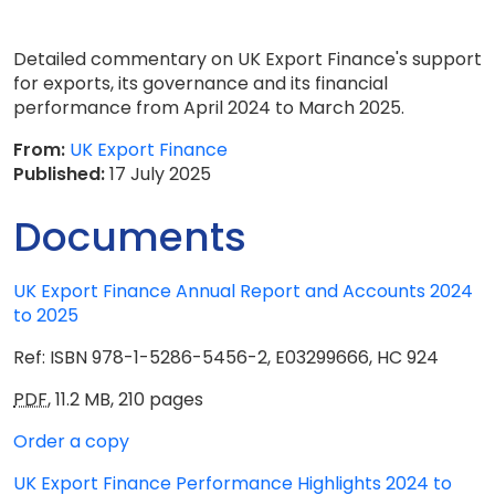
Detailed commentary on UK Export Finance's support
for exports, its governance and its financial
performance from April 2024 to March 2025.
From:
UK Export Finance
Published:
17 July 2025
Documents
UK Export Finance Annual Report and Accounts 2024
to 2025
Ref: ISBN 978-1-5286-5456-2, E03299666, HC 924
PDF
,
11.2 MB
,
210 pages
Order a copy
UK Export Finance Performance Highlights 2024 to