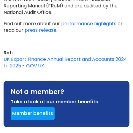
Reporting Manual (FReM) and are audited by the
National Audit Office.
Find out more about our
performance highlights
or
read our
press release
.
Ref:
UK Export Finance Annual Report and Accounts 2024
to 2025 - GOV.UK
Not a member?
Take a look at our member benefits
Member benefits