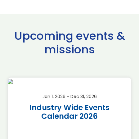
Upcoming events &
missions
Jan 1, 2026 - Dec 31, 2026
Industry Wide Events
Calendar 2026