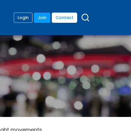
Login
Join
Contact
flight movements