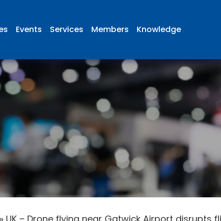
ies
Events
Services
Members
Knowledge
»
UK – Drone flying near Gatwick Airport disrupts 