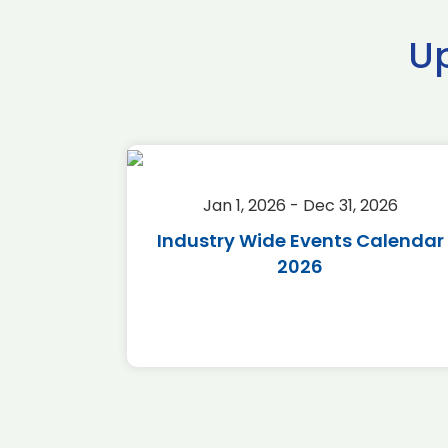
U
2026
Jan 1, 2026 - Dec 31, 2026
r 2026
Industry Wide Events Calendar
2026