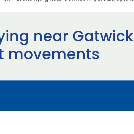
ying near Gatwick
ght movements