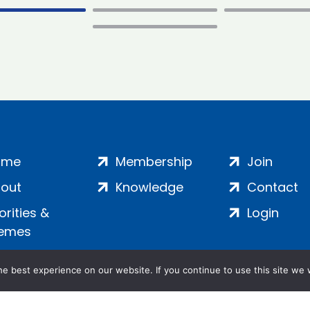
ome
Membership
Join
out
Knowledge
Contact
iorities &
Login
emes
e best experience on our website. If you continue to use this site we w
ankment, London, SE1 7SP | Company no: 7016635 | Copyr