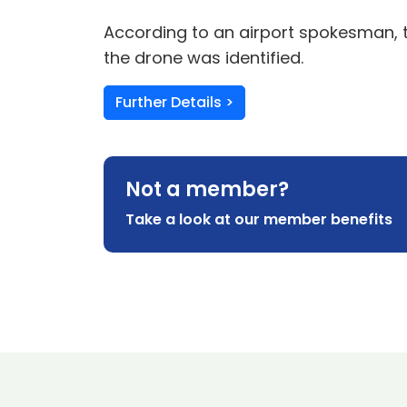
According to an airport spokesman, th
the drone was identified.
Further Details >
Not a member?
Take a look at our member benefits