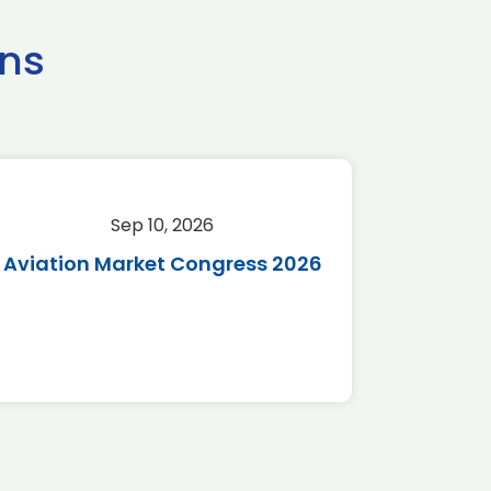
ns
Sep 10, 2026
Sep 
Aviation Market Congress 2026
SAF 
*Disc