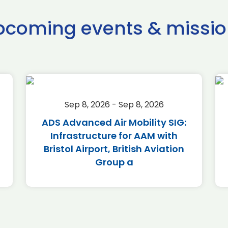
pcoming events & missio
Sep 8, 2026 - Sep 8, 2026
ADS Advanced Air Mobility SIG:
Infrastructure for AAM with
Bristol Airport, British Aviation
Group a