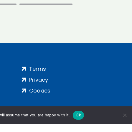
Terms
Privacy
Cookies
ill assume that you are happy with it.
Ok
ight 2024 | All Rights Reserved