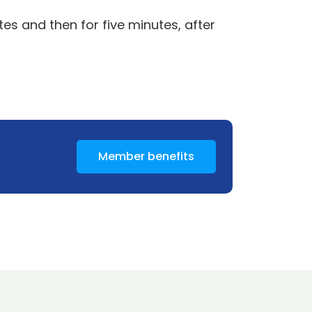
es and then for five minutes, after
Member benefits