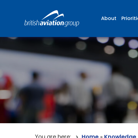
About
Priorit
You are here:
Home
»
Knowledge