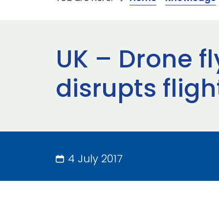
UK – Drone fl
disrupts fli
4 July 2017