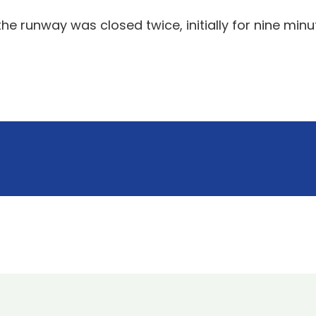
e runway was closed twice, initially for nine minut