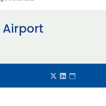
 Airport