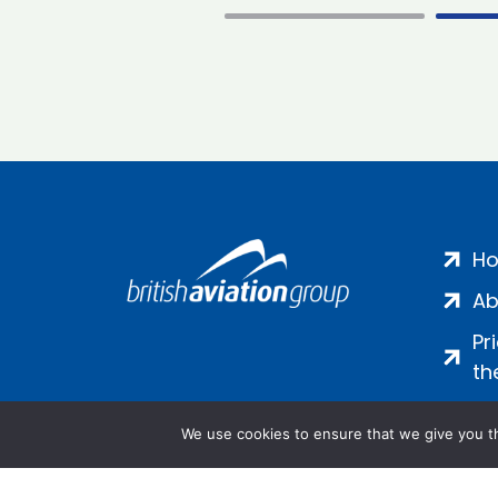
H
Ab
Pr
th
We use cookies to ensure that we give you th
Salamanca Square, 9 Albert Emb