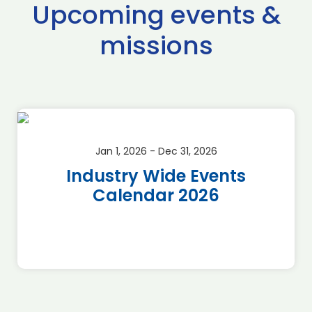
Upcoming events &
missions
Jan 1, 2026 - Dec 31, 2026
Industry Wide Events
Calendar 2026