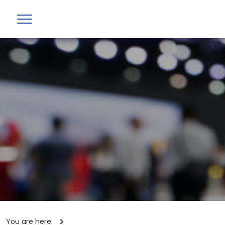
You are here: