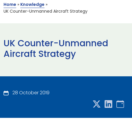
Home
»
Knowledge
»
UK Counter-Unmanned Aircraft Strategy
UK Counter-Unmanned
Aircraft Strategy
28 October 2019