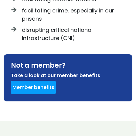
facilitating crime, especially in our
prisons
disrupting critical national
infrastructure (CNI)
Not a member?
Take a look at our member benefits
Member benefits