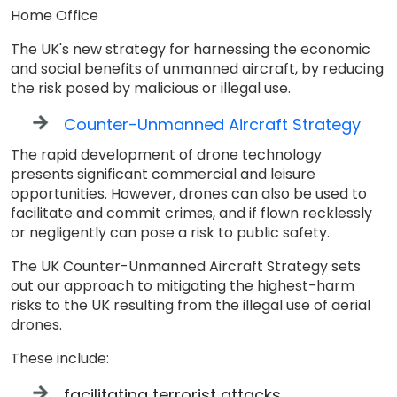
Home Office
The UK's new strategy for harnessing the economic
and social benefits of unmanned aircraft, by reducing
the risk posed by malicious or illegal use.
Counter-Unmanned Aircraft Strategy
The rapid development of drone technology
presents significant commercial and leisure
opportunities. However, drones can also be used to
facilitate and commit crimes, and if flown recklessly
or negligently can pose a risk to public safety.
The UK Counter-Unmanned Aircraft Strategy sets
out our approach to mitigating the highest-harm
risks to the UK resulting from the illegal use of aerial
drones.
These include:
facilitating terrorist attacks