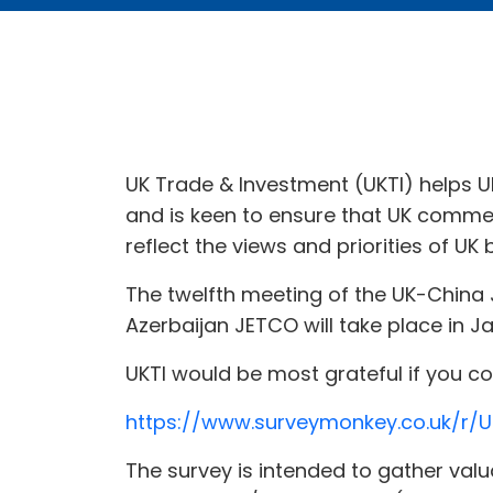
UK Trade & Investment (UKTI) helps 
and is keen to ensure that UK commer
reflect the views and priorities of UK 
The twelfth meeting of the UK-China
Azerbaijan JETCO will take place in J
UKTI would be most grateful if you 
https://www.surveymonkey.co.uk/r/U
The survey is intended to gather valu