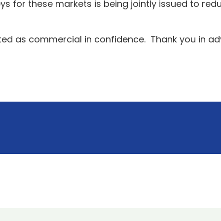
ys for these markets is being jointly issued to re
eated as commercial in confidence. Thank you in ad