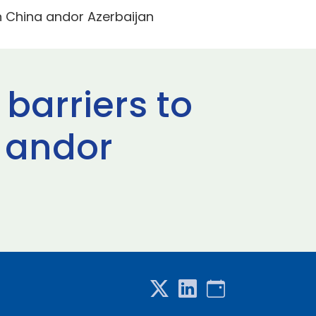
in China andor Azerbaijan
 barriers to
 andor