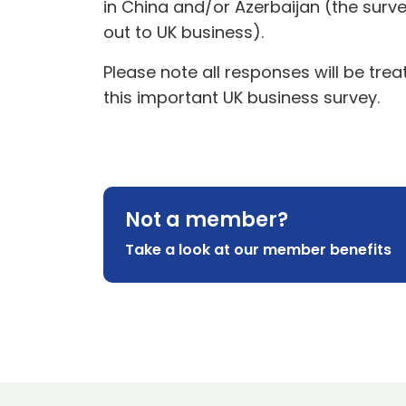
in China and/or Azerbaijan (the surve
out to UK business).
Please note all responses will be tr
this important UK business survey.
Not a member?
Take a look at our member benefits