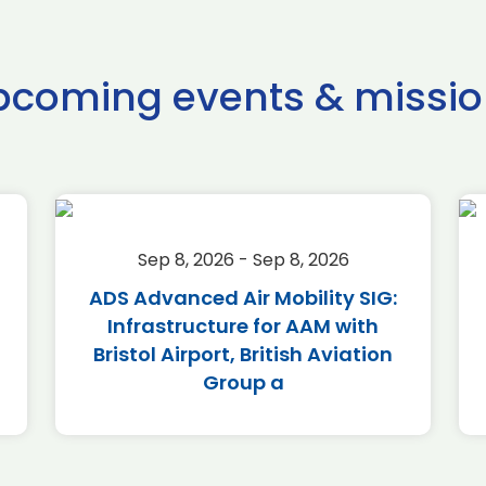
pcoming events & missio
Sep 8, 2026 - Sep 8, 2026
ADS Advanced Air Mobility SIG:
Infrastructure for AAM with
Bristol Airport, British Aviation
Group a