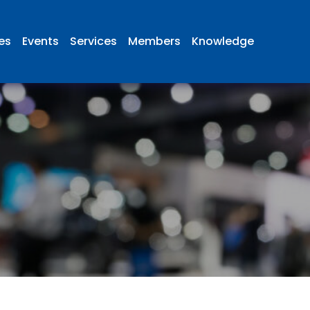
ies
Events
Services
Members
Knowledge