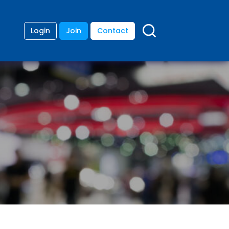
Login
Join
Contact