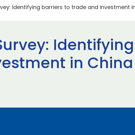
vey: Identifying barriers to trade and investment 
urvey: Identifying
vestment in China