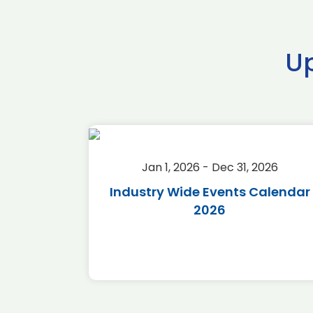
U
2026
Jan 1, 2026 - Dec 31, 2026
r 2026
Industry Wide Events Calendar
2026