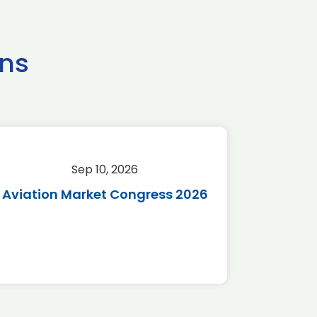
ns
Sep 10, 2026
Sep 
Aviation Market Congress 2026
SAF 
*Disc