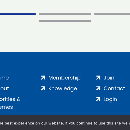
ome
Membership
Join
out
Knowledge
Contact
iorities &
Login
emes
e best experience on our website. If you continue to use this site we w
ankment, London, SE1 7SP | Company no: 7016635 | Copyr