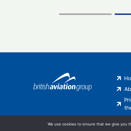
H
Ab
Pr
th
We use cookies to ensure that we give you th
Salamanca Square, 9 Albert Emb