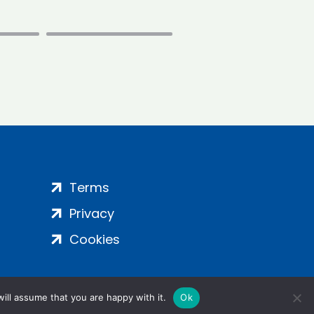
Terms
Privacy
Cookies
ill assume that you are happy with it.
Ok
ight 2024 | All Rights Reserved