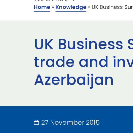
Home
»
Knowledge
»
UK Business Sur
UK Business S
trade and in
Azerbaijan
27 November 2015