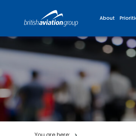
About
Priorit
You are here: