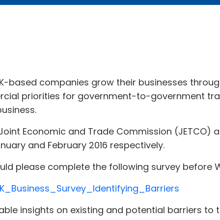
UK-based companies grow their businesses throug
cial priorities for government-to-government tra
business.
 Joint Economic and Trade Commission (JETCO) an
anuary and February 2016 respectively.
could please complete the following survey befor
K_Business_Survey_Identifying_Barriers
able insights on existing and potential barriers t