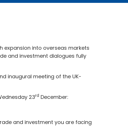
h expansion into overseas markets
de and investment dialogues fully
d inaugural meeting of the UK-
rd
e Wednesday 23
December:
o trade and investment you are facing