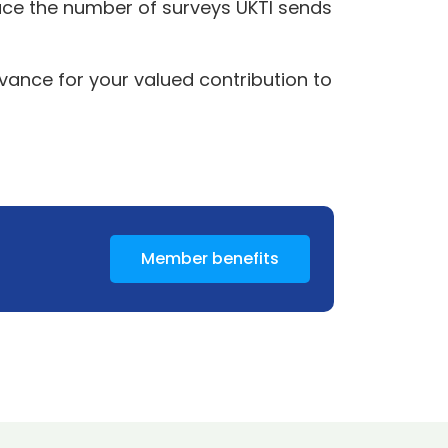
duce the number of surveys UKTI sends
vance for your valued contribution to
Member benefits