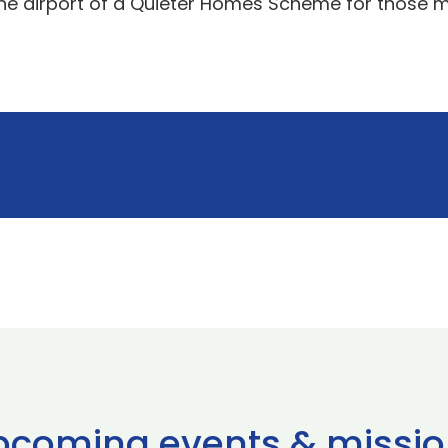
the airport of a Quieter Homes Scheme for those mo
pcoming events & missio