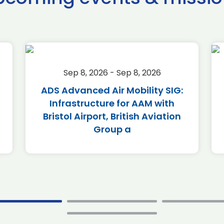
Sep 8, 2026 - Sep 8, 2026
ADS Advanced Air Mobility SIG:
Infrastructure for AAM with
Bristol Airport, British Aviation
Group a