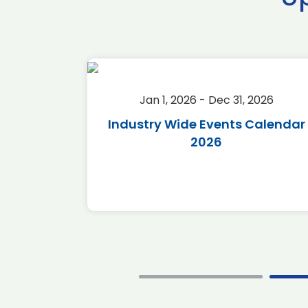
2026
Jan 1, 2026 - Dec 31, 2026
r 2026
Industry Wide Events Calendar
2026