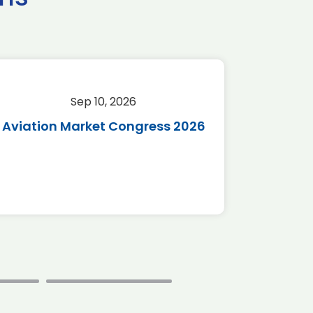
Sep 10, 2026
Sep 
Aviation Market Congress 2026
SAF 
*Disc