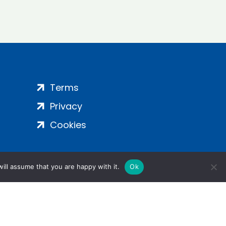
Terms
Privacy
Cookies
ill assume that you are happy with it.
Ok
ight 2024 | All Rights Reserved