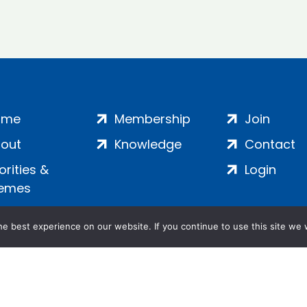
ome
Membership
Join
out
Knowledge
Contact
iorities &
Login
emes
e best experience on our website. If you continue to use this site we w
ankment, London, SE1 7SP | Company no: 7016635 | Copyr