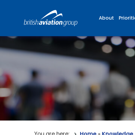
About
Priorit
You are here:
Home
»
Knowledge