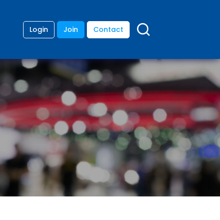
Login
Join
Contact