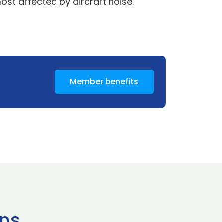
st affected by aircraft noise.
Member benefits
ns