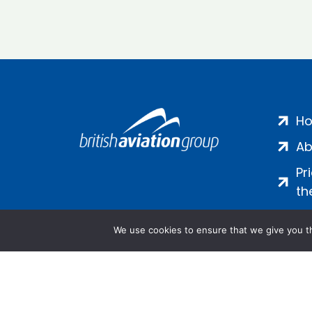
H
Ab
Pr
th
We use cookies to ensure that we give you th
Salamanca Square, 9 Albert Emb