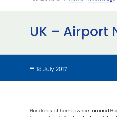
UK – Airport N
18 July 2017
Hundreds of homeowners around Heathr