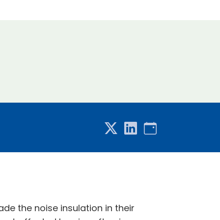
 the noise insulation in their