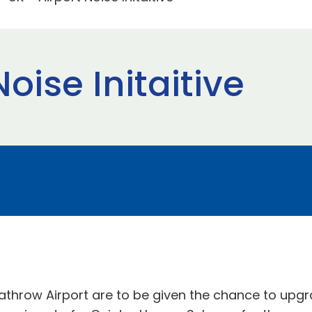
oise Initaitive
ow Airport are to be given the chance to upgrade