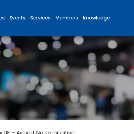
ies
Events
Services
Members
Knowledge
»
UK – Airport Noise Initaitive