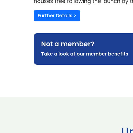
houses free following the launch by 
Further Details >
Not a member?
Take a look at our member benefits
U