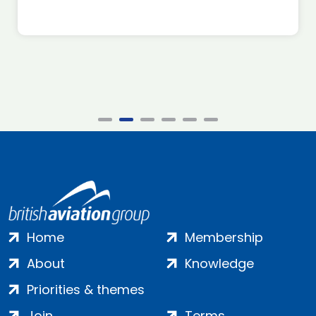
Home
Membership
About
Knowledge
Priorities & themes
Join
Terms