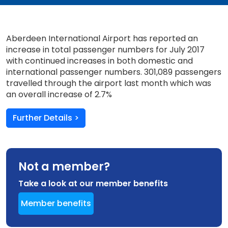
Aberdeen International Airport has reported an
increase in total passenger numbers for July 2017
with continued increases in both domestic and
international passenger numbers. 301,089 passengers
travelled through the airport last month which was
an overall increase of 2.7%
Further Details >
Not a member?
Take a look at our member benefits
Member benefits