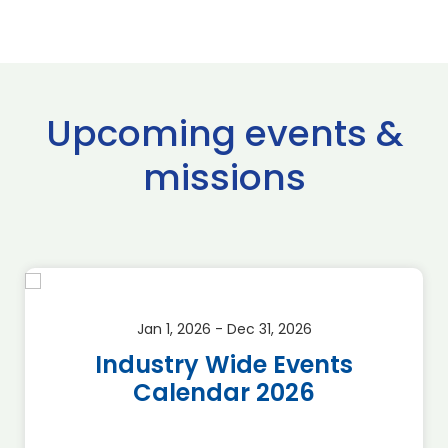
Upcoming events &
missions
Jan 1, 2026 - Dec 31, 2026
Industry Wide Events
Calendar 2026