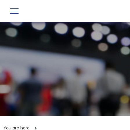
You are here: