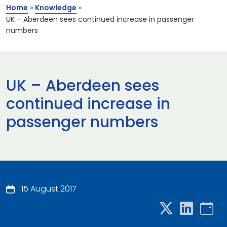
Home
»
Knowledge
»
UK – Aberdeen sees continued increase in passenger
numbers
UK – Aberdeen sees
continued increase in
passenger numbers
15 August 2017