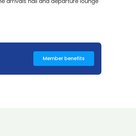
he arrivals hall and departure lounge
Member benefits