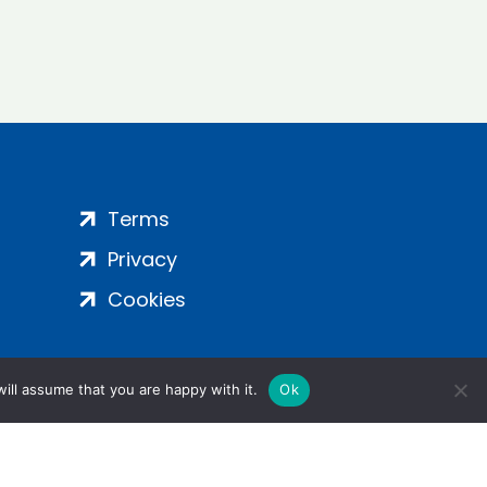
Terms
Privacy
Cookies
ill assume that you are happy with it.
Ok
ight 2024 | All Rights Reserved