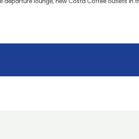
he departure lounge, new Costa Coffee outlets in t