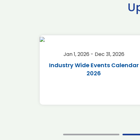
U
2026
Jan 1, 2026 - Dec 31, 2026
r 2026
Industry Wide Events Calendar
2026