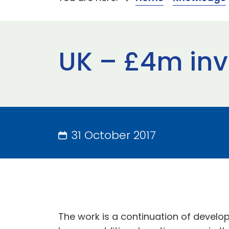
UK – £4m inv
31 October 2017
The work is a continuation of devel