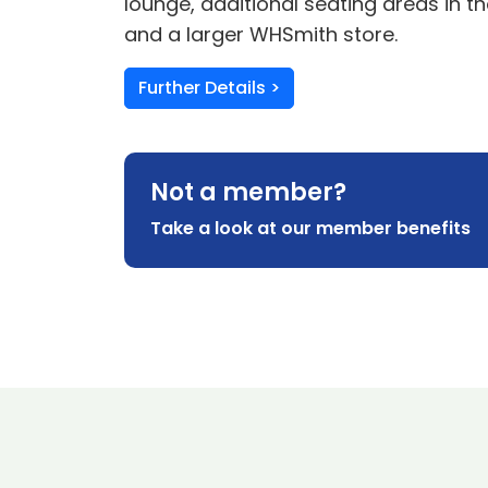
lounge, additional seating areas in t
and a larger WHSmith store.
Further Details >
Not a member?
Take a look at our member benefits