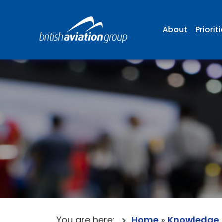
About
Priorit
You are here:
Home
»
Knowledge