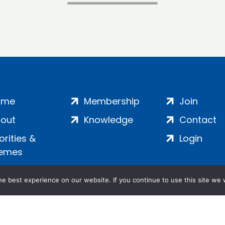
ome
Membership
Join
out
Knowledge
Contact
iorities &
Login
emes
e best experience on our website. If you continue to use this site we w
ankment, London, SE1 7SP | Company no: 7016635 | Copyr