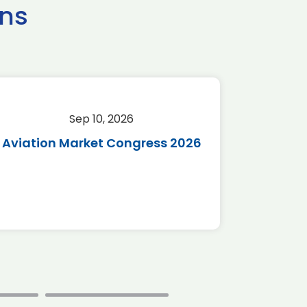
ns
Sep 10, 2026
Sep 
Aviation Market Congress 2026
SAF 
*Disc