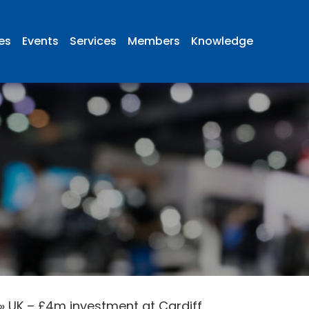
ies
Events
Services
Members
Knowledge
»
UK – £4m investment at Cardiff