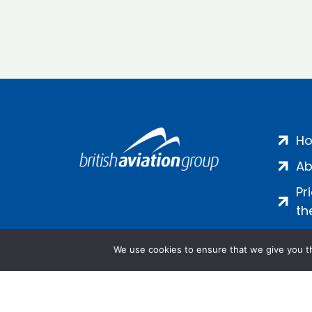
H
Ab
Pr
th
We use cookies to ensure that we give you th
Salamanca Square, 9 Albert Emb