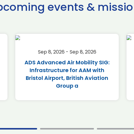
pcoming events & missio
Sep 8, 2026 - Sep 8, 2026
ADS Advanced Air Mobility SIG:
Infrastructure for AAM with
Bristol Airport, British Aviation
Group a