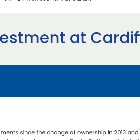
estment at Cardif
opments since the change of ownership in 2013 and