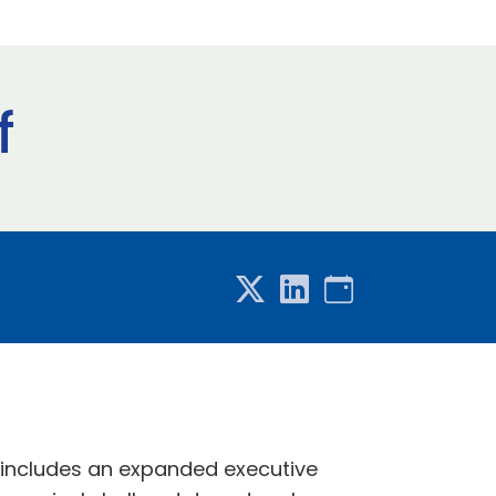
f
 includes an expanded executive