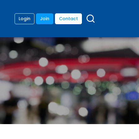
Login
Join
Contact