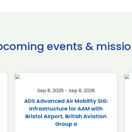
pcoming events & missio
Sep 8, 2026 - Sep 8, 2026
ADS Advanced Air Mobility SIG:
Infrastructure for AAM with
Bristol Airport, British Aviation
Group a