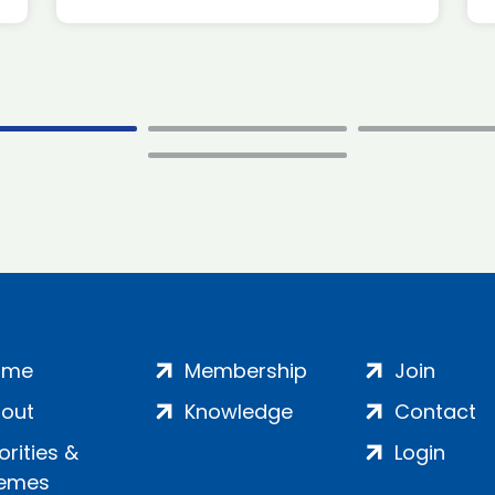
ome
Membership
Join
out
Knowledge
Contact
iorities &
Login
emes