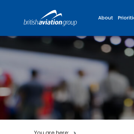
About
Priorit
You are here: