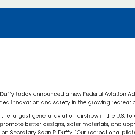
. Duffy today announced a new Federal Aviation Ad
d innovation and safety in the growing recreation
at the largest general aviation airshow in the U.S. 
l promote better designs, safer materials, and upg
ation Secretary Sean P. Duffy. "Our recreational pi