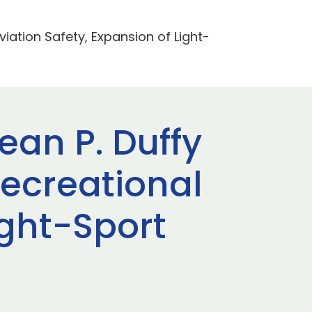
iation Safety, Expansion of Light-
ean P. Duffy
ecreational
ight-Sport