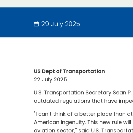
29 July 2025
US Dept of Transportation
22 July 2025
U.S. Transportation Secretary Sean P
outdated regulations that have impede
"I can’t think of a better place than 
American ingenuity. This new rule wil
aviation sector," said U.S. Transport