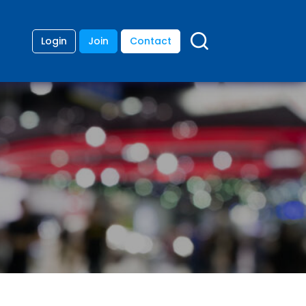
Login
Join
Contact