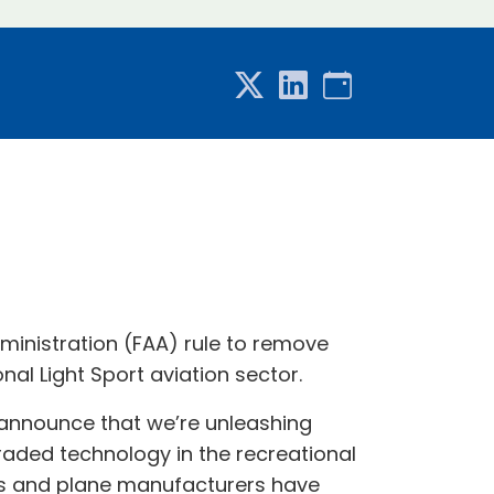
ministration (FAA) rule to remove
al Light Sport aviation sector.
to announce that we’re unleashing
raded technology in the recreational
lots and plane manufacturers have