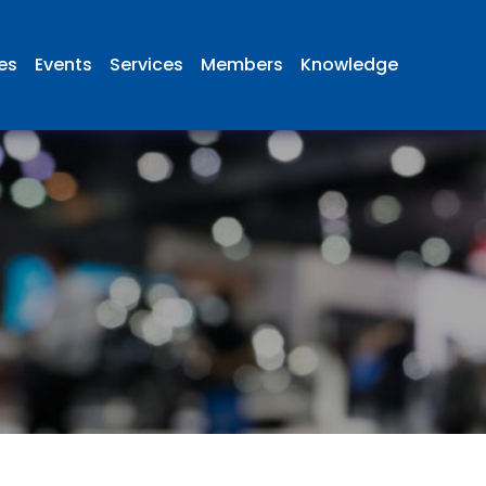
ies
Events
Services
Members
Knowledge