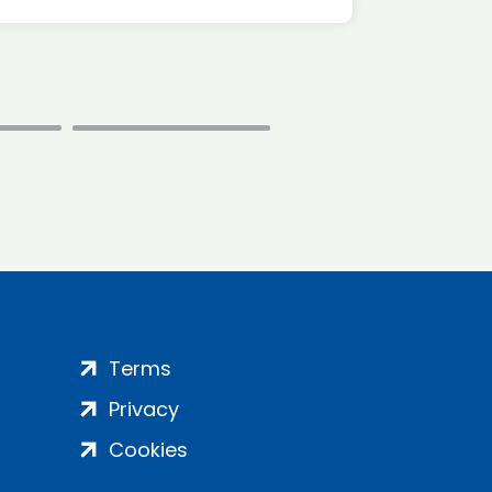
Terms
Privacy
Cookies