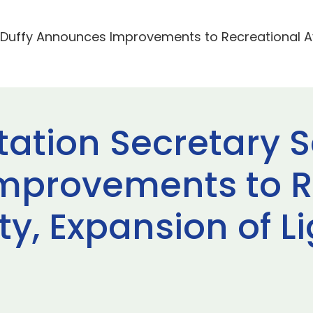
. Duffy Announces Improvements to Recreational Av
tation Secretary S
mprovements to R
ty, Expansion of L