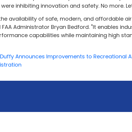
ere inhibiting innovation and safety. No more. Let’
he availability of safe, modern, and affordable airc
aid FAA Administrator Bryan Bedford. "It enables i
erformance capabilities while maintaining high stan
. Duffy Announces Improvements to Recreational Av
istration