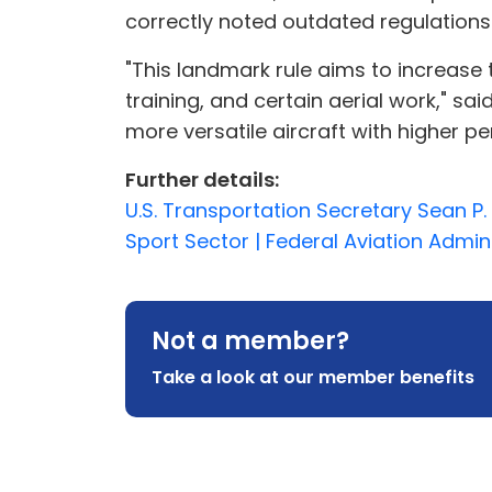
correctly noted outdated regulations w
"This landmark rule aims to increase t
training, and certain aerial work," s
more versatile aircraft with higher p
Further details:
U.S. Transportation Secretary Sean P
Sport Sector | Federal Aviation Admin
Not a member?
Take a look at our member benefits