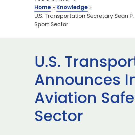
Home
»
Knowledge
»
U.S. Transportation Secretary Sean P
Sport Sector
U.S. Transpor
Announces I
Aviation Safe
Sector