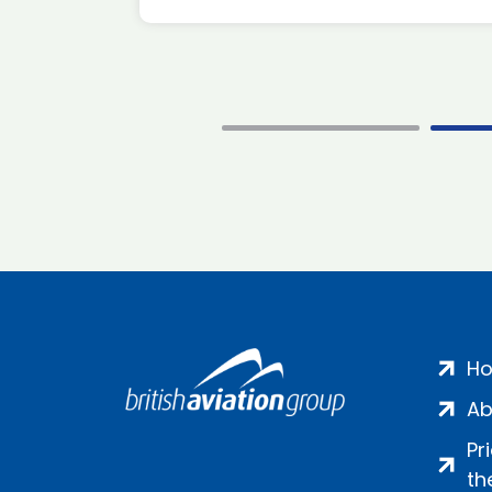
H
Ab
Pr
th