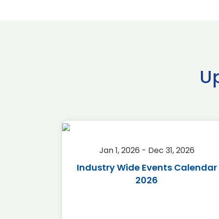
U
2026
Jan 1, 2026 - Dec 31, 2026
r 2026
Industry Wide Events Calendar
2026