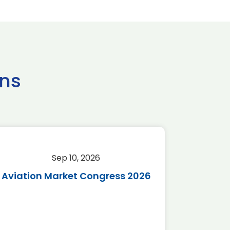
ns
Sep 10, 2026
Sep 
Aviation Market Congress 2026
SAF 
*Disc