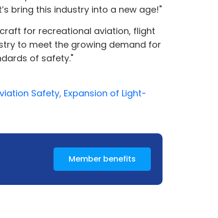
s bring this industry into a new age!"
raft for recreational aviation, flight
ndustry to meet the growing demand for
dards of safety."
iation Safety, Expansion of Light-
Member benefits