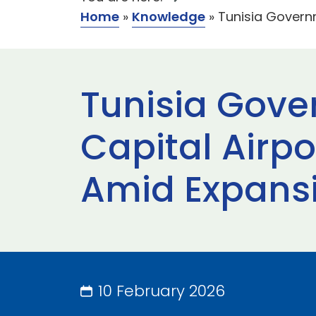
Home
»
Knowledge
»
Tunisia Govern
Tunisia Gov
Capital Airp
Amid Expans
10 February 2026