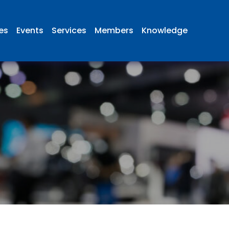
ies
Events
Services
Members
Knowledge