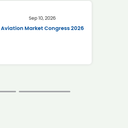
Sep 10, 2026
Sep 
Aviation Market Congress 2026
SAF 
*Disc