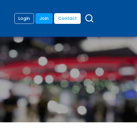
Login
Join
Contact