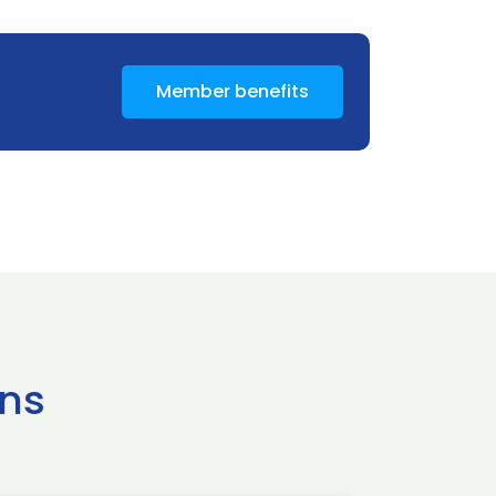
Member benefits
ns