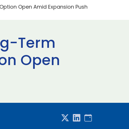
 Option Open Amid Expansion Push
ng-Term
tion Open