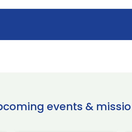
pcoming events & missio