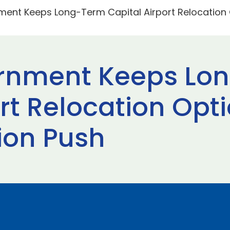
ment Keeps Long-Term Capital Airport Relocation
ernment Keeps Lo
ort Relocation Op
ion Push