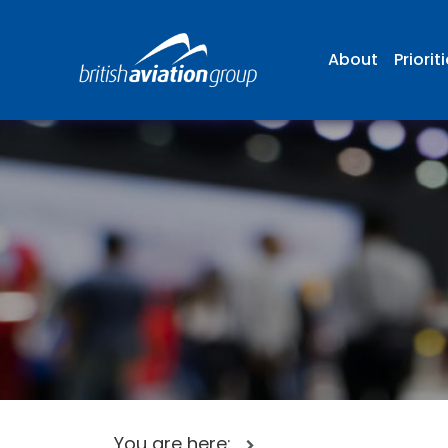
About
Priorit
You are here: