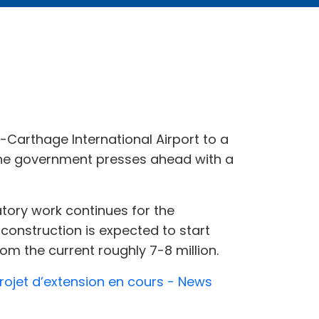
s-Carthage International Airport to a
the government presses ahead with a
atory work continues for the
construction is expected to start
om the current roughly 7-8 million.
 projet d’extension en cours - News