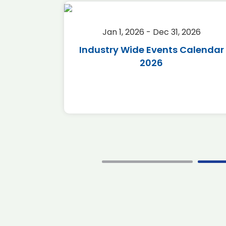
2026
Jan 1, 2026 - Dec 31, 2026
r 2026
Industry Wide Events Calendar
2026