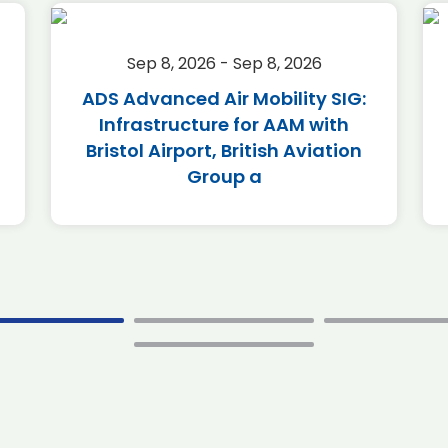
Sep 8, 2026 - Sep 8, 2026
ADS Advanced Air Mobility SIG:
Infrastructure for AAM with
Bristol Airport, British Aviation
Group a