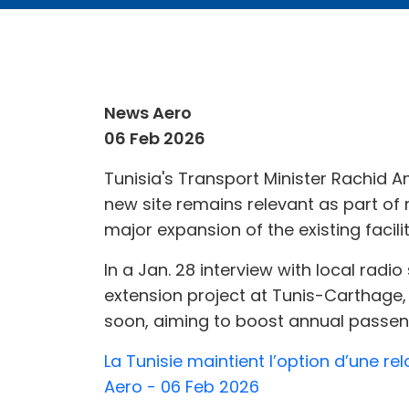
News Aero
06 Feb 2026
Tunisia's Transport Minister Rachid A
new site remains relevant as part o
major expansion of the existing facilit
In a Jan. 28 interview with local rad
extension project at Tunis-Carthage, 
soon, aiming to boost annual passenge
La Tunisie maintient l’option d’une re
Aero - 06 Feb 2026