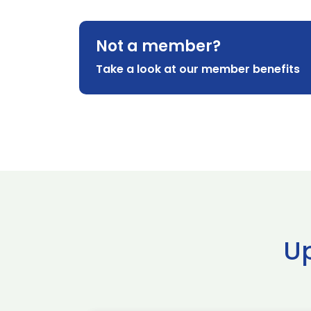
Not a member?
Take a look at our member benefits
U