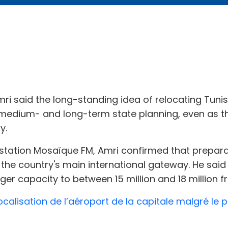
mri said the long-standing idea of relocating Tuni
f medium- and long-term state planning, even as 
y.
io station Mosaïque FM, Amri confirmed that prepar
the country's main international gateway. He said 
r capacity to between 15 million and 18 million fr
localisation de l’aéroport de la capitale malgré le