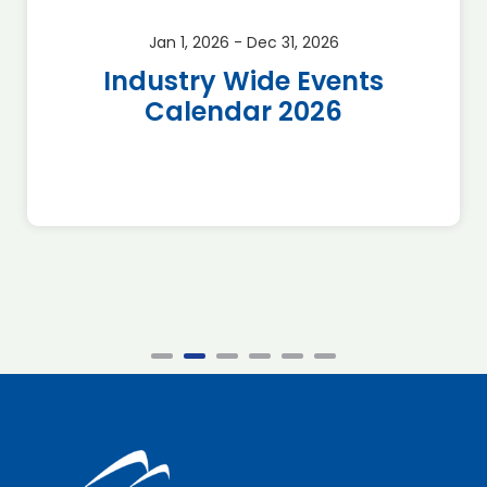
Jan 1, 2026 - Dec 31, 2026
Industry Wide Events
Calendar 2026