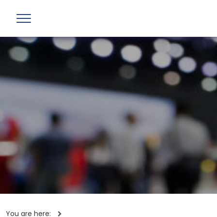
You are here: