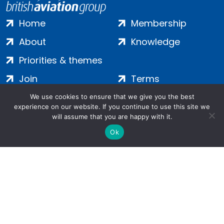
Home
Membership
About
Knowledge
Priorities & themes
Join
Terms
Contact
Privacy
We use cookies to ensure that we give you the best
experience on our website. If you continue to use this site we
Login
Cookies
will assume that you are happy with it.
Ok
Salamanca Square, 9 Albert Embankment, London, SE1 7SP |
Company no: 7016635 | Copyright 2024 | All Rights Reserved