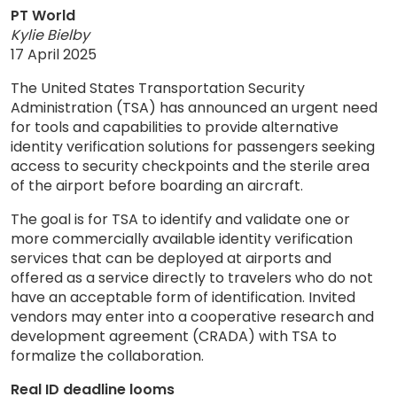
PT World
Kylie Bielby
17 April 2025
The United States Transportation Security
Administration (TSA) has announced an urgent need
for tools and capabilities to provide alternative
identity verification solutions for passengers seeking
access to security checkpoints and the sterile area
of the airport before boarding an aircraft.
The goal is for TSA to identify and validate one or
more commercially available identity verification
services that can be deployed at airports and
offered as a service directly to travelers who do not
have an acceptable form of identification. Invited
vendors may enter into a cooperative research and
development agreement (CRADA) with TSA to
formalize the collaboration.
Real ID deadline looms