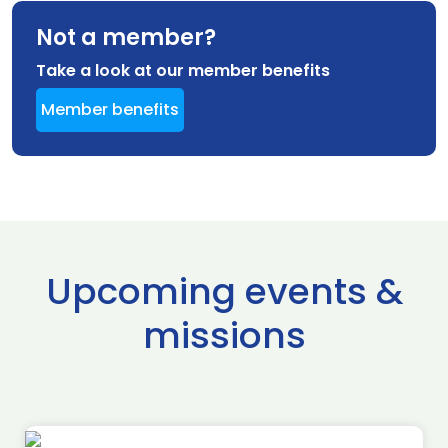
Not a member?
Take a look at our member benefits
Member benefits
Upcoming events &
missions