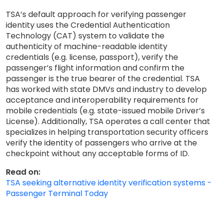
TSA’s default approach for verifying passenger
identity uses the Credential Authentication
Technology (CAT) system to validate the
authenticity of machine-readable identity
credentials (e.g. license, passport), verify the
passenger’s flight information and confirm the
passenger is the true bearer of the credential. TSA
has worked with state DMVs and industry to develop
acceptance and interoperability requirements for
mobile credentials (e.g. state-issued mobile Driver’s
License). Additionally, TSA operates a call center that
specializes in helping transportation security officers
verify the identity of passengers who arrive at the
checkpoint without any acceptable forms of ID.
Read on:
TSA seeking alternative identity verification systems -
Passenger Terminal Today