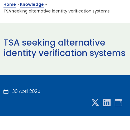
Home
»
Knowledge
»
TSA seeking alternative identity verification systems
TSA seeking alternative
identity verification systems
30 April 2025