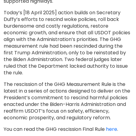
supported highways.
Today’s [18 April 2025] action builds on Secretary
Duffy’s efforts to rescind woke policies, roll back
burdensome and costly regulations, restore
economic growth, and ensure that all USDOT policies
align with the Administration’s priorities. The GHG
measurement rule had been rescinded during the
first Trump Administration, only to be reinstated by
the Biden Administration. Two federal judges later
ruled that the Department lacked authority to issue
the rule.
The rescission of the GHG Measurement Rule is the
latest in a series of actions designed to deliver on the
President’s commitment to rescind harmful policies
enacted under the Biden-Harris Administration and
reaffirm USDOT’s focus on safety, efficiency,
economic prosperity, and regulatory reform.
You can read the GHG rescission Final Rule
here
.