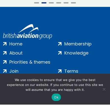
Home
Membership
About
Knowledge
Priorities & themes
Join
Terms
Contact
Privacy
We use cookies to ensure that we give you the best
experience on our website. If you continue to use this site we
Login
Cookies
will assume that you are happy with it.
Ok
Salamanca Square, 9 Albert Embankment, London, SE1 7SP |