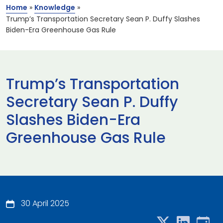
Home
»
Knowledge
»
Trump’s Transportation Secretary Sean P. Duffy Slashes
Biden-Era Greenhouse Gas Rule
Trump’s Transportation
Secretary Sean P. Duffy
Slashes Biden-Era
Greenhouse Gas Rule
30 April 2025