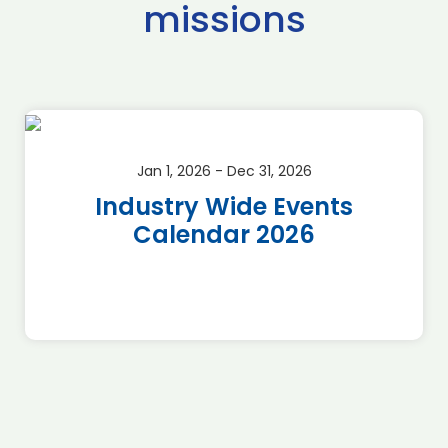
missions
Jan 1, 2026 - Dec 31, 2026
Industry Wide Events
Calendar 2026