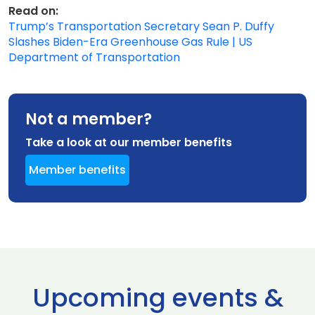
Read on:
Trump’s Transportation Secretary Sean P. Duffy
Slashes Biden-Era Greenhouse Gas Rule | US
Department of Transportation
Not a member?
Take a look at our member benefits
Member benefits
Upcoming events &