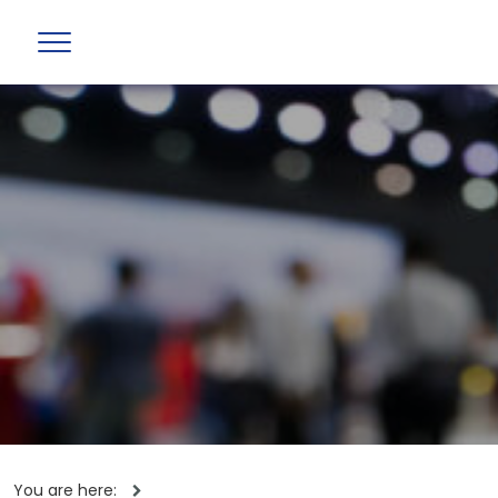
You are here: