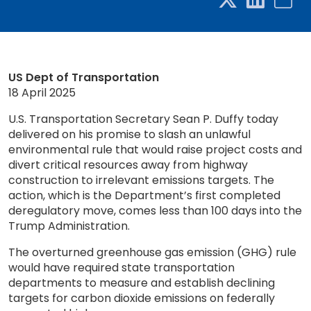
US Dept of Transportation
18 April 2025
U.S. Transportation Secretary Sean P. Duffy today
delivered on his promise to slash an unlawful
environmental rule that would raise project costs and
divert critical resources away from highway
construction to irrelevant emissions targets. The
action, which is the Department’s first completed
deregulatory move, comes less than 100 days into the
Trump Administration.
The overturned greenhouse gas emission (GHG) rule
would have required state transportation
departments to measure and establish declining
targets for carbon dioxide emissions on federally