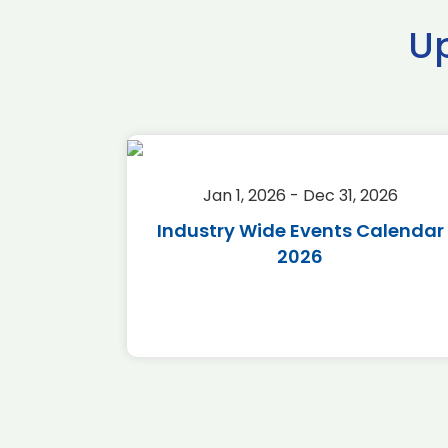
U
2026
Jan 1, 2026 - Dec 31, 2026
r 2026
Industry Wide Events Calendar
2026