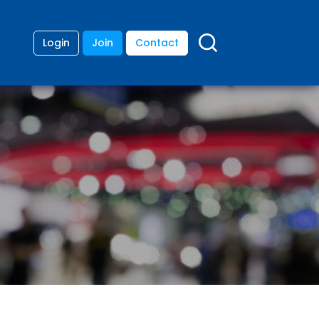
Login
Join
Contact