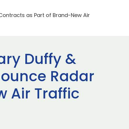
Contracts as Part of Brand-New Air
ary Duffy &
nounce Radar
Air Traffic