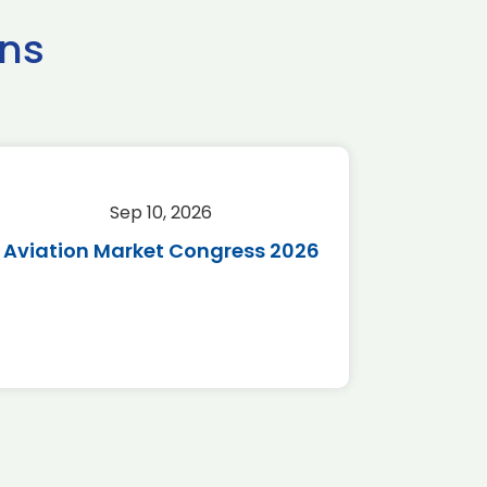
ns
Sep 10, 2026
Sep 
Aviation Market Congress 2026
SAF 
*Disc