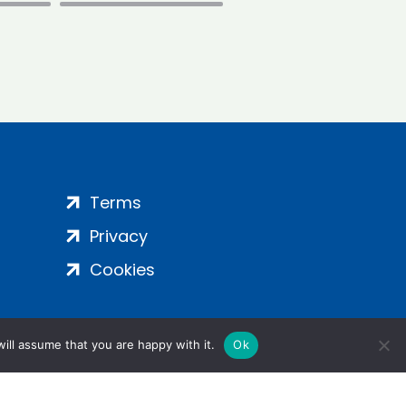
Terms
Privacy
Cookies
ill assume that you are happy with it.
Ok
ight 2024 | All Rights Reserved