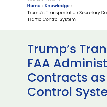
Home
»
Knowledge
»
Trump’s Transportation Secretary Du
Traffic Control System
Trump’s Tran
FAA Administ
Contracts as 
Control Sys