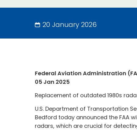
20 January 2026
Federal Aviation Administration (F
05 Jan 2025
Replacement of outdated 1980s radar t
U.S. Department of Transportation Se
Bedford today announced the FAA wil
radars, which are crucial for detectin