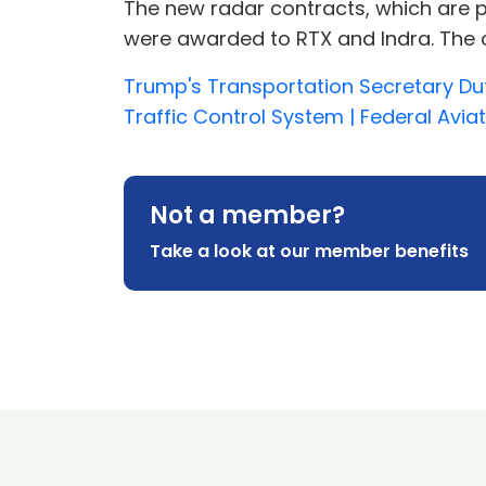
The new radar contracts, which are pa
were awarded to RTX and Indra. The con
Trump's Transportation Secretary Du
Traffic Control System | Federal Avia
Not a member?
Take a look at our member benefits