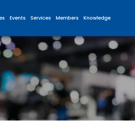
ies
Events
Services
Members
Knowledge