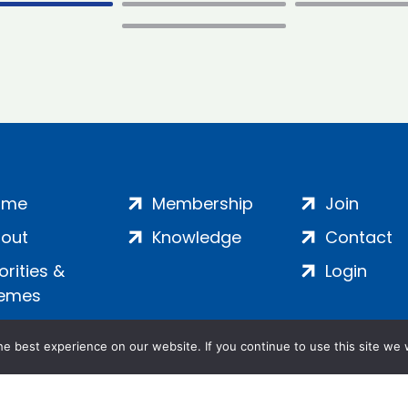
ome
Membership
Join
out
Knowledge
Contact
iorities &
Login
emes
e best experience on our website. If you continue to use this site we w
ankment, London, SE1 7SP | Company no: 7016635 | Copyr