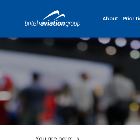
About
Priorit
You are here: