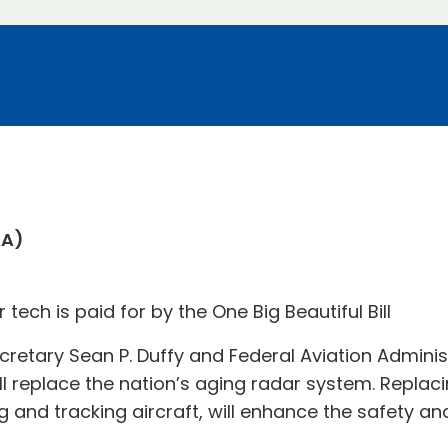
AA)
ech is paid for by the One Big Beautiful Bill
cretary Sean P. Duffy and Federal Aviation Adminis
l replace the nation’s aging radar system. Replac
g and tracking aircraft, will enhance the safety and