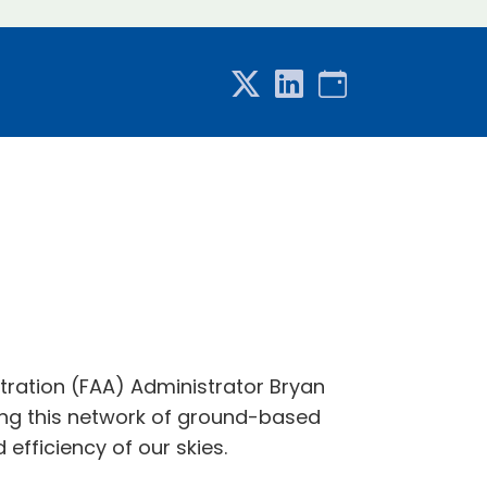
tration (FAA) Administrator Bryan
ing this network of ground-based
 efficiency of our skies.