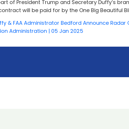
rt of President Trump and Secretary Duffy’s brand-n
tract will be paid for by the One Big Beautiful Bil
ffy & FAA Administrator Bedford Announce Radar 
tion Administration | 05 Jan 2025