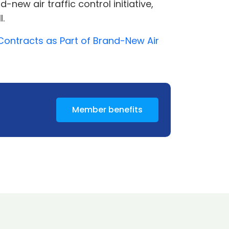
ew air traffic control initiative,
l.
Contracts as Part of Brand-New Air
Member benefits