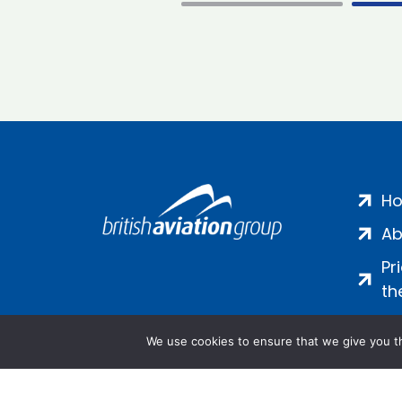
H
Ab
Pr
th
We use cookies to ensure that we give you th
Salamanca Square, 9 Albert Emb