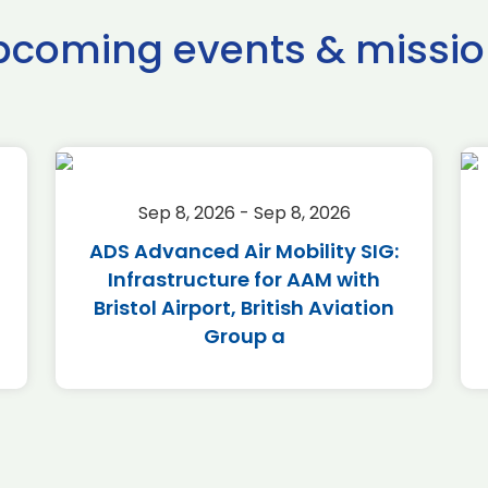
pcoming events & missio
Sep 8, 2026 - Sep 8, 2026
ADS Advanced Air Mobility SIG:
Infrastructure for AAM with
Bristol Airport, British Aviation
Group a