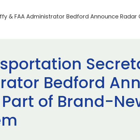
ffy & FAA Administrator Bedford Announce Radar 
sportation Secret
rator Bedford An
Part of Brand-New 
tem