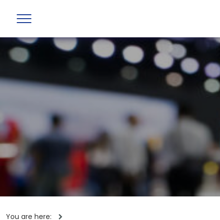
You are here: