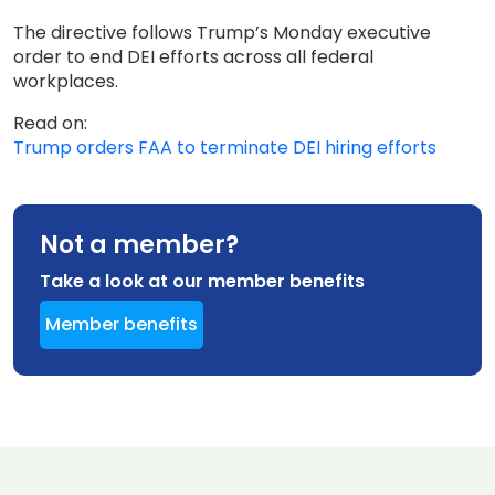
The directive follows Trump’s Monday executive
order to end DEI efforts across all federal
workplaces.
Read on:
Trump orders FAA to terminate DEI hiring efforts
Not a member?
Take a look at our member benefits
Member benefits