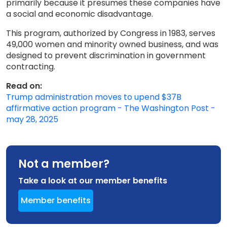
primarily because it presumes these companies have
a social and economic disadvantage.
This program, authorized by Congress in 1983, serves
49,000 women and minority owned business, and was
designed to prevent discrimination in government
contracting.
Read on:
Trump administration moves to upend $37B
affirmative action program - The Washington Post -
may 28, 2025
Not a member?
Take a look at our member benefits
Member benefits