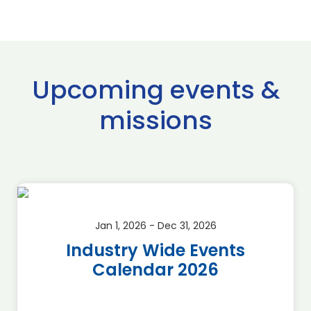
Upcoming events &
missions
Jan 1, 2026 - Dec 31, 2026
Industry Wide Events
Calendar 2026