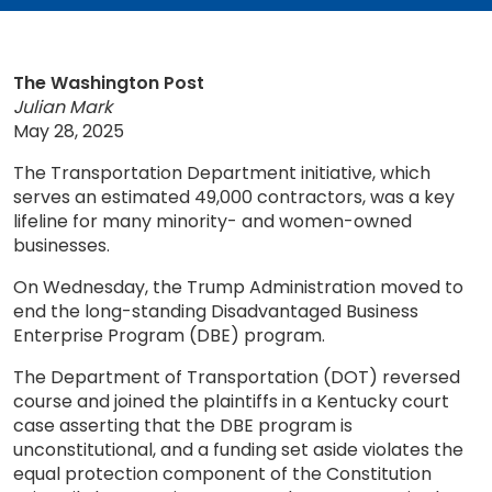
The Washington Post
Julian Mark
May 28, 2025
The Transportation Department initiative, which
serves an estimated 49,000 contractors, was a key
lifeline for many minority- and women-owned
businesses.
On Wednesday, the Trump Administration moved to
end the long-standing Disadvantaged Business
Enterprise Program (DBE) program.
The Department of Transportation (DOT) reversed
course and joined the plaintiffs in a Kentucky court
case asserting that the DBE program is
unconstitutional, and a funding set aside violates the
equal protection component of the Constitution