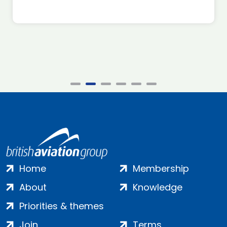
Home
Membership
About
Knowledge
Priorities & themes
Join
Terms