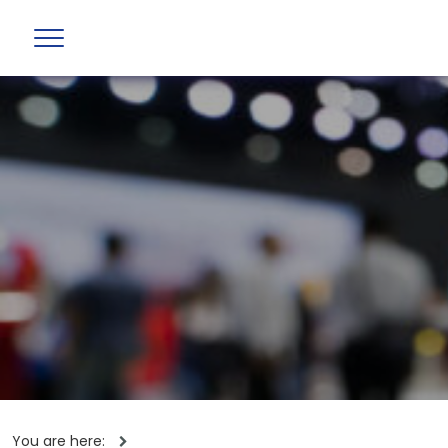
You are here: