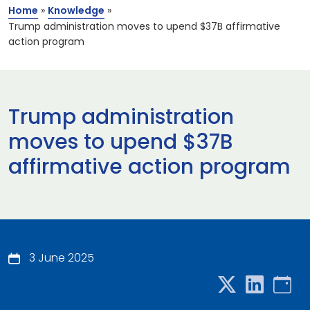
Home
»
Knowledge
»
Trump administration moves to upend $37B affirmative
action program
Trump administration
moves to upend $37B
affirmative action program
3 June 2025