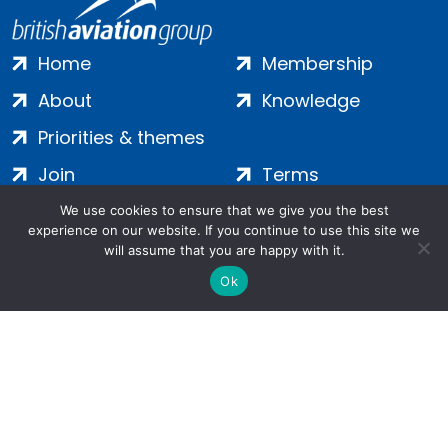
Home
Membership
About
Knowledge
Priorities & themes
Join
Terms
Contact
Privacy
We use cookies to ensure that we give you the best
experience on our website. If you continue to use this site we
Login
Cookies
will assume that you are happy with it.
Ok
Salamanca Square, 9 Albert Embankment, London, SE1 7SP |
Company no: 7016635 | Copyright 2024 | All Rights Reserved