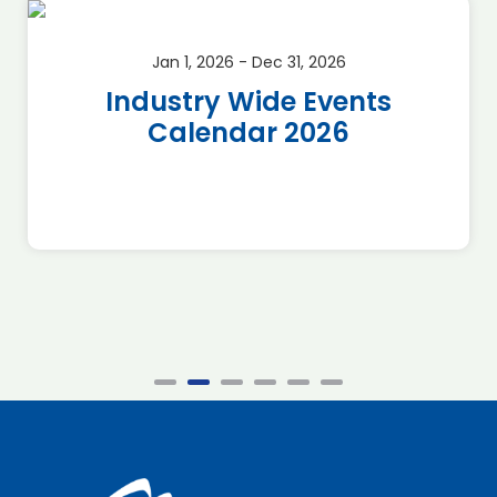
Jan 1, 2026 - Dec 31, 2026
Industry Wide Events
Calendar 2026