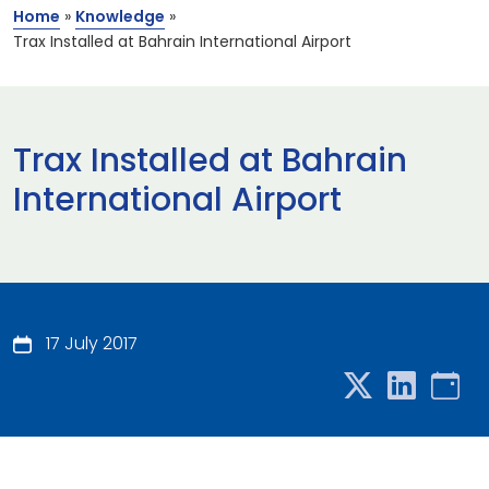
Home
»
Knowledge
»
Trax Installed at Bahrain International Airport
Trax Installed at Bahrain
International Airport
17 July 2017