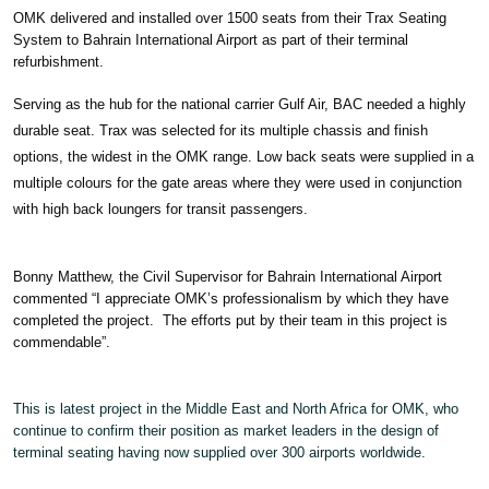
OMK delivered and installed over 1500 seats from their Trax Seating
System to Bahrain International Airport as part of their terminal
refurbishment.
Serving as the hub for the national carrier Gulf Air, BAC needed a highly
durable seat. Trax was selected for its multiple chassis and finish
options, the widest in the OMK range. Low back seats were supplied in a
multiple colours for the gate areas where they were used in conjunction
with high back loungers for transit passengers.
Bonny Matthew, the Civil Supervisor for Bahrain International Airport
commented “I appreciate OMK’s professionalism by which they have
completed the project. The efforts put by their team in this project is
commendable”.
This is latest project in the Middle East and North Africa for OMK, who
continue to confirm their position as market leaders in the design of
terminal seating having now supplied over 300 airports worldwide.