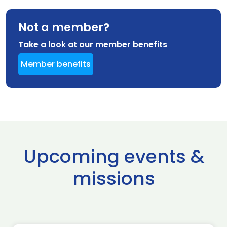
Not a member?
Take a look at our member benefits
Member benefits
Upcoming events &
missions