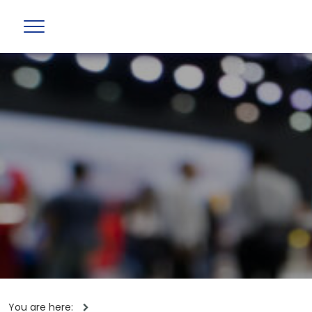
You are here: