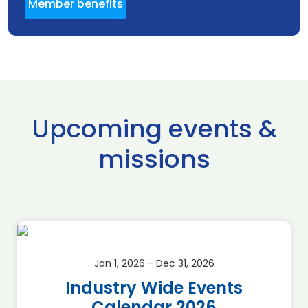
Member benefits
Upcoming events &
missions
Jan 1, 2026 - Dec 31, 2026
Industry Wide Events
Calendar 2026