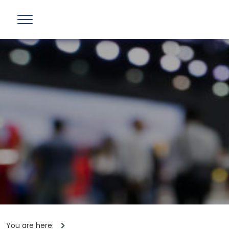
You are here: