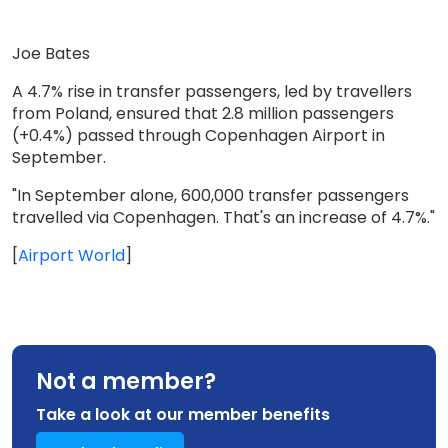
Joe Bates
A 4.7% rise in transfer passengers, led by travellers
from Poland, ensured that 2.8 million passengers
(+0.4%) passed through Copenhagen Airport in
September.
"In September alone, 600,000 transfer passengers
travelled via Copenhagen. That's an increase of 4.7%."
[
Airport World
]
Not a member?
Take a look at our member benefits