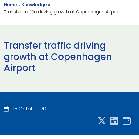
Home
»
Knowledge
»
Transfer traffic driving growth at Copenhagen Airport
Transfer traffic driving
growth at Copenhagen
Airport
15 October 2019