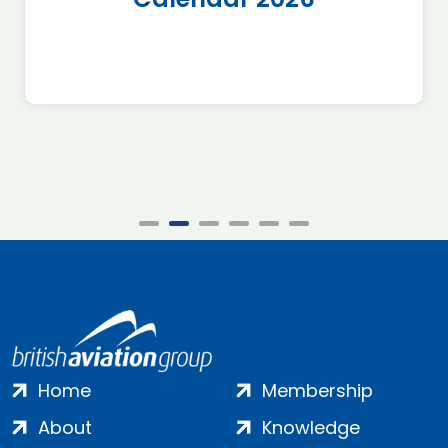
Home
Membership
About
Knowledge