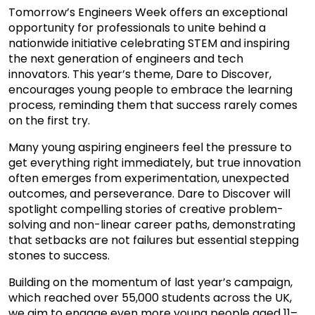
Tomorrow’s Engineers Week offers an exceptional
opportunity for professionals to unite behind a
nationwide initiative celebrating STEM and inspiring
the next generation of engineers and tech
innovators. This year’s theme, Dare to Discover,
encourages young people to embrace the learning
process, reminding them that success rarely comes
on the first try.
Many young aspiring engineers feel the pressure to
get everything right immediately, but true innovation
often emerges from experimentation, unexpected
outcomes, and perseverance. Dare to Discover will
spotlight compelling stories of creative problem-
solving and non-linear career paths, demonstrating
that setbacks are not failures but essential stepping
stones to success.
Building on the momentum of last year’s campaign,
which reached over 55,000 students across the UK,
we aim to engage even more young people aged 11–