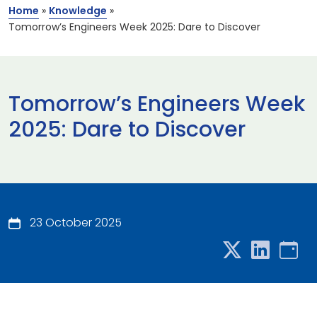
Home
»
Knowledge
»
Tomorrow’s Engineers Week 2025: Dare to Discover
Tomorrow’s Engineers Week
2025: Dare to Discover
23 October 2025