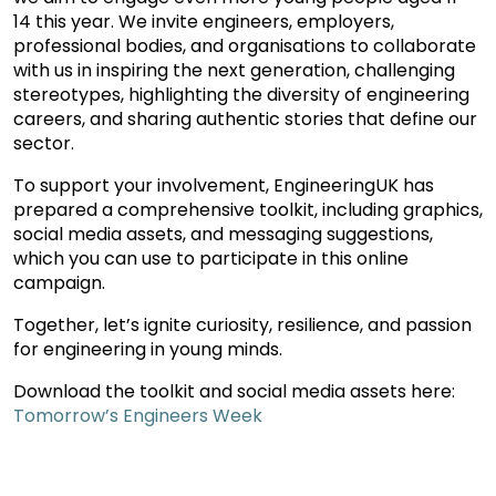
14 this year. We invite engineers, employers,
professional bodies, and organisations to collaborate
with us in inspiring the next generation, challenging
stereotypes, highlighting the diversity of engineering
careers, and sharing authentic stories that define our
sector.
To support your involvement, EngineeringUK has
prepared a comprehensive toolkit, including graphics,
social media assets, and messaging suggestions,
which you can use to participate in this online
campaign.
Together, let’s ignite curiosity, resilience, and passion
for engineering in young minds.
Download the toolkit and social media assets here:
Tomorrow’s Engineers Week