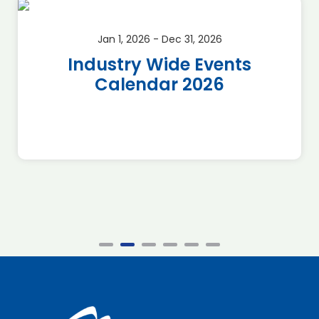
Jan 1, 2026 - Dec 31, 2026
Industry Wide Events
Calendar 2026