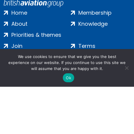
Home
Membership
About
Knowledge
Priorities & themes
Join
Terms
Contact
Privacy
We use cookies to ensure that we give you the best
experience on our website. If you continue to use this site we
Login
Cookies
will assume that you are happy with it.
Ok
Salamanca Square, 9 Albert Embankment, London, SE1 7SP |
Company no: 7016635 | Copyright 2024 | All Rights Reserved