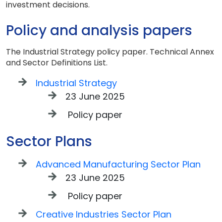
investment decisions.
Policy and analysis papers
The Industrial Strategy policy paper. Technical Annex
and Sector Definitions List.
Industrial Strategy
23 June 2025
Policy paper
Sector Plans
Advanced Manufacturing Sector Plan
23 June 2025
Policy paper
Creative Industries Sector Plan