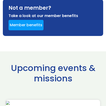
Not a member?
Take a look at our member benefits
Member benefits
Upcoming events &
missions