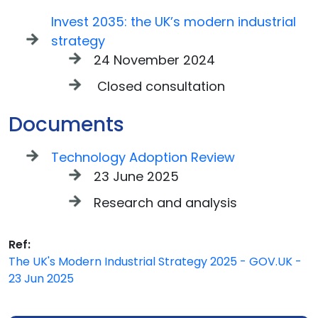
Invest 2035: the UK’s modern industrial
strategy
24 November 2024
Closed consultation
Documents
Technology Adoption Review
23 June 2025
Research and analysis
Ref:
The UK's Modern Industrial Strategy 2025 - GOV.UK -
23 Jun 2025