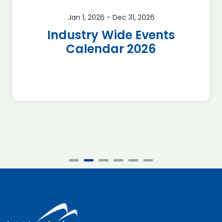
Jan 1, 2026 - Dec 31, 2026
Industry Wide Events
Calendar 2026