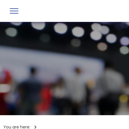
You are here: