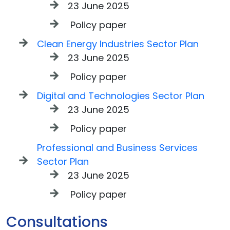
23 June 2025
Policy paper
Clean Energy Industries Sector Plan
23 June 2025
Policy paper
Digital and Technologies Sector Plan
23 June 2025
Policy paper
Professional and Business Services
Sector Plan
23 June 2025
Policy paper
Consultations