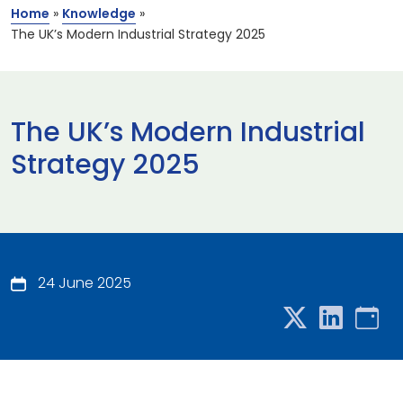
Home
»
Knowledge
»
The UK’s Modern Industrial Strategy 2025
The UK’s Modern Industrial
Strategy 2025
24 June 2025