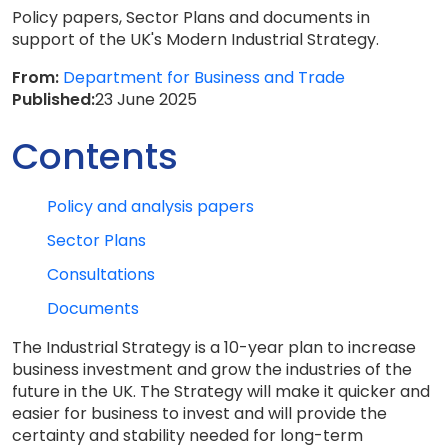
Policy papers, Sector Plans and documents in
support of the UK's Modern Industrial Strategy.
From:
Department for Business and Trade
Published:
23 June 2025
Contents
Policy and analysis papers
Sector Plans
Consultations
Documents
The Industrial Strategy is a 10-year plan to increase
business investment and grow the industries of the
future in the UK. The Strategy will make it quicker and
easier for business to invest and will provide the
certainty and stability needed for long-term