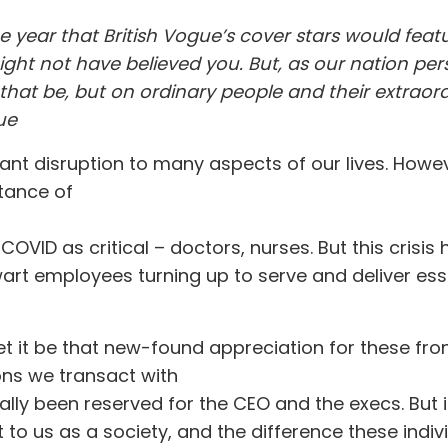
he year that British Vogue’s cover stars would fea
ight not have believed you. But, as our nation per
that be, but on ordinary people and their extraor
ue
cant disruption to many aspects of our lives. Howe
rtance of
OVID as critical – doctors, nurses. But this cris
art employees turning up to serve and deliver ess
 let it be that new-found appreciation for these fr
ions we transact with
ally been reserved for the CEO and the execs. But
t to us as a society, and the difference these indi