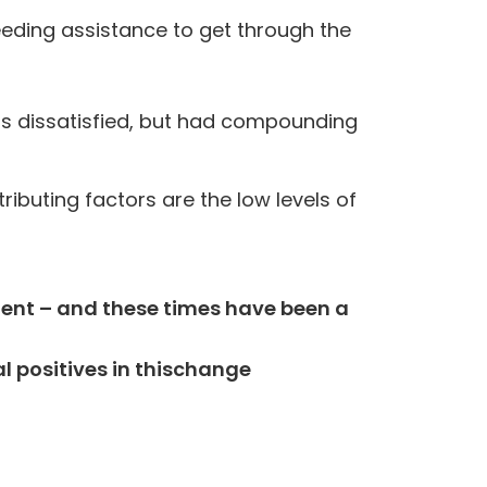
eeding assistance to get through the
rs dissatisfied, but had compounding
ributing factors are the low levels of
dent – and these times have been a
l positives in this
change