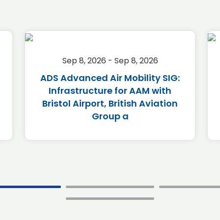
Sep 8, 2026 - Sep 8, 2026
ADS Advanced Air Mobility SIG:
Infrastructure for AAM with
Bristol Airport, British Aviation
Group a