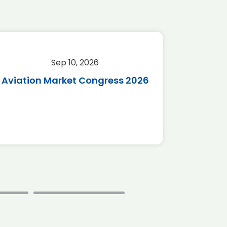
Sep 10, 2026
Sep 
Aviation Market Congress 2026
SAF 
*Disc