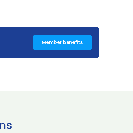
Member benefits
ns