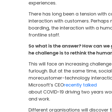
experiences.
There has long been a tension with c
interaction with customers. Perhaps m
boarding, the interaction with a huma
frontline staff.
So what is the answer? How can we g
he challenge is to rethink the human 
This will face an increasing challenge
furlough. But at the same time, soci
more
customer-technology interacti
Microsoft’s CEO
recently talked
about COVID-19 driving two years wor
and work.
Different organisations will discove