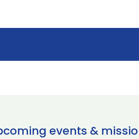
pcoming events & missio