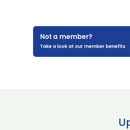
Not a member?
Take a look at our member benefits
U