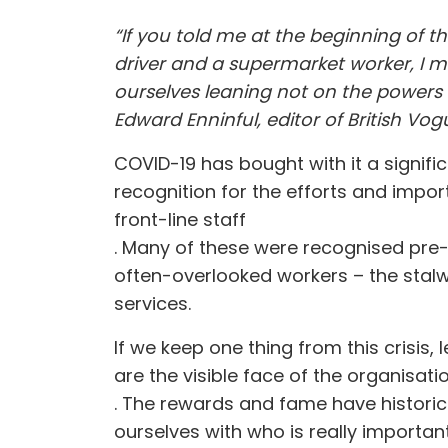
“If you told me at the beginning of t
driver and a supermarket worker, I m
ourselves leaning not on the powers 
Edward Enninful, editor of British Vog
COVID-19 has bought with it a signifi
recognition for the efforts and impo
front-line staff
. Many of these were recognised pre-C
often-overlooked workers – the stalw
services
.
If we keep one thing from this crisis,
are the visible face of the organisat
. The rewards and fame have historic
ourselves with who is really importan