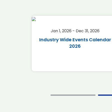
2026
Jan 1, 2026 - Dec 31, 2026
r 2026
Industry Wide Events Calendar
2026