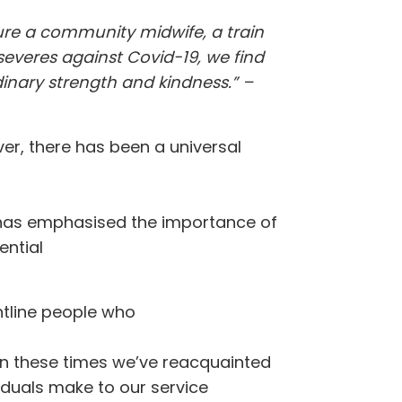
ture a community midwife, a train
severes against Covid-19, we find
dinary strength and kindness.” –
ver, there has been a universal
is has emphasised the importance of
ential
ontline people who
 in these times we’ve reacquainted
viduals make to our service