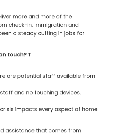
eliver more and more of the
from check-in, immigration and
been a steady cutting in jobs for
man touch? T
re are potential staff available from
 staff and no touching devices
.
 crisis impacts every aspect of home
 and assistance that comes from