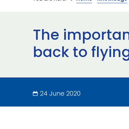
The importanc
back to flyin
24 June 2020