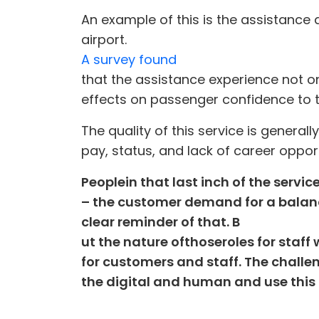
An example of this is the assistance
airport.
A survey found
that the assistance experience not o
effects on passenger confidence to tr
The quality of this service is general
pay, status, and lack of career opportu
People
in that last inch of the servic
– the customer demand for a balanc
clear reminder of that. B
ut the nature of
those
role
s for staf
for customers and staff
. The challe
the digital and human and use this t