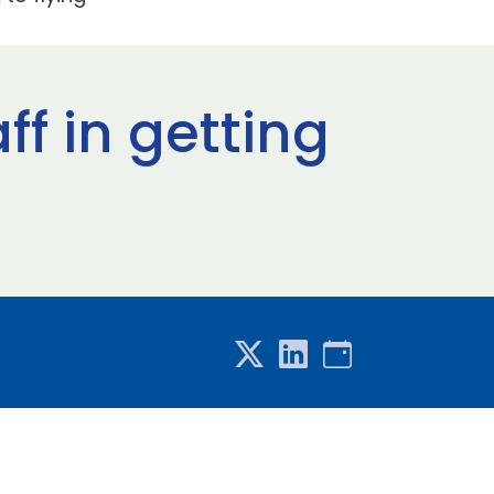
ff in getting