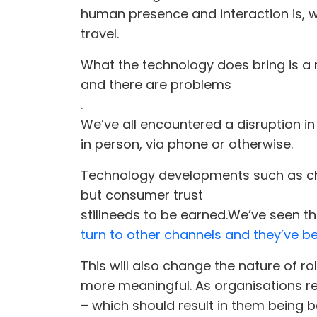
human presence and interaction is, we
travel.
What the technology does bring is a 
and there are problems
.
We’ve all encountered a disruption in
in person, via phone or otherwise.
Technology developments such as chat
but consumer trust
still
needs to be earned.
We’ve seen thi
turn to other channels and they’ve b
This will also change the nature of r
more meaningful. As organisations re
– which should result in them being b