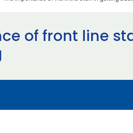
e of front line sta
g