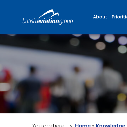
About
Priorit
You are here:
Home
»
Knowledge