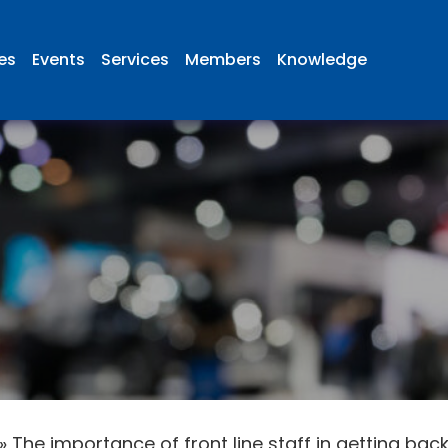
ies
Events
Services
Members
Knowledge
»
The importance of front line staff in getting back