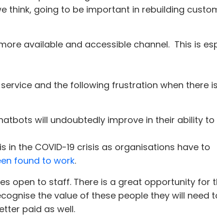
 think, going to be important in rebuilding custom
more available and accessible channel. This is es
 service and the following frustration when there 
bots will undoubtedly improve in their ability to
s in the COVID-19 crisis as organisations have to
een found to work
.
oles open to staff. There is a great opportunity fo
cognise the value of these people they will need t
etter paid as well.