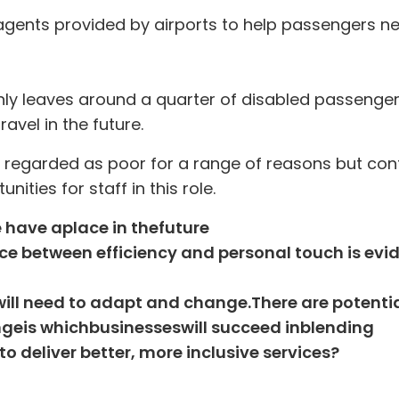
 agents provided by airports to help passengers n
nly leaves around a quarter of disabled passenge
avel in the future.
ly regarded as poor for a range of reasons but cont
nities for staff in this role.
e have a
place in the
future
e between efficiency and personal touch is evi
f will need to adapt and change
.
There are potentia
nge
is which
businesses
will succeed in
blend
ing
o deliver better, more inclusive services
?