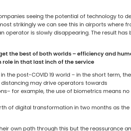
ompanies seeing the potential of technology to d
ost strikingly we can see this in airports where 
n operator is slowly disappearing. The result has 
et the best of both worlds – efficiency and hu
role in that last inch of the service
 in the post-COVID 19 world – in the short term, the
al distancing may drive operators towards
ons
– for example, the use of biometrics means no
th of digital transformation in two months as the
r their own path through this but the reassurance