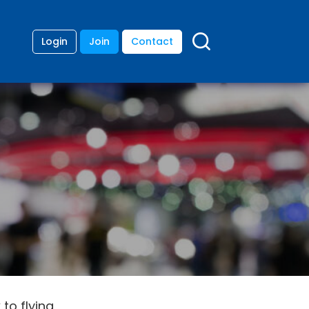
Login
Join
Contact
 to flying