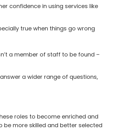
er confidence in using services like
pecially true when things go wrong
isn’t a member of staff to be found –
 answer a wider range of questions,
r these roles to become enriched and
o be more skilled and better selected