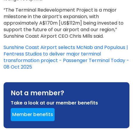
“The Terminal Redevelopment Project is a major
milestone in the airport’s expansion, with
approximately A$170m [US$112m] being invested to
support the future of our airport and our region,”
Sunshine Coast Airport CEO Chris Mills said.
Sunshine Coast Airport selects McNab and Populous |
Fentress Studios to deliver major terminal
transformation project - Passenger Terminal Today -
08 Oct 2025
Not a member?
Take a look at our member benefits
Member benefits