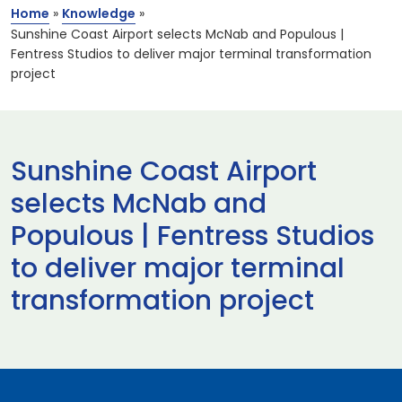
Home
»
Knowledge
»
Sunshine Coast Airport selects McNab and Populous |
Fentress Studios to deliver major terminal transformation
project
Sunshine Coast Airport
selects McNab and
Populous | Fentress Studios
to deliver major terminal
transformation project