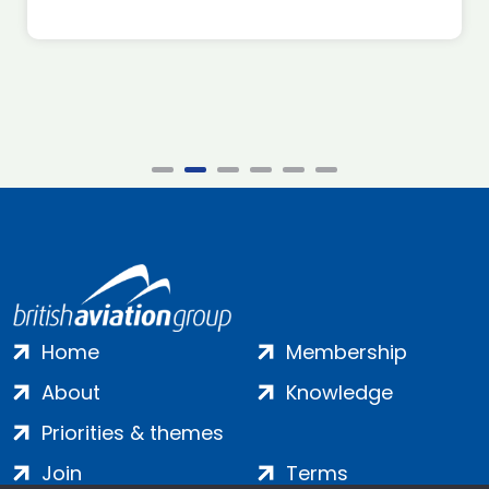
Home
Membership
About
Knowledge
Priorities & themes
Join
Terms