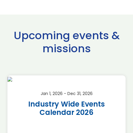
Upcoming events &
missions
Jan 1, 2026 - Dec 31, 2026
Industry Wide Events
Calendar 2026