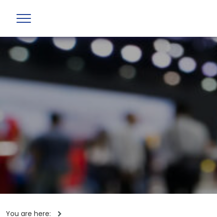
You are here: