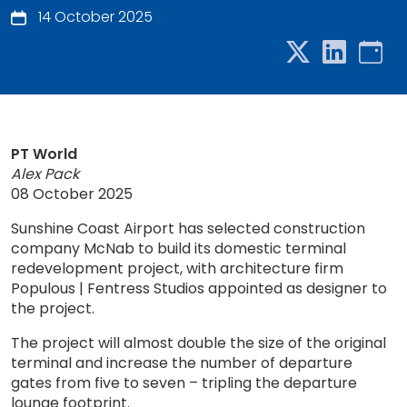
14 October 2025
PT World
Alex Pack
08 October 2025
Sunshine Coast Airport has selected construction
company McNab to build its domestic terminal
redevelopment project, with architecture firm
Populous | Fentress Studios appointed as designer to
the project.
The project will almost double the size of the original
terminal and increase the number of departure
gates from five to seven – tripling the departure
lounge footprint.