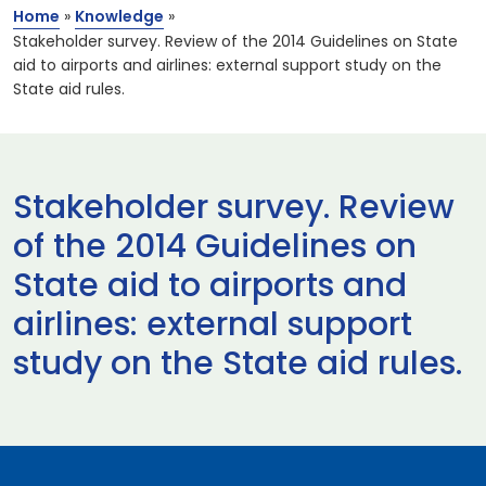
Home
»
Knowledge
»
Stakeholder survey. Review of the 2014 Guidelines on State
aid to airports and airlines: external support study on the
State aid rules.
Stakeholder survey. Review
of the 2014 Guidelines on
State aid to airports and
airlines: external support
study on the State aid rules.