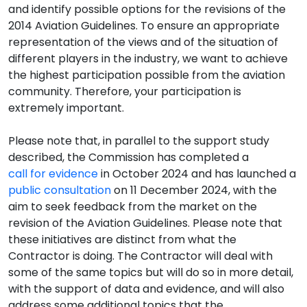
and identify possible options for the revisions of the
2014 Aviation Guidelines. To ensure an appropriate
representation of the views and of the situation of
different players in the industry, we want to achieve
the highest participation possible from the aviation
community. Therefore, your participation is
extremely important.
Please note that, in parallel to the support study
described, the Commission has completed a
call for evidence
in October 2024 and has launched a
public consultation
on 11 December 2024, with the
aim to seek feedback from the market on the
revision of the Aviation Guidelines. Please note that
these initiatives are distinct from what the
Contractor is doing. The Contractor will deal with
some of the same topics but will do so in more detail,
with the support of data and evidence, and will also
address some additional topics that the