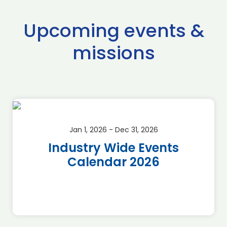
Upcoming events &
missions
Jan 1, 2026 - Dec 31, 2026
Industry Wide Events
Calendar 2026