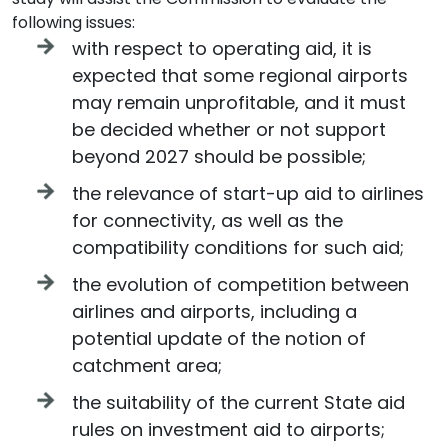
following issues:
with respect to operating aid, it is
expected that some regional airports
may remain unprofitable, and it must
be decided whether or not support
beyond 2027 should be possible;
the relevance of start-up aid to airlines
for connectivity, as well as the
compatibility conditions for such aid;
the evolution of competition between
airlines and airports, including a
potential update of the notion of
catchment area;
the suitability of the current State aid
rules on investment aid to airports;