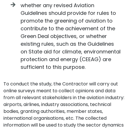
whether any revised Aviation
Guidelines should provide for rules to
promote the greening of aviation to
contribute to the achievement of the
Green Deal objectives, or whether
existing rules, such as the Guidelines
on State aid for climate, environmental
protection and energy (CEEAG) are
sufficient to this purpose.
To conduct the study, the Contractor will carry out
online surveys meant to collect opinions and data
from all relevant stakeholders in the aviation industry:
airports, airlines, industry associations, technical
bodies, granting authorities, member states,
international organisations, etc. The collected
information will be used to study the sector dynamics