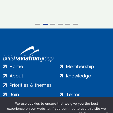
Home
Membership
About
Knowledge
Priorities & themes
Join
Terms
Contact
Privacy
We use cookies to ensure that we give you the best
experience on our website. If you continue to use this site we