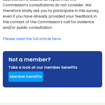
Commission’s consultations do not consider. We
therefore kindly ask you to participate in this survey,
even if you have already provided your feedback in
the context of the Commission's call for evidence
and/or public consultation.
Please read the full article here.
Not a member?
Take a look at our member benefits
Member benefits