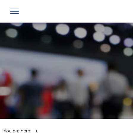
You are here: