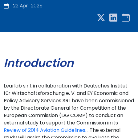
22 April 2025
Introduction
Learlab s.r.l. in collaboration with Deutsches Institut
für Wirtschaftsforschung e. V. and EY Economic and
Policy Advisory Services SRL have been commissioned
by the Directorate General for Competition of the
European Commission (DG COMP) to conduct an
external study to support the Commission in its
Review of 2014 Aviation Guidelines.
. The external
study will assist the Commission to evaluate the