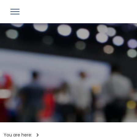
You are here: