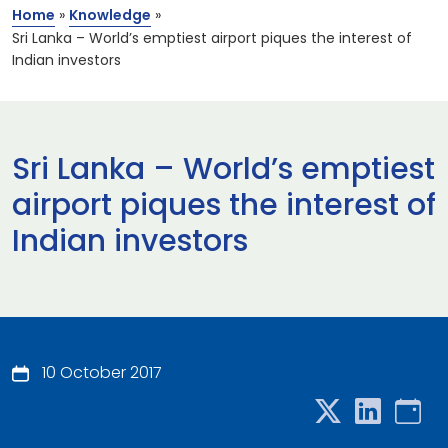
Home
»
Knowledge
»
Sri Lanka – World’s emptiest airport piques the interest of
Indian investors
Sri Lanka – World’s emptiest
airport piques the interest of
Indian investors
10 October 2017