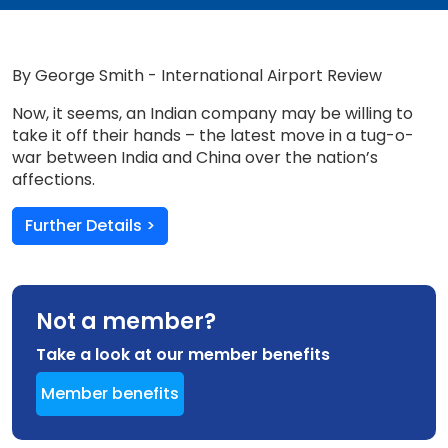
By George Smith - International Airport Review
Now, it seems, an Indian company may be willing to
take it off their hands – the latest move in a tug-o-
war between India and China over the nation’s
affections.
Further Details >
Not a member?
Take a look at our member benefits
Member benefits