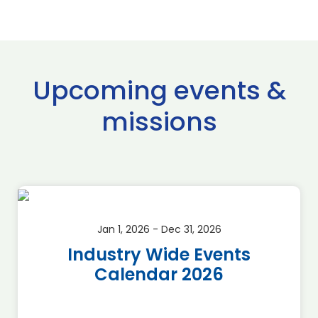
Upcoming events &
missions
Jan 1, 2026 - Dec 31, 2026
Industry Wide Events
Calendar 2026