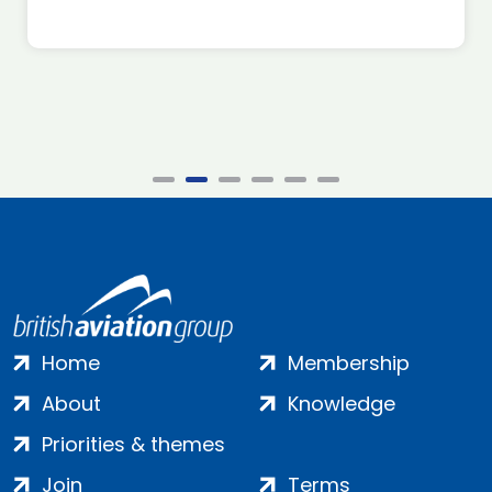
Home
Membership
About
Knowledge
Priorities & themes
Join
Terms