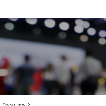
You are here: