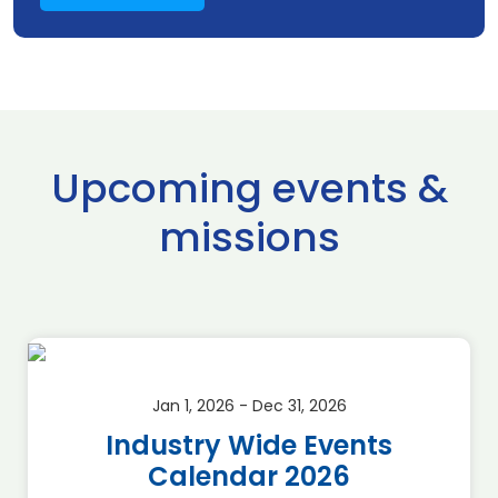
Upcoming events &
missions
Jan 1, 2026 - Dec 31, 2026
Industry Wide Events
Calendar 2026