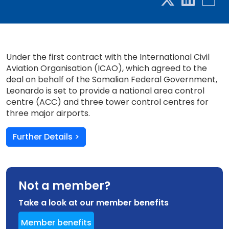
Under the first contract with the International Civil
Aviation Organisation (ICAO), which agreed to the
deal on behalf of the Somalian Federal Government,
Leonardo is set to provide a national area control
centre (ACC) and three tower control centres for
three major airports.
Further Details >
Not a member?
Take a look at our member benefits
Member benefits