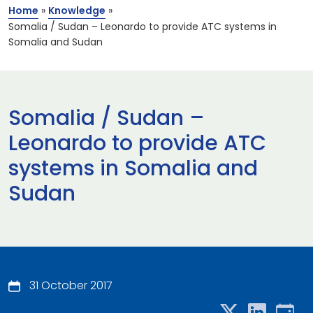
Home
»
Knowledge
»
Somalia / Sudan – Leonardo to provide ATC systems in
Somalia and Sudan
Somalia / Sudan –
Leonardo to provide ATC
systems in Somalia and
Sudan
31 October 2017