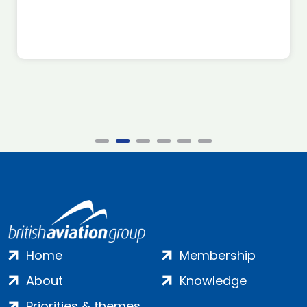
Home
Membership
About
Knowledge
Priorities & themes