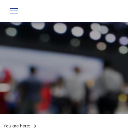
You are here: