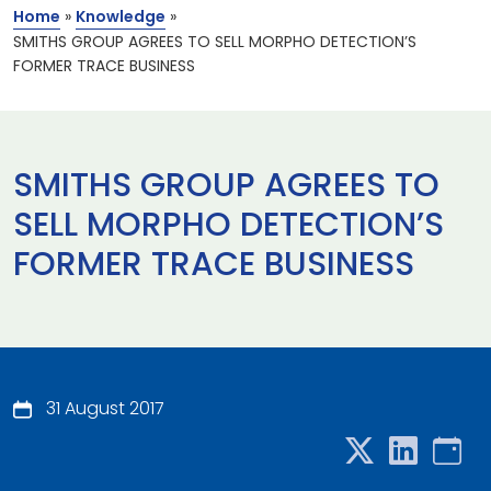
Home
»
Knowledge
»
SMITHS GROUP AGREES TO SELL MORPHO DETECTION’S
FORMER TRACE BUSINESS
SMITHS GROUP AGREES TO
SELL MORPHO DETECTION’S
FORMER TRACE BUSINESS
31 August 2017