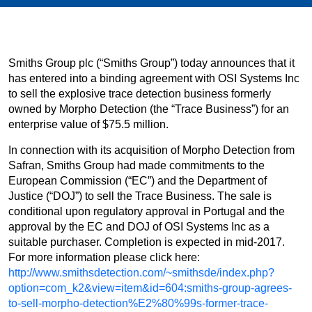
Smiths Group plc (“Smiths Group”) today announces that it
has entered into a binding agreement with OSI Systems Inc
to sell the explosive trace detection business formerly
owned by Morpho Detection (the “Trace Business”) for an
enterprise value of $75.5 million.
In connection with its acquisition of Morpho Detection from
Safran, Smiths Group had made commitments to the
European Commission (“EC”) and the Department of
Justice (“DOJ”) to sell the Trace Business. The sale is
conditional upon regulatory approval in Portugal and the
approval by the EC and DOJ of OSI Systems Inc as a
suitable purchaser. Completion is expected in mid-2017.
For more information please click here:
http://www.smithsdetection.com/~smithsde/index.php?
option=com_k2&view=item&id=604:smiths-group-agrees-
to-sell-morpho-detection%E2%80%99s-former-trace-