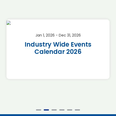
Jan 1, 2026 - Dec 31, 2026
Industry Wide Events
Calendar 2026