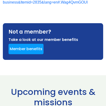
business&Itemid=2835&lang=en#.Wag4QvmGOUl
Not a member?
Take a look at our member benefits
Member benefits
Upcoming events &
missions