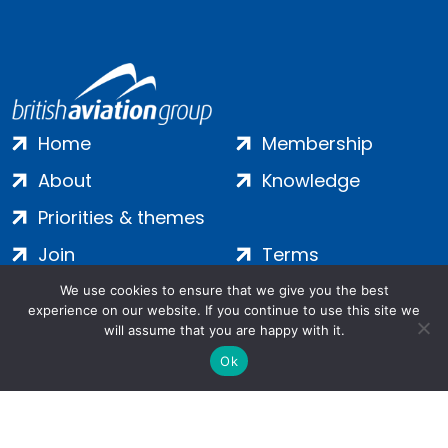
Home
Membership
About
Knowledge
Priorities & themes
Join
Terms
Contact
Privacy
We use cookies to ensure that we give you the best
experience on our website. If you continue to use this site we
Login
Cookies
will assume that you are happy with it.
Ok
Salamanca Square, 9 Albert Embankment, London, SE1 7SP |
Company no: 7016635 | Copyright 2024 | All Rights Reserved