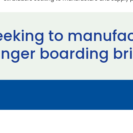
seeking to manufa
nger boarding br