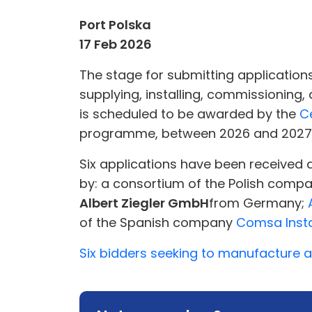
Port Polska
17 Feb 2026
The stage for submitting applications
supplying, installing, commissioning
is scheduled to be awarded by the
C
programme, between 2026 and 2027
Six applications have been received 
by: a consortium of the Polish comp
Albert Ziegler GmbH
from Germany;
of the Spanish company
Comsa Insta
Six bidders seeking to manufacture a