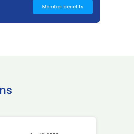
Member benefits
ns