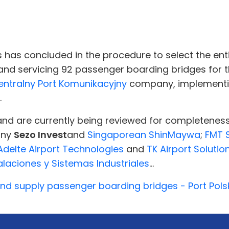
 has concluded in the procedure to select the enti
, and servicing 92 passenger boarding bridges for 
entralny Port Komunikacyjny
company, implementin
.
and are currently being reviewed for completenes
any
Sezo Invest
and
Singaporean ShinMaywa
;
FMT 
Adelte Airport Technologies
and
TK Airport Solutio
laciones y Sistemas Industriales
...
nd supply passenger boarding bridges - Port Pols