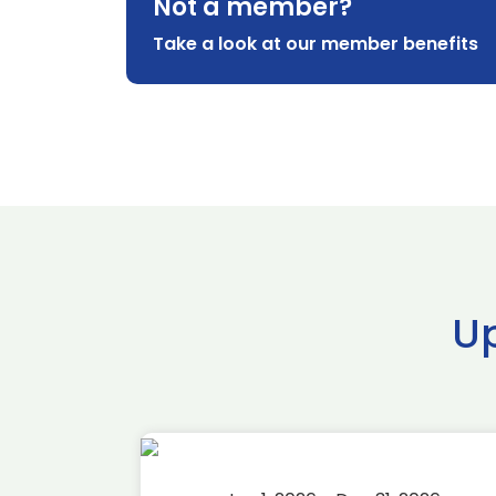
Not a member?
Take a look at our member benefits
U