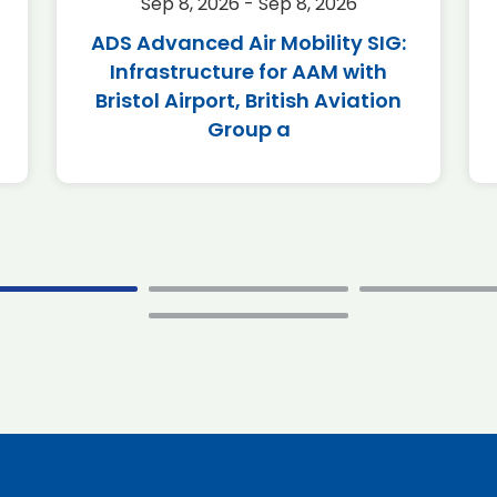
Sep 8, 2026 - Sep 8, 2026
ADS Advanced Air Mobility SIG:
Infrastructure for AAM with
Bristol Airport, British Aviation
Group a