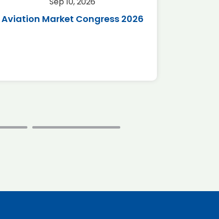
Sep 10, 2026
Sep 
Aviation Market Congress 2026
SAF 
*Disc