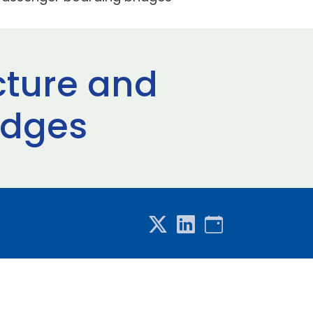
cture and
idges