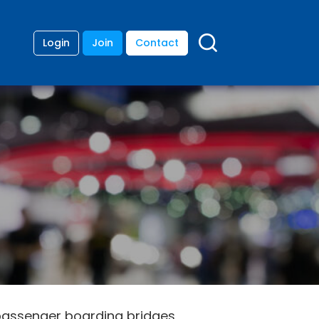
Login
Join
Contact
passenger boarding bridges