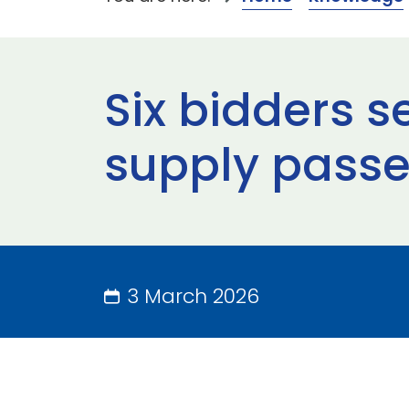
Six bidders 
supply passe
3 March 2026