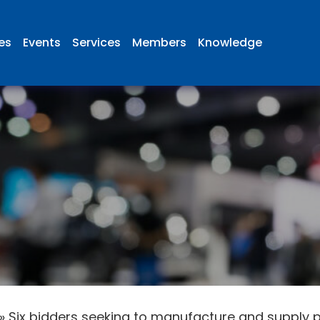
ies
Events
Services
Members
Knowledge
»
Six bidders seeking to manufacture and supply 