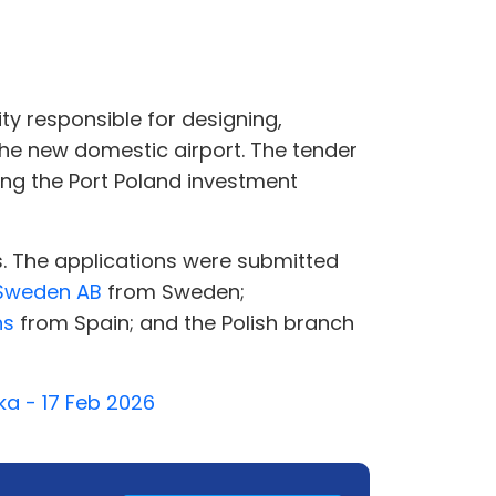
ty responsible for designing,
the new domestic airport. The tender
g the Port Poland investment
s. The applications were submitted
Sweden AB
from Sweden;
ns
from Spain; and the Polish branch
ka - 17 Feb 2026