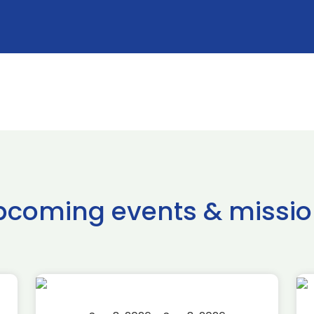
pcoming events & missio