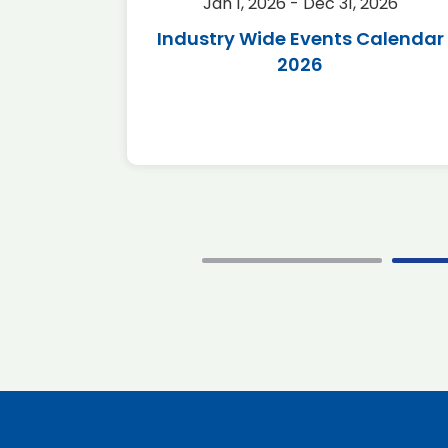
2026
Jan 1, 2026 - Dec 31, 2026
r 2026
Industry Wide Events Calendar
2026