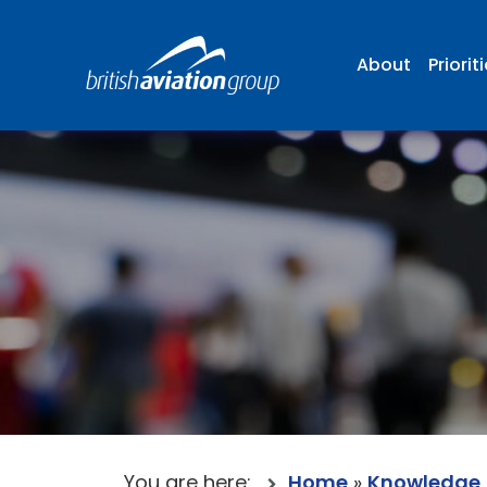
About
Priorit
You are here:
Home
»
Knowledge