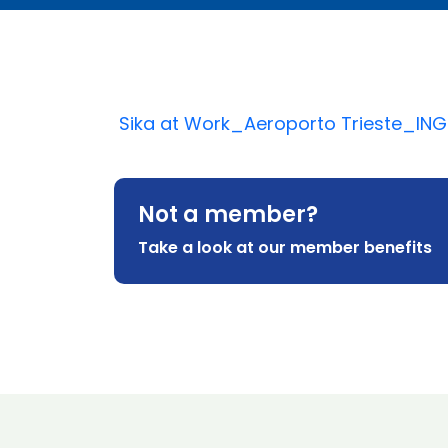
Sika at Work_Aeroporto Trieste_ING
Not a member?
Take a look at our member benefits