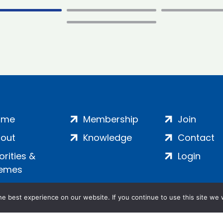
ome
Membership
Join
out
Knowledge
Contact
iorities &
Login
emes
e best experience on our website. If you continue to use this site we w
ankment, London, SE1 7SP | Company no: 7016635 | Copyr