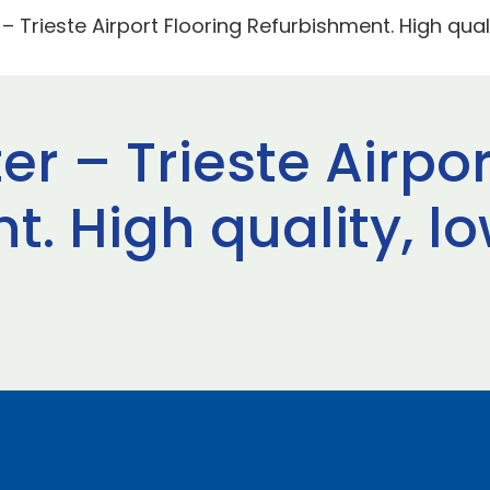
– Trieste Airport Flooring Refurbishment. High quali
er – Trieste Airpor
. High quality, low