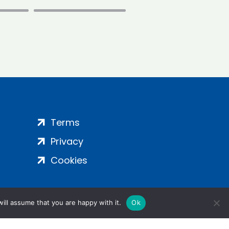
Terms
Privacy
Cookies
ill assume that you are happy with it.
Ok
ight 2024 | All Rights Reserved