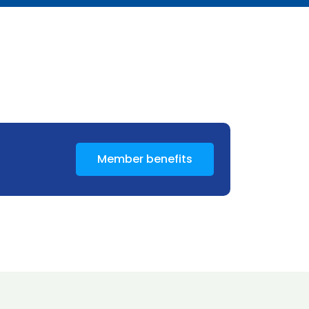
Member benefits