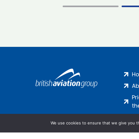
H
Ab
Pr
th
We use cookies to ensure that we give you th
Salamanca Square, 9 Albert Emb