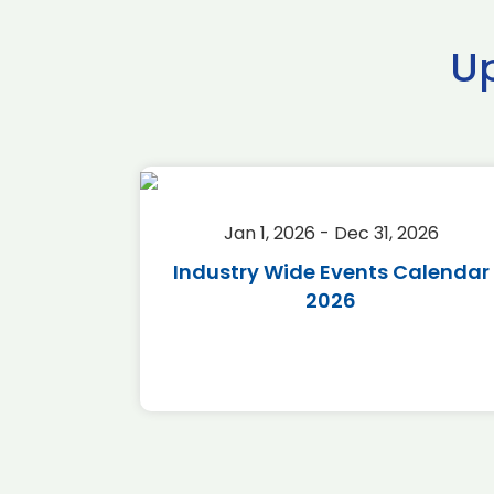
U
2026
Jan 1, 2026 - Dec 31, 2026
r 2026
Industry Wide Events Calendar
2026