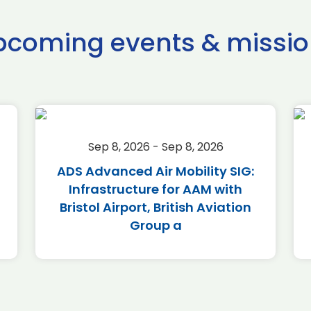
pcoming events & missio
Sep 8, 2026 - Sep 8, 2026
ADS Advanced Air Mobility SIG:
Infrastructure for AAM with
Bristol Airport, British Aviation
Group a