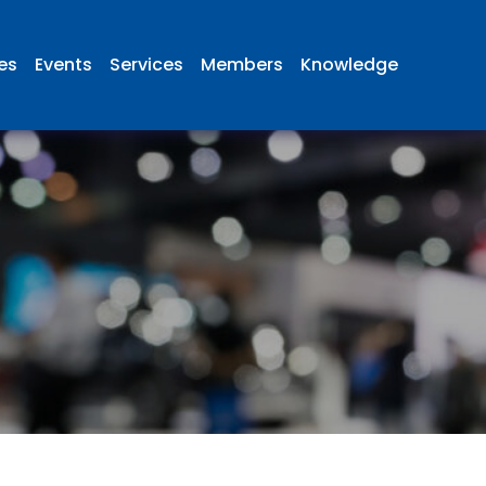
ies
Events
Services
Members
Knowledge