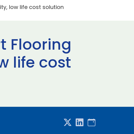
ty, low life cost solution
t Flooring
 life cost