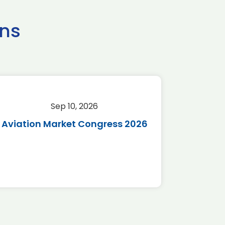
ns
Sep 10, 2026
Sep 
Aviation Market Congress 2026
SAF 
*Disc