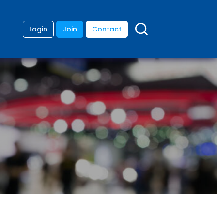
Login
Join
Contact