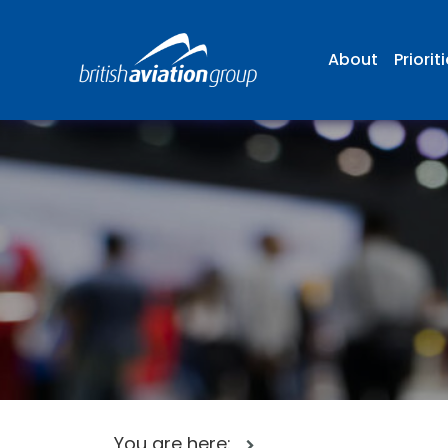
About
Priorit
You are here: