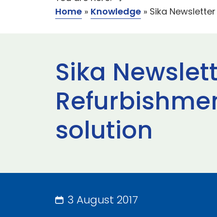
Home
»
Knowledge
»
Sika Newsletter 
Sika Newslett
Refurbishment
solution
3 August 2017