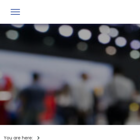
You are here: