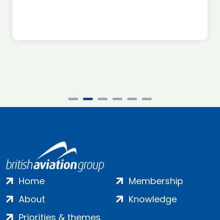
Home
Membership
About
Knowledge
Priorities & themes