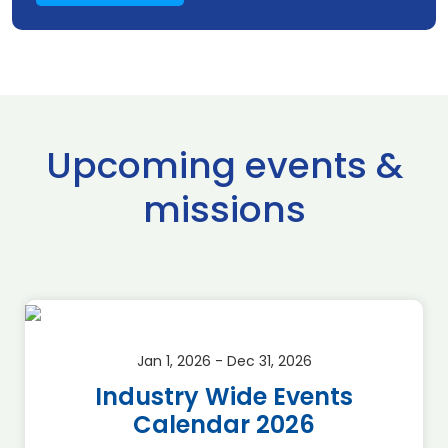
Upcoming events &
missions
Jan 1, 2026 - Dec 31, 2026
Industry Wide Events
Calendar 2026