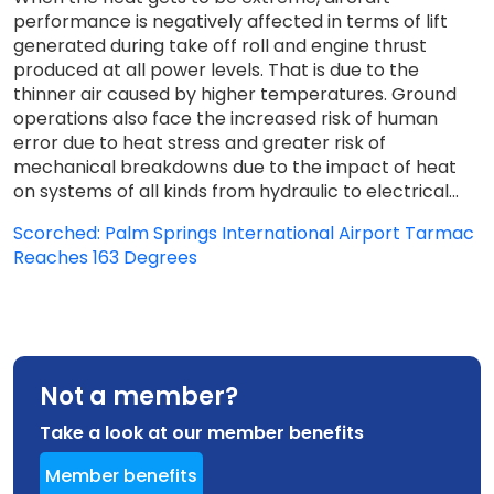
performance is negatively affected in terms of lift
generated during take off roll and engine thrust
produced at all power levels. That is due to the
thinner air caused by higher temperatures. Ground
operations also face the increased risk of human
error due to heat stress and greater risk of
mechanical breakdowns due to the impact of heat
on systems of all kinds from hydraulic to electrical...
Scorched: Palm Springs International Airport Tarmac
Reaches 163 Degrees
Not a member?
Take a look at our member benefits
Member benefits