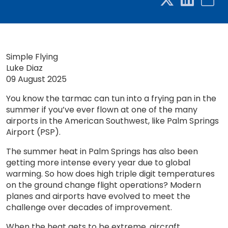
Simple Flying
Luke Diaz
09 August 2025
You know the tarmac can tun into a frying pan in the
summer if you’ve ever flown at one of the many
airports in the American Southwest, like Palm Springs
Airport (PSP).
The summer heat in Palm Springs has also been
getting more intense every year due to global
warming. So how does high triple digit temperatures
on the ground change flight operations? Modern
planes and airports have evolved to meet the
challenge over decades of improvement.
When the heat gets to be extreme, aircraft