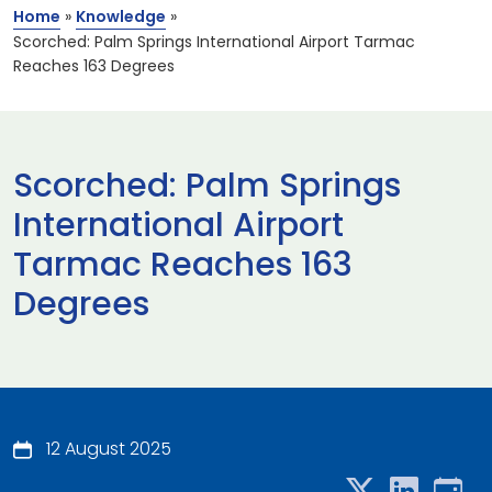
Home
»
Knowledge
»
Scorched: Palm Springs International Airport Tarmac
Reaches 163 Degrees
Scorched: Palm Springs
International Airport
Tarmac Reaches 163
Degrees
12 August 2025