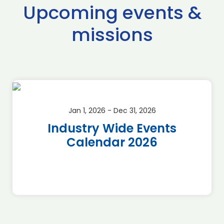
Upcoming events &
missions
Jan 1, 2026 - Dec 31, 2026
Industry Wide Events
Calendar 2026