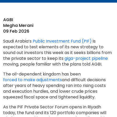
AGBI
Megha Merani
09 Feb 2026
Saudi Arabia’s
Public Investment Fund (PIF)
is
expected to test elements of its new strategy to
sound out investors this week as it seeks billions from
the private sector to keep its
giga-project pipeline
moving, people familiar with the plans told AGBI.
The oil-dependent kingdom has been
forced to make adjustments
and difficult decisions
after years of heavy spending ran into rising costs
and execution hurdles, and lower crude prices
squeezed fiscal space and tightened liquidity.
As the PIF Private Sector Forum opens in Riyadh
today, the fund and its 120 portfolio companies will