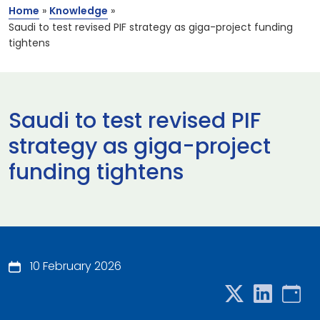
Home
»
Knowledge
»
Saudi to test revised PIF strategy as giga-project funding
tightens
Saudi to test revised PIF
strategy as giga-project
funding tightens
10 February 2026