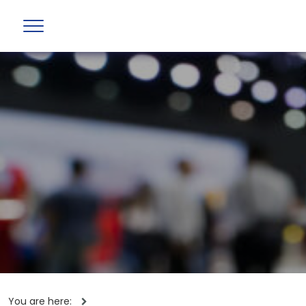
You are here: