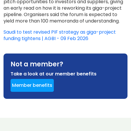
pitch opportunities to investors and suppliers, giving
an early read on how it is reworking its giga-project
pipeline. Organisers said the forum is expected to
yield more than 100 memoranda of understanding.
Saudi to test revised PIF strategy as giga-project
funding tightens | AGBI - 09 Feb 2026
Not a member?
Take a look at our member benefits
Member benefits