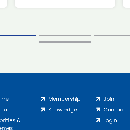
ome
Membership
Join
out
Knowledge
Contact
iorities &
Login
emes