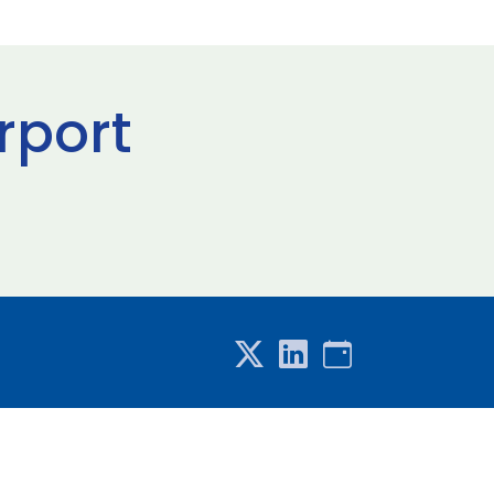
rport