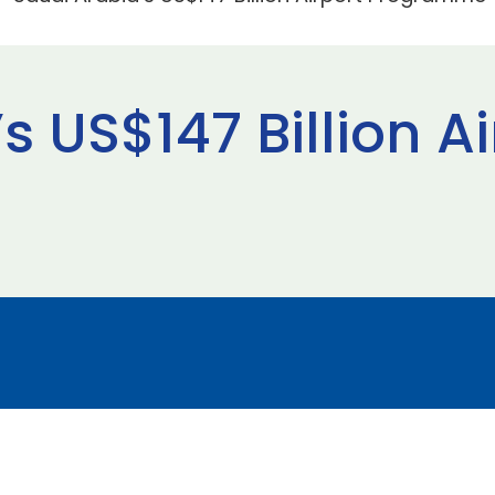
s US$147 Billion Ai