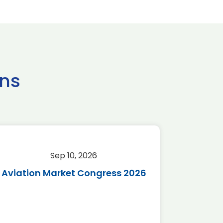
ns
Sep 10, 2026
Sep 
Aviation Market Congress 2026
SAF 
*Disc