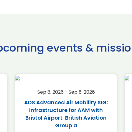
pcoming events & missio
Sep 8, 2026 - Sep 8, 2026
ADS Advanced Air Mobility SIG:
Infrastructure for AAM with
Bristol Airport, British Aviation
Group a