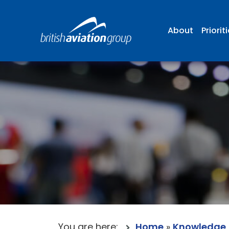
About
Priorit
You are here:
Home
»
Knowledge