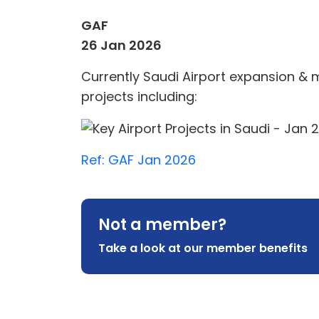
GAF
26 Jan 2026
Currently Saudi Airport expansion & m
projects including:
Ref:
GAF Jan 2026
Not a member?
Take a look at our member benefits