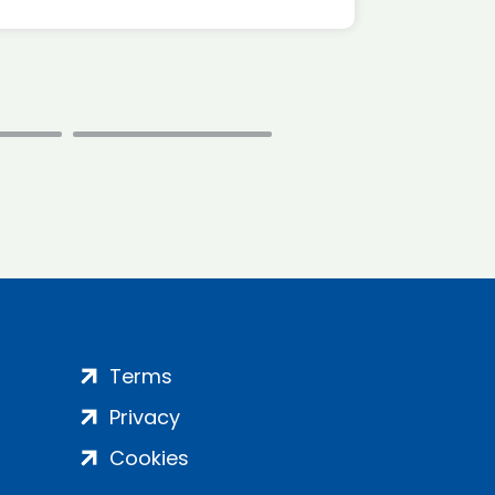
Terms
Privacy
Cookies