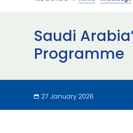
Saudi Arabia’
Programme
27 January 2026