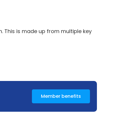
n. This is made up from multiple key
Member benefits