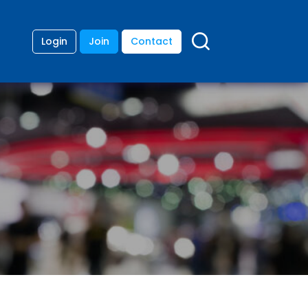
Login
Join
Contact