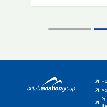
H
Ab
Pr
th