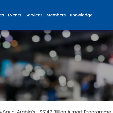
ies
Events
Services
Members
Knowledge
»
Saudi Arabia’s US$147 Billion Airport Programme