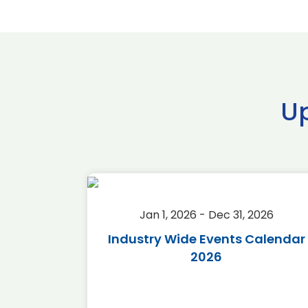
U
2026
Jan 1, 2026 - Dec 31, 2026
r 2026
Industry Wide Events Calendar
2026