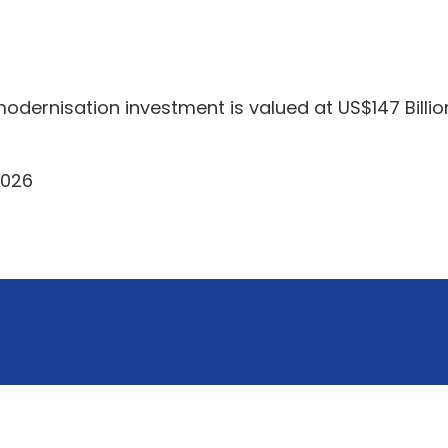
odernisation investment is valued at US$147 Billio