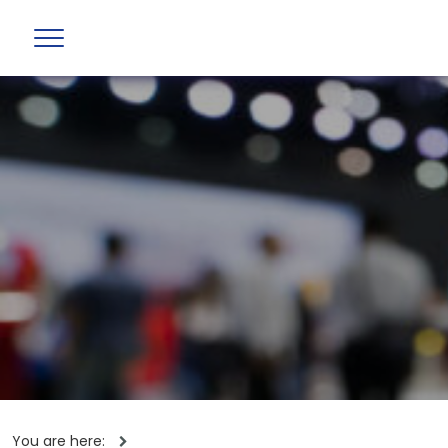
You are here: