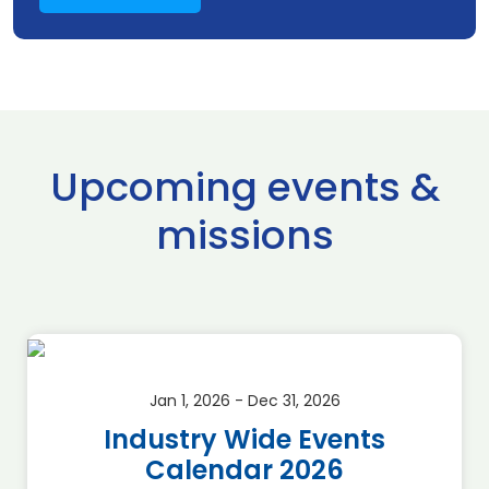
Upcoming events &
missions
Jan 1, 2026 - Dec 31, 2026
Industry Wide Events
Calendar 2026