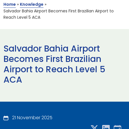
Home
»
Knowledge
»
Salvador Bahia Airport Becomes First Brazilian Airport to
Reach Level 5 ACA
Salvador Bahia Airport
Becomes First Brazilian
Airport to Reach Level 5
ACA
21 November 2025