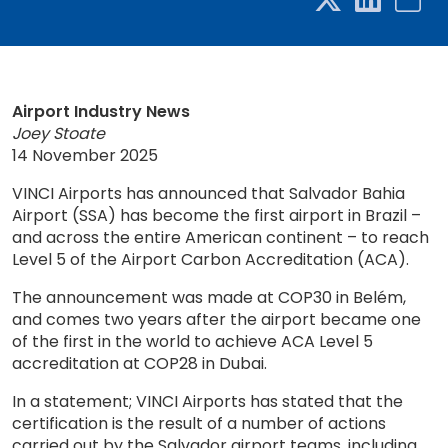
Airport Industry News
Joey Stoate
14 November 2025
VINCI Airports has announced that Salvador Bahia
Airport (SSA) has become the first airport in Brazil –
and across the entire American continent – to reach
Level 5 of the Airport Carbon Accreditation (ACA).
The announcement was made at COP30 in Belém,
and comes two years after the airport became one
of the first in the world to achieve ACA Level 5
accreditation at COP28 in Dubai.
In a statement; VINCI Airports has stated that the
certification is the result of a number of actions
carried out by the Salvador airport teams, including