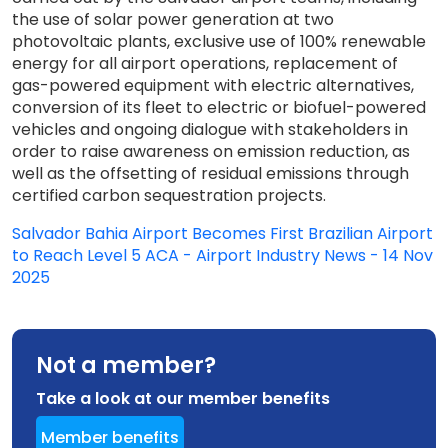
the use of solar power generation at two
photovoltaic plants, exclusive use of 100% renewable
energy for all airport operations, replacement of
gas-powered equipment with electric alternatives,
conversion of its fleet to electric or biofuel-powered
vehicles and ongoing dialogue with stakeholders in
order to raise awareness on emission reduction, as
well as the offsetting of residual emissions through
certified carbon sequestration projects.
Salvador Bahia Airport Becomes First Brazilian Airport
to Reach Level 5 ACA - Airport Industry News - 14 Nov
2025
Not a member?
Take a look at our member benefits
Member benefits