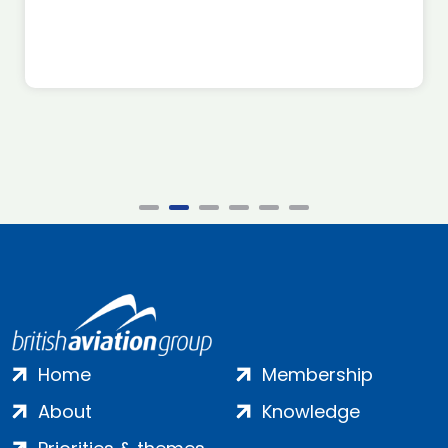
Home
Membership
About
Knowledge