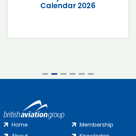
Calendar 2026
Home
Membership
About
Knowledge