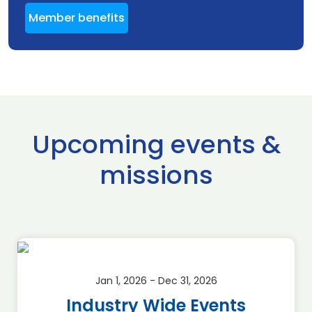
Member benefits
Upcoming events &
missions
Jan 1, 2026 - Dec 31, 2026
Industry Wide Events