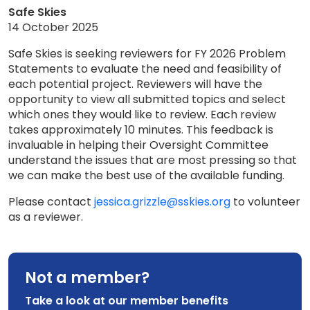
Safe Skies
14 October 2025
Safe Skies is seeking reviewers for FY 2026 Problem
Statements to evaluate the need and feasibility of
each potential project. Reviewers will have the
opportunity to view all submitted topics and select
which ones they would like to review. Each review
takes approximately 10 minutes. This feedback is
invaluable in helping their Oversight Committee
understand the issues that are most pressing so that
we can make the best use of the available funding.
Please contact
jessica.grizzle@sskies.org
to volunteer
as a reviewer.
Not a member?
Take a look at our member benefits