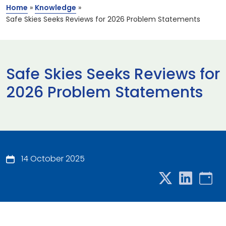
Home
»
Knowledge
»
Safe Skies Seeks Reviews for 2026 Problem Statements
Safe Skies Seeks Reviews for
2026 Problem Statements
14 October 2025