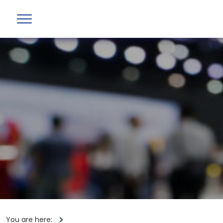
You are here: