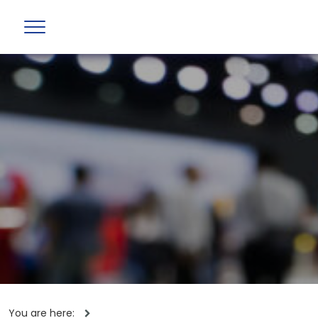
You are here: