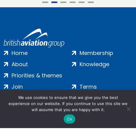
Home
Membership
About
Knowledge
Priorities & themes
Join
Terms
Contact
Privacy
We use cookies to ensure that we give you the best
experience on our website. If you continue to use this site we
Login
Cookies
will assume that you are happy with it.
Ok
Salamanca Square, 9 Albert Embankment, London, SE1 7SP |