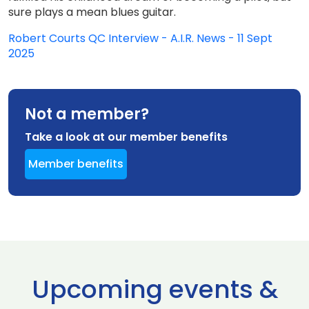
sure plays a mean blues guitar.
Robert Courts QC Interview - A.I.R. News - 11 Sept
2025
Not a member?
Take a look at our member benefits
Member benefits
Upcoming events &