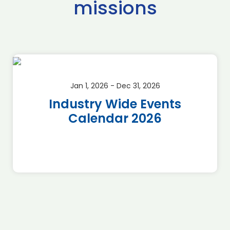
missions
Jan 1, 2026 - Dec 31, 2026
Industry Wide Events
Calendar 2026