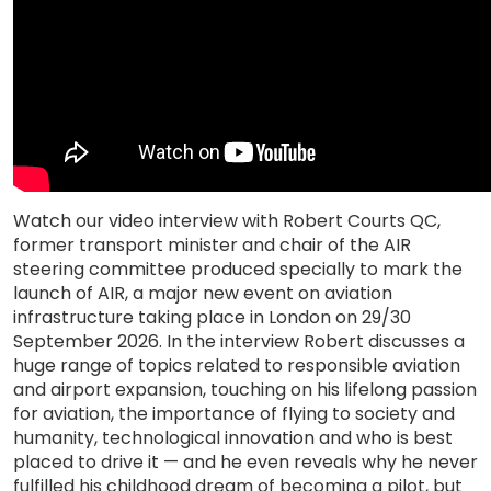
Watch our video interview with Robert Courts QC,
former transport minister and chair of the AIR
steering committee produced specially to mark the
launch of AIR, a major new event on aviation
infrastructure taking place in London on 29/30
September 2026. In the interview Robert discusses a
huge range of topics related to responsible aviation
and airport expansion, touching on his lifelong passion
for aviation, the importance of flying to society and
humanity, technological innovation and who is best
placed to drive it — and he even reveals why he never
fulfilled his childhood dream of becoming a pilot, but