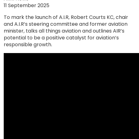
11 September 2025
To mark the launch of A.I.R, Robert Courts KC, chair
and A.I.R’s steering committee and former aviation
minister, talks all things aviation and outlines AIR’s
potential to be a positive catalyst for aviation’s
responsible growth.