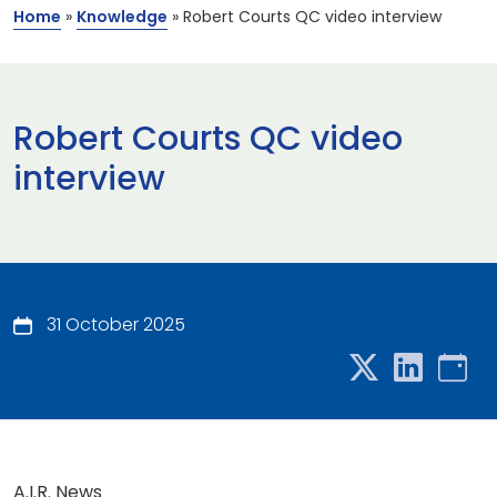
Home
»
Knowledge
»
Robert Courts QC video interview
Robert Courts QC video
interview
31 October 2025
A.I.R. News